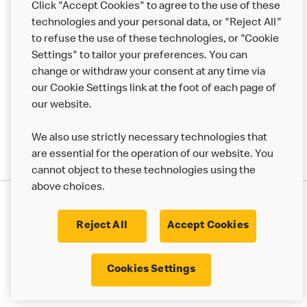
Click "Accept Cookies" to agree to the use of these
Help
technologies and your personal data, or "Reject All"
to refuse the use of these technologies, or "Cookie
More MCD’s
Settings" to tailor your preferences. You can
change or withdraw your consent at any time via
our Cookie Settings link at the foot of each page of
our website.
We also use strictly necessary technologies that
are essential for the operation of our website. You
cannot object to these technologies using the
above choices.
Privacy Statement
Terms & Conditions
Cookie Policy
UK Modern Slavery Act
Reject All
Accept Cookies
Corporate Governance Framework
Latest Updates
Cookie Settings
Cookies Settings
© 2017 - 2023 McDonald's. All Rights Reserved.