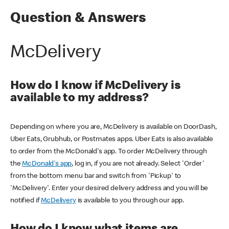
Question & Answers
McDelivery
How do I know if McDelivery is
available to my address?
Depending on where you are, McDelivery is available on DoorDash,
Uber Eats, Grubhub, or Postmates apps. Uber Eats is also available
to order from the McDonald's app. To order McDelivery through
the
McDonald's app
, log in, if you are not already. Select 'Order'
from the bottom menu bar and switch from 'Pickup' to
'McDelivery'. Enter your desired delivery address and you will be
notified if
McDelivery
is available to you through our app.