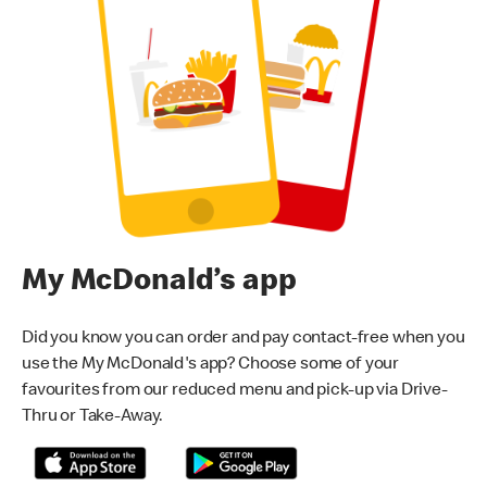
My McDonald’s app
Did you know you can order and pay contact-free when you
use the My McDonald's app? Choose some of your
favourites from our reduced menu and pick-up via Drive-
Thru or Take-Away.