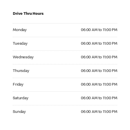
Drive Thru Hours
Monday 06:00 AM to 11:00 PM
Monday
06:00 AM to 11:00 PM
Tuesday 06:00 AM to 11:00 PM
Tuesday
06:00 AM to 11:00 PM
Wednesday 06:00 AM to 11:00 PM
Wednesday
06:00 AM to 11:00 PM
Thursday 06:00 AM to 11:00 PM
Thursday
06:00 AM to 11:00 PM
Friday 06:00 AM to 11:00 PM
Friday
06:00 AM to 11:00 PM
Saturday 06:00 AM to 11:00 PM
Saturday
06:00 AM to 11:00 PM
Sunday 06:00 AM to 11:00 PM
Sunday
06:00 AM to 11:00 PM