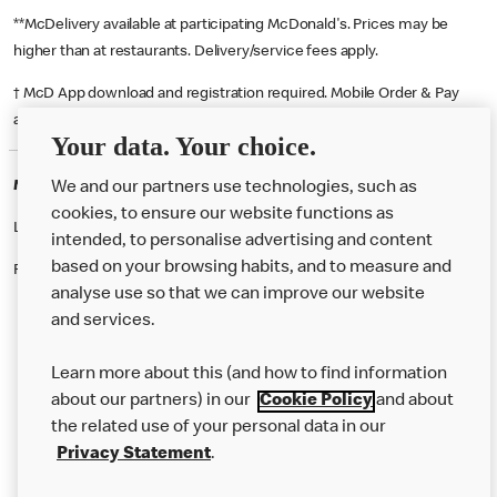
**McDelivery available at participating McDonald's. Prices may be
higher than at restaurants. Delivery/service fees apply.
† McD App download and registration required. Mobile Order & Pay
available at participating McDonald's.
Your data. Your choice.
McDonald's Careers BRISTOL
We and our partners use technologies, such as
cookies, to ensure our website functions as
Like eating at McDonalds? Ever thought of working here?
intended, to personalise advertising and content
based on your browsing habits, and to measure and
Please contact this restaurant directly to apply for the positions
analyse use so that we can improve our website
and services.
About Us
Learn more about this (and how to find information
Our Food
about our partners) in our
Cookie Policy
and about
the related use of your personal data in our
Careers
Privacy Statement
.
Franchising