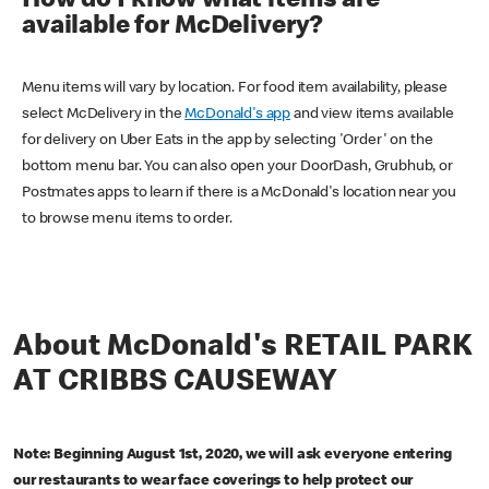
How do I know what items are
available for McDelivery?
Menu items will vary by location. For food item availability, please
select McDelivery in the
McDonald's app
and view items available
for delivery on Uber Eats in the app by selecting 'Order' on the
bottom menu bar. You can also open your DoorDash, Grubhub, or
Postmates apps to learn if there is a McDonald's location near you
to browse menu items to order.
About McDonald's RETAIL PARK
AT CRIBBS CAUSEWAY
Note: Beginning August 1st, 2020, we will ask everyone entering
our restaurants to wear face coverings to help protect our