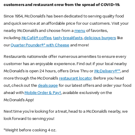
customers and restaurant crew from the spread of COVID-19.
Since 1954, McDonald’s has been dedicated to serving quality food
and quick service at an affordable price for our customers. Visit your
nearby McDonald’s and choose from a
menu
of favorites,
including
McCafé® coffee
,
tasty breakfasts
,
delicious burgers
like
our
Quarter Pounder®* with Cheese
and more!
Restaurants nationwide offer numerous amenities to ensure every
customer has an enjoyable experience. Find out if your local nearby
McDonald’s is open 24 hours, offers Drive Thru or
McDelivery®**
, and
more through the McDonald’s
restaurant locator
. Before you head
out, check out the
deals page
for our latest offers and order your food
ahead with
Mobile Order & Pay†
, available exclusively on the
McDonald’s App!
Next time you’re looking for a treat, head to a McDonald’s nearby, we
look forward to serving you!
*Weight before cooking 4 oz.