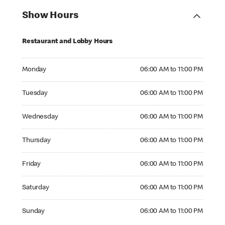
Show Hours
Restaurant and Lobby Hours
Monday 06:00 AM to 11:00 PM
Monday
06:00 AM to 11:00 PM
Tuesday 06:00 AM to 11:00 PM
Tuesday
06:00 AM to 11:00 PM
Wednesday 06:00 AM to 11:00 PM
Wednesday
06:00 AM to 11:00 PM
Thursday 06:00 AM to 11:00 PM
Thursday
06:00 AM to 11:00 PM
Friday 06:00 AM to 11:00 PM
Friday
06:00 AM to 11:00 PM
Saturday 06:00 AM to 11:00 PM
Saturday
06:00 AM to 11:00 PM
Sunday 06:00 AM to 11:00 PM
Sunday
06:00 AM to 11:00 PM