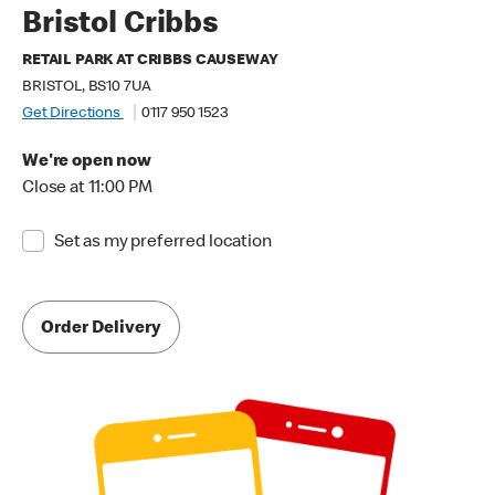
Bristol Cribbs
RETAIL PARK AT CRIBBS CAUSEWAY
BRISTOL, BS10 7UA
Get Directions
0117 950 1523
We're open now
Close at 11:00 PM
Set as my preferred location
Order Delivery