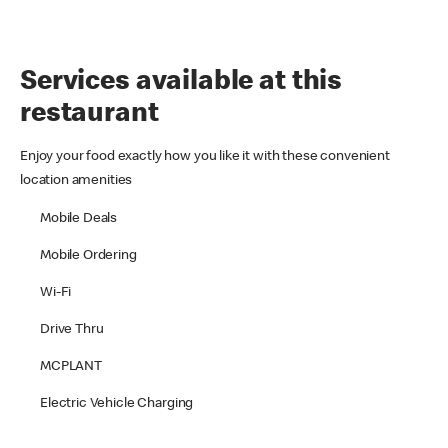
Services available at this
restaurant
Enjoy your food exactly how you like it with these convenient
location amenities
Mobile Deals
Mobile Ordering
Wi-Fi
Drive Thru
MCPLANT
Electric Vehicle Charging