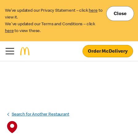
We’ve updated our Privacy Statement – click
here
to
Close
view it.
We've updated our Terms and Conditions – click
here
to view these.
Order McDelivery
Search for Another Restaurant