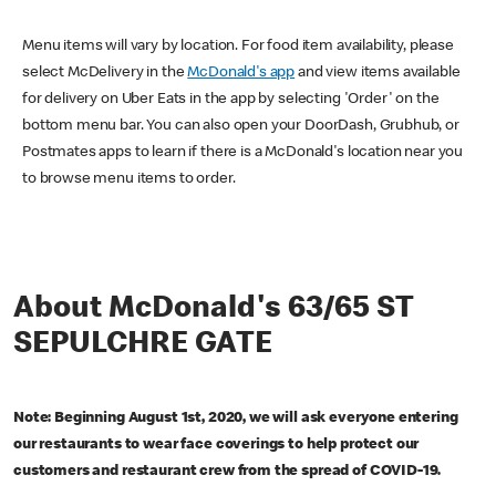
Menu items will vary by location. For food item availability, please
select McDelivery in the
McDonald's app
and view items available
for delivery on Uber Eats in the app by selecting 'Order' on the
bottom menu bar. You can also open your DoorDash, Grubhub, or
Postmates apps to learn if there is a McDonald's location near you
to browse menu items to order.
About McDonald's 63/65 ST
SEPULCHRE GATE
Note: Beginning August 1st, 2020, we will ask everyone entering
our restaurants to wear face coverings to help protect our
customers and restaurant crew from the spread of COVID-19.