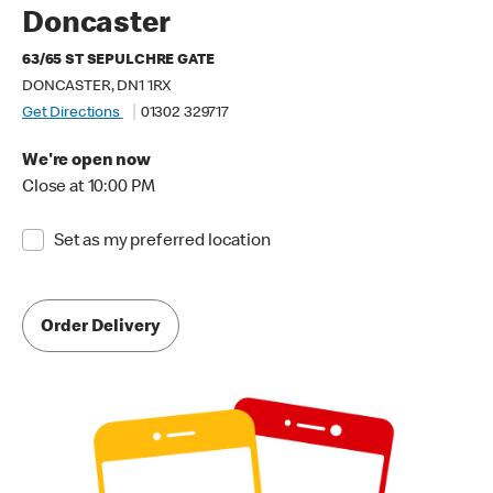
Doncaster
63/65 ST SEPULCHRE GATE
DONCASTER, DN1 1RX
Get Directions
01302 329717
We're open now
Close at 10:00 PM
Set as my preferred location
Order Delivery