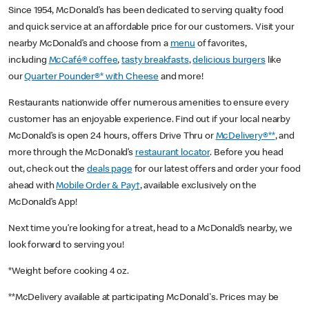
Since 1954, McDonald’s has been dedicated to serving quality food
and quick service at an affordable price for our customers. Visit your
nearby McDonald’s and choose from a
menu
of favorites,
including
McCafé® coffee
,
tasty breakfasts
,
delicious burgers
like
our
Quarter Pounder®* with Cheese
and more!
Restaurants nationwide offer numerous amenities to ensure every
customer has an enjoyable experience. Find out if your local nearby
McDonald’s is open 24 hours, offers Drive Thru or
McDelivery®**
, and
more through the McDonald’s
restaurant locator
. Before you head
out, check out the
deals page
for our latest offers and order your food
ahead with
Mobile Order & Pay†
, available exclusively on the
McDonald’s App!
Next time you’re looking for a treat, head to a McDonald’s nearby, we
look forward to serving you!
*Weight before cooking 4 oz.
**McDelivery available at participating McDonald's. Prices may be