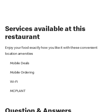
Services available at this
restaurant
Enjoy your food exactly how you like it with these convenient
location amenities
Mobile Deals
Mobile Ordering
Wi-Fi
MCPLANT
Question & Answers