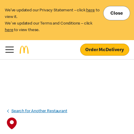
We’ve updated our Privacy Statement – click
here
to
Close
view it.
We've updated our Terms and Conditions – click
here
to view these.
Order McDelivery
Search for Another Restaurant