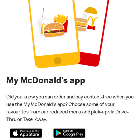
My McDonald’s app
Did you know you can order and pay contact-free when you
use the My McDonald's app? Choose some of your
favourites from our reduced menu and pick-up via Drive-
Thru or Take-Away.