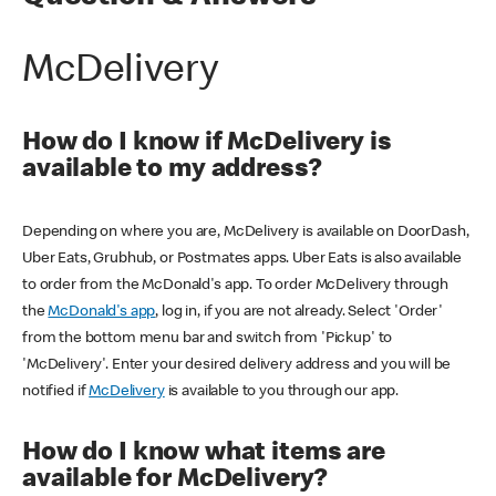
McDelivery
How do I know if McDelivery is
available to my address?
Depending on where you are, McDelivery is available on DoorDash,
Uber Eats, Grubhub, or Postmates apps. Uber Eats is also available
to order from the McDonald's app. To order McDelivery through
the
McDonald's app
, log in, if you are not already. Select 'Order'
from the bottom menu bar and switch from 'Pickup' to
'McDelivery'. Enter your desired delivery address and you will be
notified if
McDelivery
is available to you through our app.
How do I know what items are
available for McDelivery?