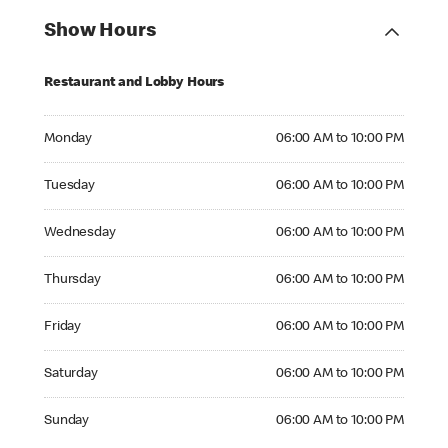
Show Hours
Restaurant and Lobby Hours
Monday 06:00 AM to 10:00 PM
Monday
06:00 AM to 10:00 PM
Tuesday 06:00 AM to 10:00 PM
Tuesday
06:00 AM to 10:00 PM
Wednesday 06:00 AM to 10:00 PM
Wednesday
06:00 AM to 10:00 PM
Thursday 06:00 AM to 10:00 PM
Thursday
06:00 AM to 10:00 PM
Friday 06:00 AM to 10:00 PM
Friday
06:00 AM to 10:00 PM
Saturday 06:00 AM to 10:00 PM
Saturday
06:00 AM to 10:00 PM
Sunday 06:00 AM to 10:00 PM
Sunday
06:00 AM to 10:00 PM