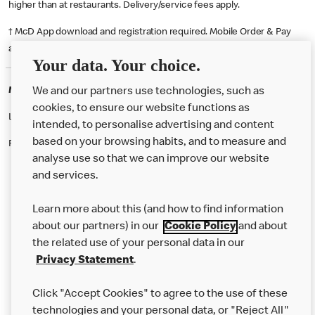
higher than at restaurants. Delivery/service fees apply.
† McD App download and registration required. Mobile Order & Pay
available at participating McDonald's.
Your data. Your choice.
McDonald's Careers DONCASTER
We and our partners use technologies, such as
cookies, to ensure our website functions as
Like eating at McDonalds? Ever thought of working here?
intended, to personalise advertising and content
based on your browsing habits, and to measure and
Please contact this restaurant directly to apply for the positions
analyse use so that we can improve our website
and services.
About Us
Learn more about this (and how to find information
Our Food
about our partners) in our
Cookie Policy
and about
the related use of your personal data in our
Careers
Privacy Statement
.
Franchising
Click "Accept Cookies" to agree to the use of these
Help
technologies and your personal data, or "Reject All"