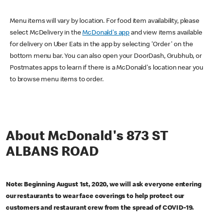
Menu items will vary by location. For food item availability, please
select McDelivery in the
McDonald's app
and view items available
for delivery on Uber Eats in the app by selecting 'Order' on the
bottom menu bar. You can also open your DoorDash, Grubhub, or
Postmates apps to learn if there is a McDonald's location near you
to browse menu items to order.
About McDonald's 873 ST
ALBANS ROAD
Note: Beginning August 1st, 2020, we will ask everyone entering
our restaurants to wear face coverings to help protect our
customers and restaurant crew from the spread of COVID-19.