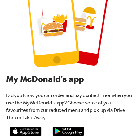
My McDonald’s app
Did you know you can order and pay contact-free when you
use the My McDonald's app? Choose some of your
favourites from our reduced menu and pick-up via Drive-
Thru or Take-Away.