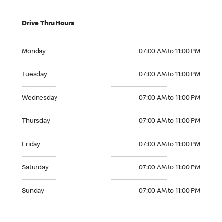
Drive Thru Hours
Monday 07:00 AM to 11:00 PM
Monday
07:00 AM to 11:00 PM
Tuesday 07:00 AM to 11:00 PM
Tuesday
07:00 AM to 11:00 PM
Wednesday 07:00 AM to 11:00 PM
Wednesday
07:00 AM to 11:00 PM
Thursday 07:00 AM to 11:00 PM
Thursday
07:00 AM to 11:00 PM
Friday 07:00 AM to 11:00 PM
Friday
07:00 AM to 11:00 PM
Saturday 07:00 AM to 11:00 PM
Saturday
07:00 AM to 11:00 PM
Sunday 07:00 AM to 11:00 PM
Sunday
07:00 AM to 11:00 PM