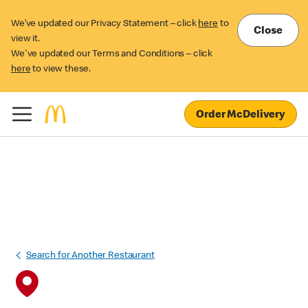
We’ve updated our Privacy Statement – click
here
to
Close
view it.
We've updated our Terms and Conditions – click
here
to view these.
Order McDelivery
Search for Another Restaurant