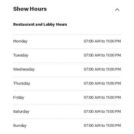
Show Hours
Restaurant and Lobby Hours
Monday 07:00 AM to 11:00 PM
Monday
07:00 AM to 11:00 PM
Tuesday 07:00 AM to 11:00 PM
Tuesday
07:00 AM to 11:00 PM
Wednesday 07:00 AM to 11:00 PM
Wednesday
07:00 AM to 11:00 PM
Thursday 07:00 AM to 11:00 PM
Thursday
07:00 AM to 11:00 PM
Friday 07:00 AM to 11:00 PM
Friday
07:00 AM to 11:00 PM
Saturday 07:00 AM to 11:00 PM
Saturday
07:00 AM to 11:00 PM
Sunday 07:00 AM to 11:00 PM
Sunday
07:00 AM to 11:00 PM