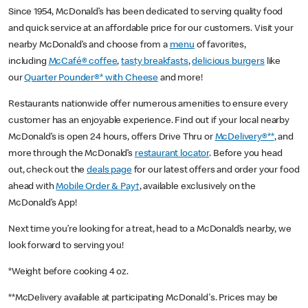
Since 1954, McDonald’s has been dedicated to serving quality food
and quick service at an affordable price for our customers. Visit your
nearby McDonald’s and choose from a
menu
of favorites,
including
McCafé® coffee
,
tasty breakfasts
,
delicious burgers
like
our
Quarter Pounder®* with Cheese
and more!
Restaurants nationwide offer numerous amenities to ensure every
customer has an enjoyable experience. Find out if your local nearby
McDonald’s is open 24 hours, offers Drive Thru or
McDelivery®**
, and
more through the McDonald’s
restaurant locator
. Before you head
out, check out the
deals page
for our latest offers and order your food
ahead with
Mobile Order & Pay†
, available exclusively on the
McDonald’s App!
Next time you’re looking for a treat, head to a McDonald’s nearby, we
look forward to serving you!
*Weight before cooking 4 oz.
**McDelivery available at participating McDonald's. Prices may be