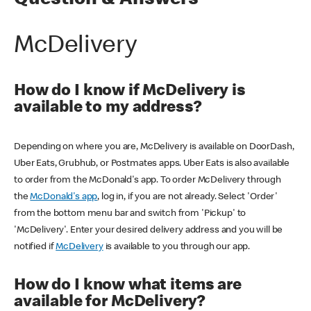
Question & Answers
McDelivery
How do I know if McDelivery is
available to my address?
Depending on where you are, McDelivery is available on DoorDash,
Uber Eats, Grubhub, or Postmates apps. Uber Eats is also available
to order from the McDonald's app. To order McDelivery through
the
McDonald's app
, log in, if you are not already. Select 'Order'
from the bottom menu bar and switch from 'Pickup' to
'McDelivery'. Enter your desired delivery address and you will be
notified if
McDelivery
is available to you through our app.
How do I know what items are
available for McDelivery?