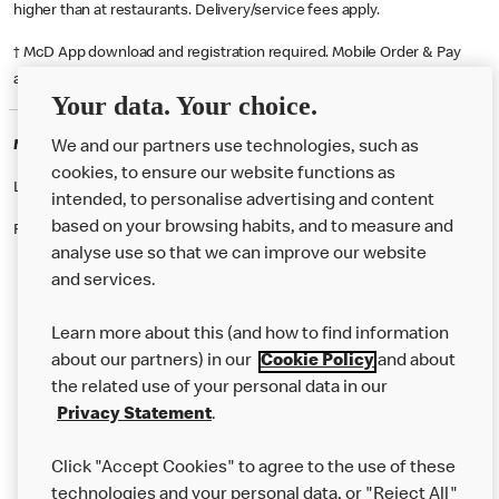
higher than at restaurants. Delivery/service fees apply.
† McD App download and registration required. Mobile Order & Pay
available at participating McDonald's.
Your data. Your choice.
McDonald's Careers NORTH WATFORD
We and our partners use technologies, such as
cookies, to ensure our website functions as
Like eating at McDonalds? Ever thought of working here?
intended, to personalise advertising and content
based on your browsing habits, and to measure and
Please contact this restaurant directly to apply for the positions
analyse use so that we can improve our website
and services.
About Us
Learn more about this (and how to find information
Our Food
about our partners) in our
Cookie Policy
and about
the related use of your personal data in our
Careers
Privacy Statement
.
Franchising
Click "Accept Cookies" to agree to the use of these
Help
technologies and your personal data, or "Reject All"