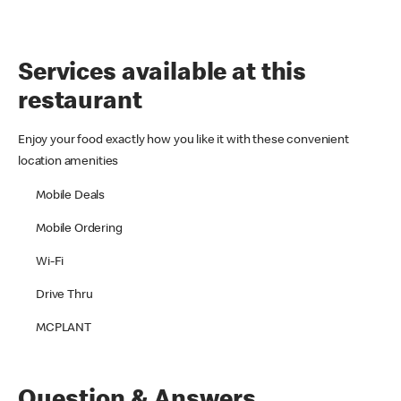
Services available at this
restaurant
Enjoy your food exactly how you like it with these convenient
location amenities
Mobile Deals
Mobile Ordering
Wi-Fi
Drive Thru
MCPLANT