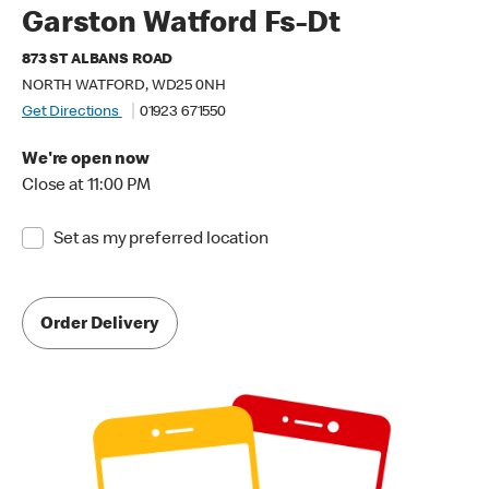
Garston Watford Fs-Dt
873 ST ALBANS ROAD
NORTH WATFORD, WD25 0NH
Get Directions
01923 671550
We're open now
Close at 11:00 PM
Set as my preferred location
Order Delivery