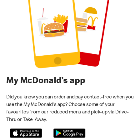
My McDonald’s app
Did you know you can order and pay contact-free when you
use the My McDonald's app? Choose some of your
favourites from our reduced menu and pick-up via Drive-
Thru or Take-Away.