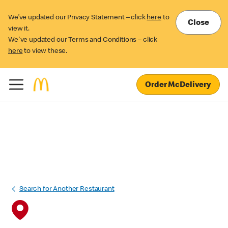
We’ve updated our Privacy Statement – click
here
to
Close
view it.
We've updated our Terms and Conditions – click
here
to view these.
Order McDelivery
Search for Another Restaurant