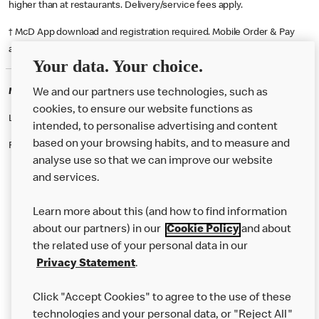
higher than at restaurants. Delivery/service fees apply.
† McD App download and registration required. Mobile Order & Pay
available at participating McDonald's.
Your data. Your choice.
McDonald's Careers EDINBURGH
We and our partners use technologies, such as
cookies, to ensure our website functions as
Like eating at McDonalds? Ever thought of working here?
intended, to personalise advertising and content
based on your browsing habits, and to measure and
Please contact this restaurant directly to apply for the positions
analyse use so that we can improve our website
and services.
About Us
Learn more about this (and how to find information
Our Food
about our partners) in our
Cookie Policy
and about
the related use of your personal data in our
Careers
Privacy Statement
.
Franchising
Click "Accept Cookies" to agree to the use of these
Help
technologies and your personal data, or "Reject All"