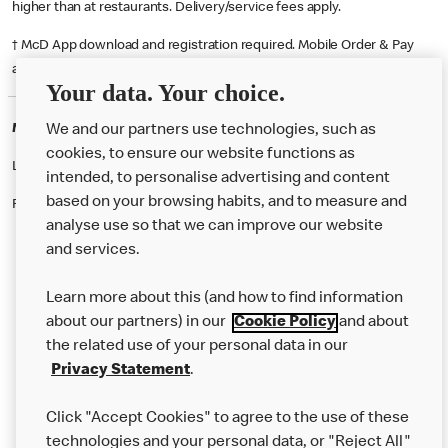
higher than at restaurants. Delivery/service fees apply.
† McD App download and registration required. Mobile Order & Pay
available at participating McDonald's.
Your data. Your choice.
McDonald's Careers INVERNESS
We and our partners use technologies, such as
cookies, to ensure our website functions as
Like eating at McDonalds? Ever thought of working here?
intended, to personalise advertising and content
based on your browsing habits, and to measure and
Please contact this restaurant directly to apply for the positions
analyse use so that we can improve our website
and services.
About Us
Learn more about this (and how to find information
Our Food
about our partners) in our
Cookie Policy
and about
the related use of your personal data in our
Careers
Privacy Statement
.
Franchising
Click "Accept Cookies" to agree to the use of these
Help
technologies and your personal data, or "Reject All"