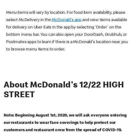
Menu items will vary by location. For food item availability, please
select McDelivery in the
McDonald's app
and view items available
for delivery on Uber Eats in the app by selecting 'Order' on the
bottom menu bar. You can also open your DoorDash, Grubhub, or
Postmates apps to learn if there is a McDonald's location near you
to browse menu items to order.
About McDonald's 12/22 HIGH
STREET
Note: Beginning August 1st, 2020, we will ask everyone entering
our restaurants to wear face coverings to help protect our
customers and restaurant crew from the spread of COVID-19.