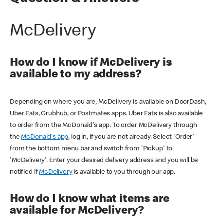
McDelivery
How do I know if McDelivery is
available to my address?
Depending on where you are, McDelivery is available on DoorDash,
Uber Eats, Grubhub, or Postmates apps. Uber Eats is also available
to order from the McDonald's app. To order McDelivery through
the
McDonald's app
, log in, if you are not already. Select 'Order'
from the bottom menu bar and switch from 'Pickup' to
'McDelivery'. Enter your desired delivery address and you will be
notified if
McDelivery
is available to you through our app.
How do I know what items are
available for McDelivery?