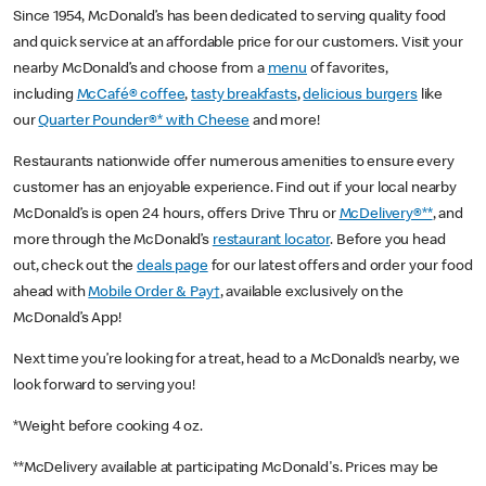
Since 1954, McDonald’s has been dedicated to serving quality food
and quick service at an affordable price for our customers. Visit your
nearby McDonald’s and choose from a
menu
of favorites,
including
McCafé® coffee
,
tasty breakfasts
,
delicious burgers
like
our
Quarter Pounder®* with Cheese
and more!
Restaurants nationwide offer numerous amenities to ensure every
customer has an enjoyable experience. Find out if your local nearby
McDonald’s is open 24 hours, offers Drive Thru or
McDelivery®**
, and
more through the McDonald’s
restaurant locator
. Before you head
out, check out the
deals page
for our latest offers and order your food
ahead with
Mobile Order & Pay†
, available exclusively on the
McDonald’s App!
Next time you’re looking for a treat, head to a McDonald’s nearby, we
look forward to serving you!
*Weight before cooking 4 oz.
**McDelivery available at participating McDonald's. Prices may be