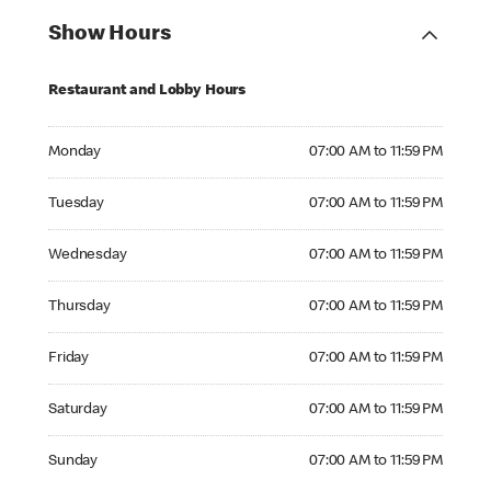
Show Hours
Restaurant and Lobby Hours
Monday 07:00 AM to 11:59 PM
Monday
07:00 AM to 11:59 PM
Tuesday 07:00 AM to 11:59 PM
Tuesday
07:00 AM to 11:59 PM
Wednesday 07:00 AM to 11:59 PM
Wednesday
07:00 AM to 11:59 PM
Thursday 07:00 AM to 11:59 PM
Thursday
07:00 AM to 11:59 PM
Friday 07:00 AM to 11:59 PM
Friday
07:00 AM to 11:59 PM
Saturday 07:00 AM to 11:59 PM
Saturday
07:00 AM to 11:59 PM
Sunday 07:00 AM to 11:59 PM
Sunday
07:00 AM to 11:59 PM