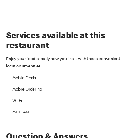
Services available at this
restaurant
Enjoy your food exactly how you like it with these convenient
location amenities
Mobile Deals
Mobile Ordering
Wi-Fi
MCPLANT
Question & Answers