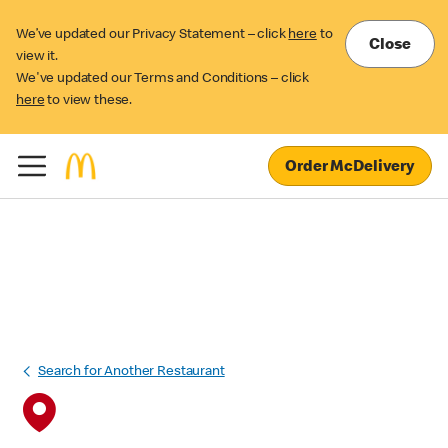
We’ve updated our Privacy Statement – click
here
to
Close
view it.
We've updated our Terms and Conditions – click
here
to view these.
Order McDelivery
Search for Another Restaurant