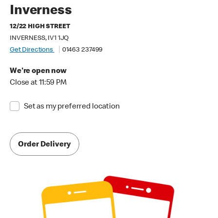
Inverness
12/22 HIGH STREET
INVERNESS, IV1 1JQ
Get Directions
01463 237499
We're open now
Close at 11:59 PM
Set as my preferred location
Order Delivery