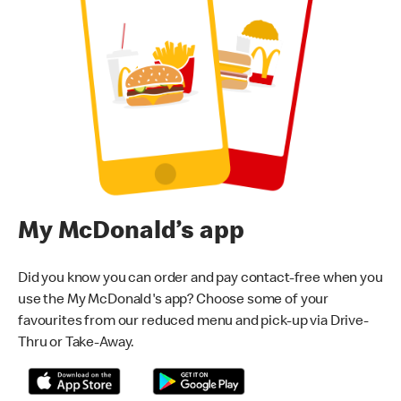
My McDonald’s app
Did you know you can order and pay contact-free when you
use the My McDonald's app? Choose some of your
favourites from our reduced menu and pick-up via Drive-
Thru or Take-Away.