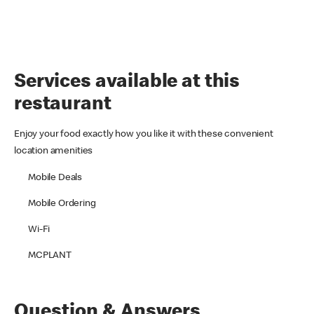
Services available at this
restaurant
Enjoy your food exactly how you like it with these convenient
location amenities
Mobile Deals
Mobile Ordering
Wi-Fi
MCPLANT
Question & Answers