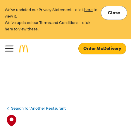
We’ve updated our Privacy Statement – click
here
to
Close
view it.
We've updated our Terms and Conditions – click
here
to view these.
Order McDelivery
Search for Another Restaurant