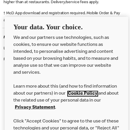
higher than at restaurants. Delivery/service fees apply.
† McD App download and registration required. Mobile Order & Pay
available at participating McDonald's.
Your data. Your choice.
McDonald's Careers CORBY
We and our partners use technologies, such as
cookies, to ensure our website functions as
Like eating at McDonalds? Ever thought of working here?
intended, to personalise advertising and content
based on your browsing habits, and to measure and
Please contact this restaurant directly to apply for the positions
analyse use so that we can improve our website
and services.
About Us
Learn more about this (and how to find information
Our Food
about our partners) in our
Cookie Policy
and about
the related use of your personal data in our
Careers
Privacy Statement
.
Franchising
Click "Accept Cookies" to agree to the use of these
Help
technologies and your personal data, or "Reject All"