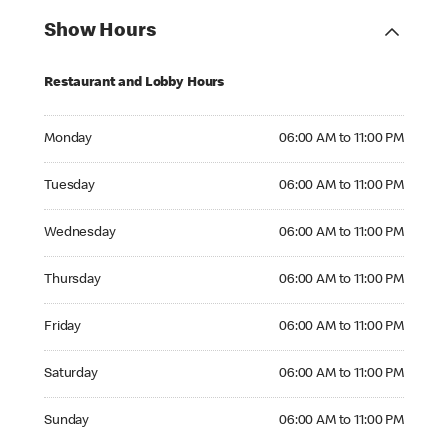
Show Hours
Restaurant and Lobby Hours
Monday 06:00 AM to 11:00 PM
Monday
06:00 AM to 11:00 PM
Tuesday 06:00 AM to 11:00 PM
Tuesday
06:00 AM to 11:00 PM
Wednesday 06:00 AM to 11:00 PM
Wednesday
06:00 AM to 11:00 PM
Thursday 06:00 AM to 11:00 PM
Thursday
06:00 AM to 11:00 PM
Friday 06:00 AM to 11:00 PM
Friday
06:00 AM to 11:00 PM
Saturday 06:00 AM to 11:00 PM
Saturday
06:00 AM to 11:00 PM
Sunday 06:00 AM to 11:00 PM
Sunday
06:00 AM to 11:00 PM