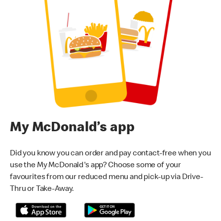
My McDonald’s app
Did you know you can order and pay contact-free when you
use the My McDonald's app? Choose some of your
favourites from our reduced menu and pick-up via Drive-
Thru or Take-Away.