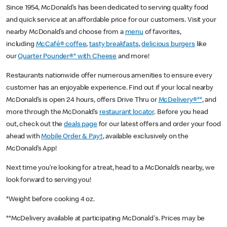
Since 1954, McDonald’s has been dedicated to serving quality food
and quick service at an affordable price for our customers. Visit your
nearby McDonald’s and choose from a
menu
of favorites,
including
McCafé® coffee
,
tasty breakfasts
,
delicious burgers
like
our
Quarter Pounder®* with Cheese
and more!
Restaurants nationwide offer numerous amenities to ensure every
customer has an enjoyable experience. Find out if your local nearby
McDonald’s is open 24 hours, offers Drive Thru or
McDelivery®**
, and
more through the McDonald’s
restaurant locator
. Before you head
out, check out the
deals page
for our latest offers and order your food
ahead with
Mobile Order & Pay†
, available exclusively on the
McDonald’s App!
Next time you’re looking for a treat, head to a McDonald’s nearby, we
look forward to serving you!
*Weight before cooking 4 oz.
**McDelivery available at participating McDonald's. Prices may be