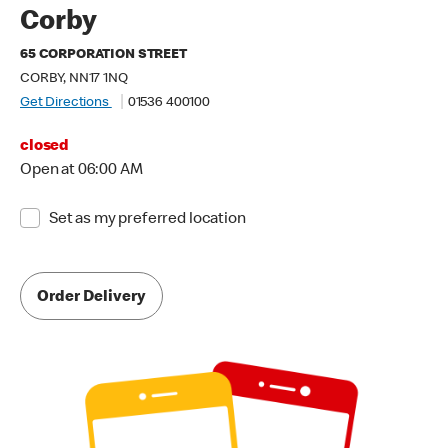
Corby
65 CORPORATION STREET
CORBY, NN17 1NQ
Get Directions
01536 400100
closed
Open at 06:00 AM
Set as my preferred location
Order Delivery