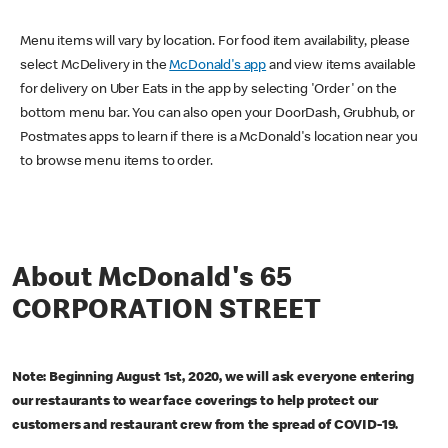
Menu items will vary by location. For food item availability, please
select McDelivery in the
McDonald's app
and view items available
for delivery on Uber Eats in the app by selecting 'Order' on the
bottom menu bar. You can also open your DoorDash, Grubhub, or
Postmates apps to learn if there is a McDonald's location near you
to browse menu items to order.
About McDonald's 65
CORPORATION STREET
Note: Beginning August 1st, 2020, we will ask everyone entering
our restaurants to wear face coverings to help protect our
customers and restaurant crew from the spread of COVID-19.