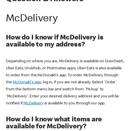
McDelivery
How do I know if McDelivery is
available to my address?
Depending on where you are, McDelivery is available on DoorDash,
Uber Eats, Grubhub, or Postmates apps. Uber Eats is also available
to order from the McDonald's app. To order McDelivery through
the
McDonald's app
, log in, if you are not already. Select 'Order'
from the bottom menu bar and switch from 'Pickup' to
'McDelivery'. Enter your desired delivery address and you will be
notified if
McDelivery
is available to you through our app.
How do I know what items are
available for McDelivery?