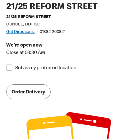
21/25 REFORM STREET
21/25 REFORM STREET
DUNDEE, DD1 1SG
Get Directions
01382 200821
We're open now
Close at 03:30 AM
Set as my preferred location
Order Delivery