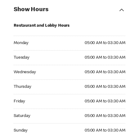
Show Hours
Restaurant and Lobby Hours
Monday 05:00 AM to 03:30 AM
Monday
05:00 AM to 03:30 AM
Tuesday 05:00 AM to 03:30 AM
Tuesday
05:00 AM to 03:30 AM
Wednesday 05:00 AM to 03:30 AM
Wednesday
05:00 AM to 03:30 AM
Thursday 05:00 AM to 03:30 AM
Thursday
05:00 AM to 03:30 AM
Friday 05:00 AM to 03:30 AM
Friday
05:00 AM to 03:30 AM
Saturday 05:00 AM to 03:30 AM
Saturday
05:00 AM to 03:30 AM
Sunday 05:00 AM to 03:30 AM
Sunday
05:00 AM to 03:30 AM