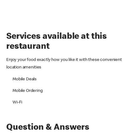
Services available at this
restaurant
Enjoy your food exactly how you like it with these convenient
location amenities
Mobile Deals
Mobile Ordering
Wi-Fi
Question & Answers