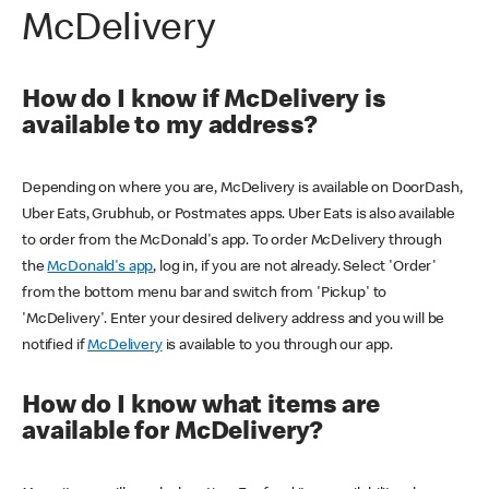
McDelivery
How do I know if McDelivery is
available to my address?
Depending on where you are, McDelivery is available on DoorDash,
Uber Eats, Grubhub, or Postmates apps. Uber Eats is also available
to order from the McDonald's app. To order McDelivery through
the
McDonald's app
, log in, if you are not already. Select 'Order'
from the bottom menu bar and switch from 'Pickup' to
'McDelivery'. Enter your desired delivery address and you will be
notified if
McDelivery
is available to you through our app.
How do I know what items are
available for McDelivery?