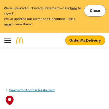
We’ve updated our Privacy Statement – click
here
to
Close
view it.
We've updated our Terms and Conditions – click
here
to view these.
Order McDelivery
Search for Another Restaurant