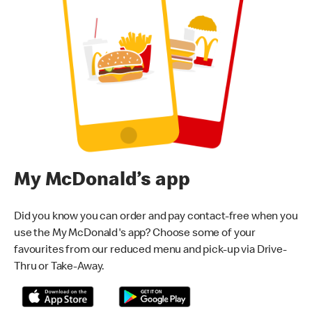
My McDonald’s app
Did you know you can order and pay contact-free when you
use the My McDonald's app? Choose some of your
favourites from our reduced menu and pick-up via Drive-
Thru or Take-Away.