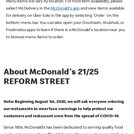
Menu items will vary by location. For food item availability, please
select McDelivery in the
McDonald's app
and view items available
for delivery on Uber Eats in the app by selecting 'Order' on the
bottom menu bar. You can also open your DoorDash, Grubhub, or
Postmates apps to learn if there is a McDonald's location near you
to browse menu items to order.
About McDonald's 21/25
REFORM STREET
Note: Beginning August 1st, 2020, we will ask everyone entering
our restaurants to wear face coverings to help protect our
customers and restaurant crew from the spread of COVID-19.
Since 1954, McDonald’s has been dedicated to serving quality food