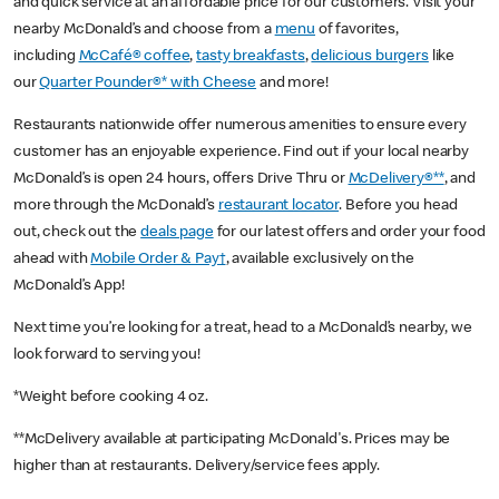
and quick service at an affordable price for our customers. Visit your
nearby McDonald’s and choose from a
menu
of favorites,
including
McCafé® coffee
,
tasty breakfasts
,
delicious burgers
like
our
Quarter Pounder®* with Cheese
and more!
Restaurants nationwide offer numerous amenities to ensure every
customer has an enjoyable experience. Find out if your local nearby
McDonald’s is open 24 hours, offers Drive Thru or
McDelivery®**
, and
more through the McDonald’s
restaurant locator
. Before you head
out, check out the
deals page
for our latest offers and order your food
ahead with
Mobile Order & Pay†
, available exclusively on the
McDonald’s App!
Next time you’re looking for a treat, head to a McDonald’s nearby, we
look forward to serving you!
*Weight before cooking 4 oz.
**McDelivery available at participating McDonald's. Prices may be
higher than at restaurants. Delivery/service fees apply.