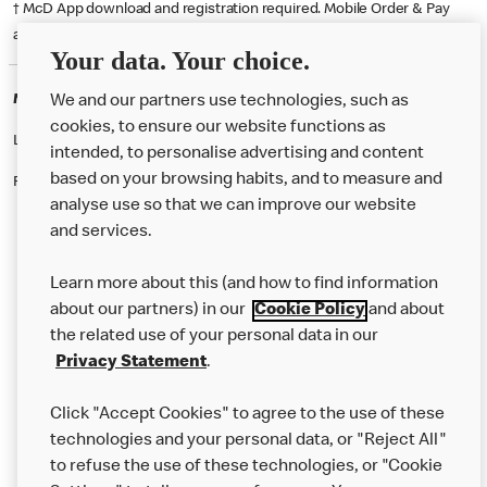
† McD App download and registration required. Mobile Order & Pay
available at participating McDonald's.
Your data. Your choice.
McDonald's Careers DUNDEE
We and our partners use technologies, such as
cookies, to ensure our website functions as
Like eating at McDonalds? Ever thought of working here?
intended, to personalise advertising and content
based on your browsing habits, and to measure and
Please contact this restaurant directly to apply for the positions
analyse use so that we can improve our website
and services.
About Us
Learn more about this (and how to find information
Our Food
about our partners) in our
Cookie Policy
and about
the related use of your personal data in our
Careers
Privacy Statement
.
Franchising
Click "Accept Cookies" to agree to the use of these
Help
technologies and your personal data, or "Reject All"
to refuse the use of these technologies, or "Cookie
More MCD’s