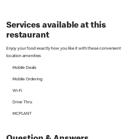
Services available at this
restaurant
Enjoy your food exactly how you like it with these convenient
location amenities
Mobile Deals
Mobile Ordering
Wi-Fi
Drive Thru
MCPLANT