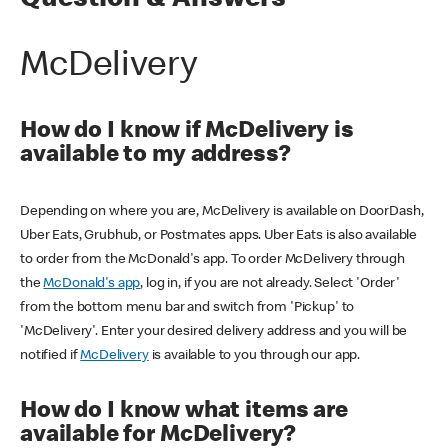
Question & Answers
McDelivery
How do I know if McDelivery is
available to my address?
Depending on where you are, McDelivery is available on DoorDash,
Uber Eats, Grubhub, or Postmates apps. Uber Eats is also available
to order from the McDonald's app. To order McDelivery through
the
McDonald's app
, log in, if you are not already. Select 'Order'
from the bottom menu bar and switch from 'Pickup' to
'McDelivery'. Enter your desired delivery address and you will be
notified if
McDelivery
is available to you through our app.
How do I know what items are
available for McDelivery?