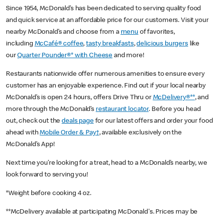
Since 1954, McDonald’s has been dedicated to serving quality food
and quick service at an affordable price for our customers. Visit your
nearby McDonald’s and choose from a
menu
of favorites,
including
McCafé® coffee
,
tasty breakfasts
,
delicious burgers
like
our
Quarter Pounder®* with Cheese
and more!
Restaurants nationwide offer numerous amenities to ensure every
customer has an enjoyable experience. Find out if your local nearby
McDonald’s is open 24 hours, offers Drive Thru or
McDelivery®**
, and
more through the McDonald’s
restaurant locator
. Before you head
out, check out the
deals page
for our latest offers and order your food
ahead with
Mobile Order & Pay†
, available exclusively on the
McDonald’s App!
Next time you’re looking for a treat, head to a McDonald’s nearby, we
look forward to serving you!
*Weight before cooking 4 oz.
**McDelivery available at participating McDonald's. Prices may be