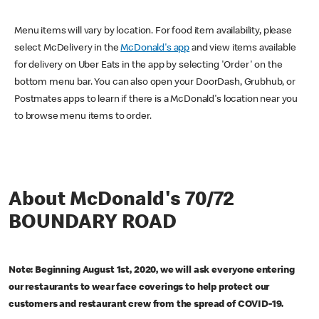
Menu items will vary by location. For food item availability, please
select McDelivery in the
McDonald's app
and view items available
for delivery on Uber Eats in the app by selecting 'Order' on the
bottom menu bar. You can also open your DoorDash, Grubhub, or
Postmates apps to learn if there is a McDonald's location near you
to browse menu items to order.
About McDonald's 70/72
BOUNDARY ROAD
Note: Beginning August 1st, 2020, we will ask everyone entering
our restaurants to wear face coverings to help protect our
customers and restaurant crew from the spread of COVID-19.