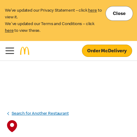
We’ve updated our Privacy Statement – click
here
to
Close
view it.
We've updated our Terms and Conditions – click
here
to view these.
Order McDelivery
Search for Another Restaurant