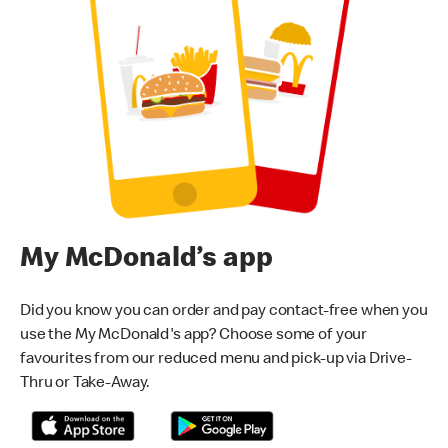
My McDonald’s app
Did you know you can order and pay contact-free when you
use the My McDonald's app? Choose some of your
favourites from our reduced menu and pick-up via Drive-
Thru or Take-Away.