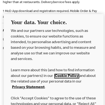
higher than at restaurants. Delivery/service fees apply.
† McD App download and registration required. Mobile Order & Pay
available at participating McDonald's.
Your data. Your choice.
McDonald's Careers NORWICH
We and our partners use technologies, such as
cookies, to ensure our website functions as
Like eating at McDonalds? Ever thought of working here?
intended, to personalise advertising and content
based on your browsing habits, and to measure and
Please contact this restaurant directly to apply for the positions
analyse use so that we can improve our website
and services.
About Us
Learn more about this (and how to find information
Our Food
about our partners) in our
Cookie Policy
and about
the related use of your personal data in our
Careers
Privacy Statement
.
Franchising
Click "Accept Cookies" to agree to the use of these
Help
technologies and your personal data, or "Reject All"