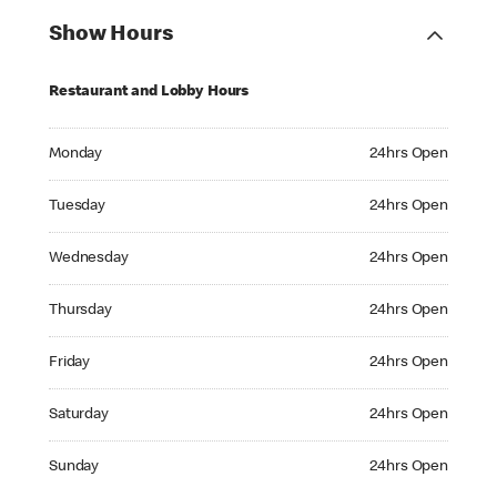
Show Hours
Restaurant and Lobby Hours
Monday 24hrs Open
Monday
24hrs Open
Tuesday 24hrs Open
Tuesday
24hrs Open
Wednesday 24hrs Open
Wednesday
24hrs Open
Thursday 24hrs Open
Thursday
24hrs Open
Friday 24hrs Open
Friday
24hrs Open
Saturday 24hrs Open
Saturday
24hrs Open
Sunday 24hrs Open
Sunday
24hrs Open