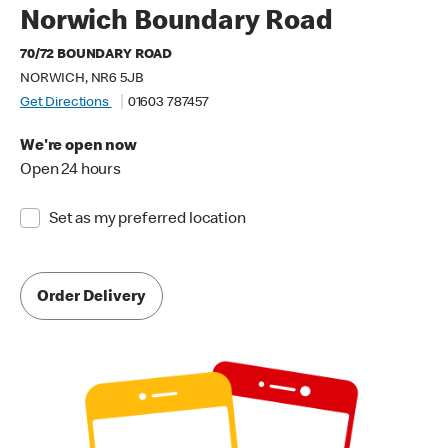
Norwich Boundary Road
70/72 BOUNDARY ROAD
NORWICH, NR6 5JB
Get Directions
01603 787457
We're open now
Open 24 hours
Set as my preferred location
Order Delivery