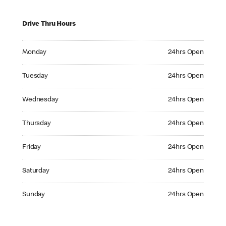
Drive Thru Hours
Monday 24hrs Open
Monday
24hrs Open
Tuesday 24hrs Open
Tuesday
24hrs Open
Wednesday 24hrs Open
Wednesday
24hrs Open
Thursday 24hrs Open
Thursday
24hrs Open
Friday 24hrs Open
Friday
24hrs Open
Saturday 24hrs Open
Saturday
24hrs Open
Sunday 24hrs Open
Sunday
24hrs Open