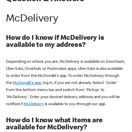
McDelivery
How do I know if McDelivery is
available to my address?
Depending on where you are, McDelivery is available on DoorDash,
Uber Eats, Grubhub, or Postmates apps. Uber Eats is also available
to order from the McDonald's app. To order McDelivery through
the
McDonald's app
, log in, if you are not already. Select 'Order'
from the bottom menu bar and switch from 'Pickup' to
'McDelivery'. Enter your desired delivery address and you will be
notified if
McDelivery
is available to you through our app.
How do I know what items are
available for McDelivery?