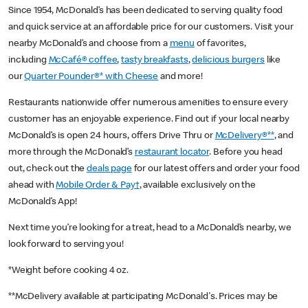
Since 1954, McDonald’s has been dedicated to serving quality food
and quick service at an affordable price for our customers. Visit your
nearby McDonald’s and choose from a
menu
of favorites,
including
McCafé® coffee
,
tasty breakfasts
,
delicious burgers
like
our
Quarter Pounder®* with Cheese
and more!
Restaurants nationwide offer numerous amenities to ensure every
customer has an enjoyable experience. Find out if your local nearby
McDonald’s is open 24 hours, offers Drive Thru or
McDelivery®**
, and
more through the McDonald’s
restaurant locator
. Before you head
out, check out the
deals page
for our latest offers and order your food
ahead with
Mobile Order & Pay†
, available exclusively on the
McDonald’s App!
Next time you’re looking for a treat, head to a McDonald’s nearby, we
look forward to serving you!
*Weight before cooking 4 oz.
**McDelivery available at participating McDonald's. Prices may be