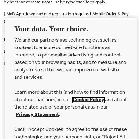
higher than at restaurants. Delivery/service fees apply.
† McD App download and registration required. Mobile Order & Pay
available at participating McDonald's.
Your data. Your choice.
McDonald's Careers RHYL
We and our partners use technologies, such as
cookies, to ensure our website functions as
Like eating at McDonalds? Ever thought of working here?
intended, to personalise advertising and content
based on your browsing habits, and to measure and
Please contact this restaurant directly to apply for the positions
analyse use so that we can improve our website
and services.
About Us
Learn more about this (and how to find information
Our Food
about our partners) in our
Cookie Policy
and about
the related use of your personal data in our
Careers
Privacy Statement
.
Franchising
Click "Accept Cookies" to agree to the use of these
Help
technologies and your personal data, or "Reject All"