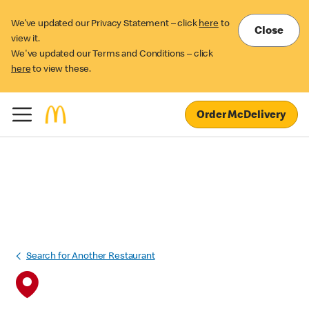
We’ve updated our Privacy Statement – click
here
to
Close
view it.
We've updated our Terms and Conditions – click
here
to view these.
Order McDelivery
Search for Another Restaurant