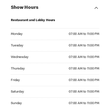
Show Hours
Restaurant and Lobby Hours
Monday 07:00 AM to 11:00 PM
Monday
07:00 AM to 11:00 PM
Tuesday 07:00 AM to 11:00 PM
Tuesday
07:00 AM to 11:00 PM
Wednesday 07:00 AM to 11:00 PM
Wednesday
07:00 AM to 11:00 PM
Thursday 07:00 AM to 11:00 PM
Thursday
07:00 AM to 11:00 PM
Friday 07:00 AM to 11:00 PM
Friday
07:00 AM to 11:00 PM
Saturday 07:00 AM to 11:00 PM
Saturday
07:00 AM to 11:00 PM
Sunday 07:00 AM to 11:00 PM
Sunday
07:00 AM to 11:00 PM