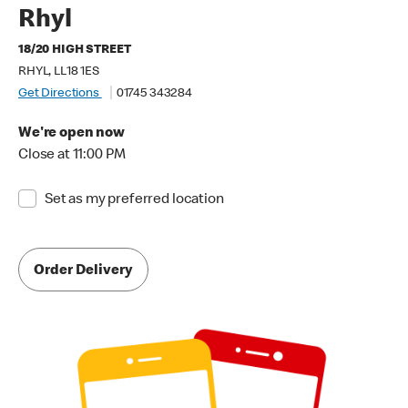
Rhyl
18/20 HIGH STREET
RHYL, LL18 1ES
Get Directions
01745 343284
We're open now
Close at 11:00 PM
Set as my preferred location
Order Delivery