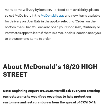
Menu items will vary by location. For food item availability, please
select McDelivery in the
McDonald's app
and view items available
for delivery on Uber Eats in the app by selecting 'Order' on the
bottom menu bar. You can also open your DoorDash, Grubhub, or
Postmates apps to learn if there is a McDonald's location near you
to browse menu items to order.
About McDonald's 18/20 HIGH
STREET
Note: Beginning August 1st, 2020, we will ask everyone entering
our restaurants to wear face coverings to help protect our
customers and restaurant crew from the spread of COVID-19.