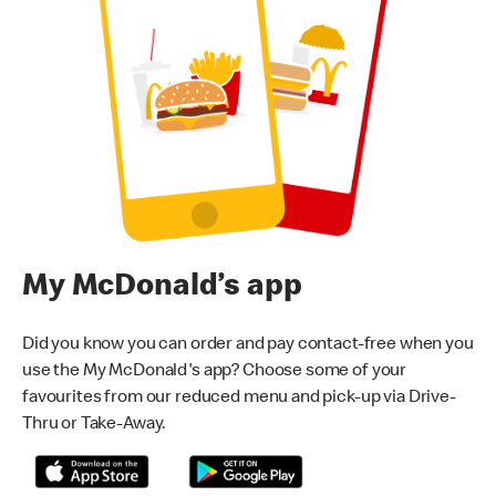
My McDonald’s app
Did you know you can order and pay contact-free when you
use the My McDonald's app? Choose some of your
favourites from our reduced menu and pick-up via Drive-
Thru or Take-Away.