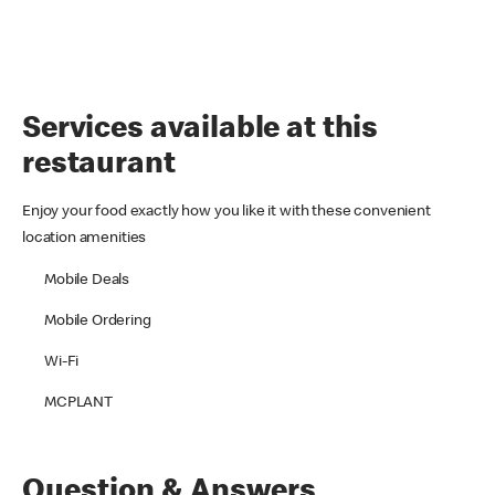
Services available at this
restaurant
Enjoy your food exactly how you like it with these convenient
location amenities
Mobile Deals
Mobile Ordering
Wi-Fi
MCPLANT
Question & Answers