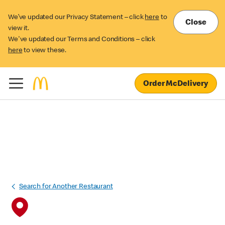
We’ve updated our Privacy Statement – click
here
to
Close
view it.
We've updated our Terms and Conditions – click
here
to view these.
Order McDelivery
Search for Another Restaurant