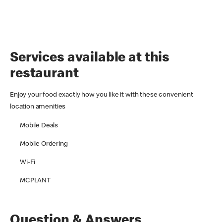
Services available at this
restaurant
Enjoy your food exactly how you like it with these convenient
location amenities
Mobile Deals
Mobile Ordering
Wi-Fi
MCPLANT
Question & Answers