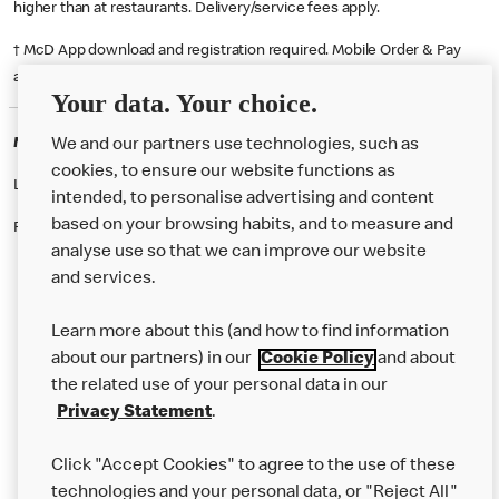
higher than at restaurants. Delivery/service fees apply.
† McD App download and registration required. Mobile Order & Pay
available at participating McDonald's.
Your data. Your choice.
McDonald's Careers BOSCOMBE
We and our partners use technologies, such as
cookies, to ensure our website functions as
Like eating at McDonalds? Ever thought of working here?
intended, to personalise advertising and content
based on your browsing habits, and to measure and
Please contact this restaurant directly to apply for the positions
analyse use so that we can improve our website
and services.
About Us
Learn more about this (and how to find information
Our Food
about our partners) in our
Cookie Policy
and about
the related use of your personal data in our
Careers
Privacy Statement
.
Franchising
Click "Accept Cookies" to agree to the use of these
Help
technologies and your personal data, or "Reject All"