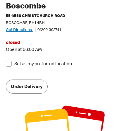
Boscombe
554/556 CHRISTCHURCH ROAD
BOSCOMBE, BH1 4BH
Get Directions
01202 392741
closed
Open at 06:00 AM
Set as my preferred location
Order Delivery