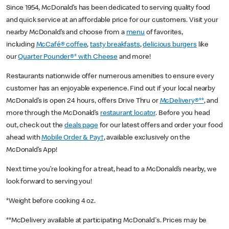
Since 1954, McDonald’s has been dedicated to serving quality food
and quick service at an affordable price for our customers. Visit your
nearby McDonald’s and choose from a
menu
of favorites,
including
McCafé® coffee
,
tasty breakfasts
,
delicious burgers
like
our
Quarter Pounder®* with Cheese
and more!
Restaurants nationwide offer numerous amenities to ensure every
customer has an enjoyable experience. Find out if your local nearby
McDonald’s is open 24 hours, offers Drive Thru or
McDelivery®**
, and
more through the McDonald’s
restaurant locator
. Before you head
out, check out the
deals page
for our latest offers and order your food
ahead with
Mobile Order & Pay†
, available exclusively on the
McDonald’s App!
Next time you’re looking for a treat, head to a McDonald’s nearby, we
look forward to serving you!
*Weight before cooking 4 oz.
**McDelivery available at participating McDonald's. Prices may be