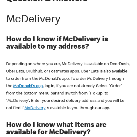
McDelivery
How do I know if McDelivery is
available to my address?
Depending on where you are, McDelivery is available on DoorDash,
Uber Eats, Grubhub, or Postmates apps. Uber Eats is also available
to order from the McDonald's app. To order McDelivery through
the
McDonald's app
, log in, if you are not already. Select 'Order'
from the bottom menu bar and switch from 'Pickup' to
'McDelivery'. Enter your desired delivery address and you will be
notified if
McDelivery
is available to you through our app.
How do I know what items are
available for McDelivery?