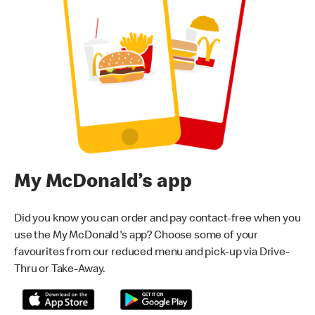
My McDonald’s app
Did you know you can order and pay contact-free when you
use the My McDonald's app? Choose some of your
favourites from our reduced menu and pick-up via Drive-
Thru or Take-Away.