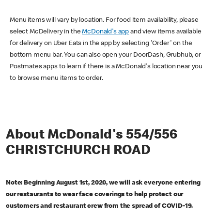
Menu items will vary by location. For food item availability, please
select McDelivery in the
McDonald's app
and view items available
for delivery on Uber Eats in the app by selecting 'Order' on the
bottom menu bar. You can also open your DoorDash, Grubhub, or
Postmates apps to learn if there is a McDonald's location near you
to browse menu items to order.
About McDonald's 554/556
CHRISTCHURCH ROAD
Note: Beginning August 1st, 2020, we will ask everyone entering
our restaurants to wear face coverings to help protect our
customers and restaurant crew from the spread of COVID-19.