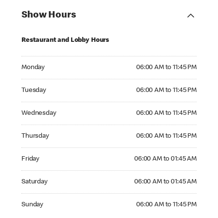
Show Hours
Restaurant and Lobby Hours
Monday 06:00 AM to 11:45 PM
Monday
06:00 AM to 11:45 PM
Tuesday 06:00 AM to 11:45 PM
Tuesday
06:00 AM to 11:45 PM
Wednesday 06:00 AM to 11:45 PM
Wednesday
06:00 AM to 11:45 PM
Thursday 06:00 AM to 11:45 PM
Thursday
06:00 AM to 11:45 PM
Friday 06:00 AM to 01:45 AM
Friday
06:00 AM to 01:45 AM
Saturday 06:00 AM to 01:45 AM
Saturday
06:00 AM to 01:45 AM
Sunday 06:00 AM to 11:45 PM
Sunday
06:00 AM to 11:45 PM