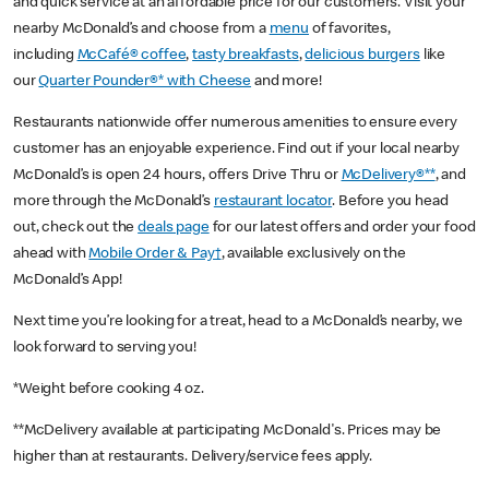
and quick service at an affordable price for our customers. Visit your
nearby McDonald’s and choose from a
menu
of favorites,
including
McCafé® coffee
,
tasty breakfasts
,
delicious burgers
like
our
Quarter Pounder®* with Cheese
and more!
Restaurants nationwide offer numerous amenities to ensure every
customer has an enjoyable experience. Find out if your local nearby
McDonald’s is open 24 hours, offers Drive Thru or
McDelivery®**
, and
more through the McDonald’s
restaurant locator
. Before you head
out, check out the
deals page
for our latest offers and order your food
ahead with
Mobile Order & Pay†
, available exclusively on the
McDonald’s App!
Next time you’re looking for a treat, head to a McDonald’s nearby, we
look forward to serving you!
*Weight before cooking 4 oz.
**McDelivery available at participating McDonald's. Prices may be
higher than at restaurants. Delivery/service fees apply.