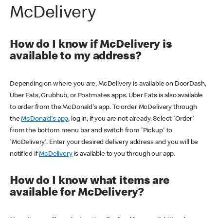
McDelivery
How do I know if McDelivery is
available to my address?
Depending on where you are, McDelivery is available on DoorDash,
Uber Eats, Grubhub, or Postmates apps. Uber Eats is also available
to order from the McDonald's app. To order McDelivery through
the
McDonald's app
, log in, if you are not already. Select 'Order'
from the bottom menu bar and switch from 'Pickup' to
'McDelivery'. Enter your desired delivery address and you will be
notified if
McDelivery
is available to you through our app.
How do I know what items are
available for McDelivery?