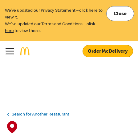
We’ve updated our Privacy Statement – click
here
to
Close
view it.
We've updated our Terms and Conditions – click
here
to view these.
Order McDelivery
Search for Another Restaurant