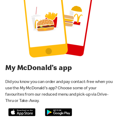
My McDonald’s app
Did you know you can order and pay contact-free when you
use the My McDonald's app? Choose some of your
favourites from our reduced menu and pick-up via Drive-
Thru or Take-Away.