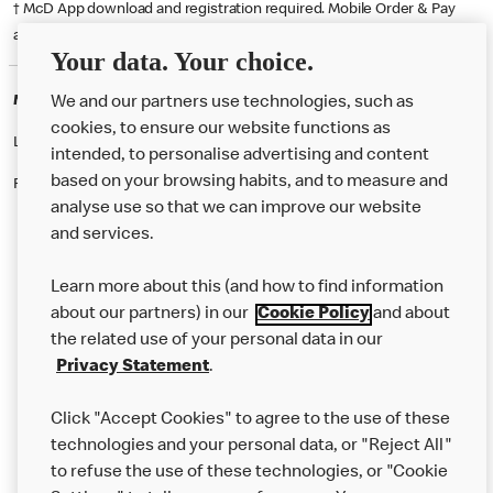
† McD App download and registration required. Mobile Order & Pay
available at participating McDonald's.
Your data. Your choice.
McDonald's Careers BIRKENHEAD
We and our partners use technologies, such as
cookies, to ensure our website functions as
Like eating at McDonalds? Ever thought of working here?
intended, to personalise advertising and content
based on your browsing habits, and to measure and
Please contact this restaurant directly to apply for the positions
analyse use so that we can improve our website
and services.
About Us
Learn more about this (and how to find information
Our Food
about our partners) in our
Cookie Policy
and about
the related use of your personal data in our
Careers
Privacy Statement
.
Franchising
Click "Accept Cookies" to agree to the use of these
Help
technologies and your personal data, or "Reject All"
to refuse the use of these technologies, or "Cookie
More MCD’s