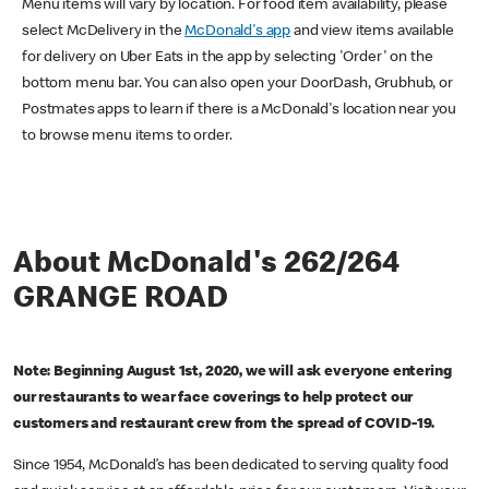
Menu items will vary by location. For food item availability, please
select McDelivery in the
McDonald's app
and view items available
for delivery on Uber Eats in the app by selecting 'Order' on the
bottom menu bar. You can also open your DoorDash, Grubhub, or
Postmates apps to learn if there is a McDonald's location near you
to browse menu items to order.
About McDonald's 262/264
GRANGE ROAD
Note: Beginning August 1st, 2020, we will ask everyone entering
our restaurants to wear face coverings to help protect our
customers and restaurant crew from the spread of COVID-19.
Since 1954, McDonald’s has been dedicated to serving quality food