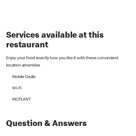
Services available at this
restaurant
Enjoy your food exactly how you like it with these convenient
location amenities
Mobile Deals
Wi-Fi
MCPLANT
Question & Answers