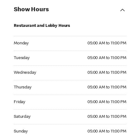
Show Hours
Restaurant and Lobby Hours
Monday 05:00 AM to 11:00 PM
Monday
05:00 AM to 11:00 PM
Tuesday 05:00 AM to 11:00 PM
Tuesday
05:00 AM to 11:00 PM
Wednesday 05:00 AM to 11:00 PM
Wednesday
05:00 AM to 11:00 PM
Thursday 05:00 AM to 11:00 PM
Thursday
05:00 AM to 11:00 PM
Friday 05:00 AM to 11:00 PM
Friday
05:00 AM to 11:00 PM
Saturday 05:00 AM to 11:00 PM
Saturday
05:00 AM to 11:00 PM
Sunday 05:00 AM to 11:00 PM
Sunday
05:00 AM to 11:00 PM