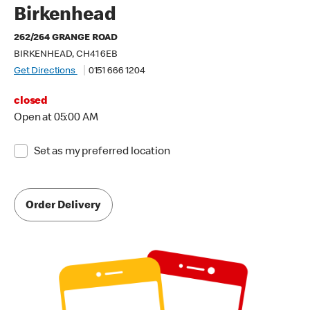
Birkenhead
262/264 GRANGE ROAD
BIRKENHEAD, CH41 6EB
Get Directions
0151 666 1204
closed
Open at 05:00 AM
Set as my preferred location
Order Delivery