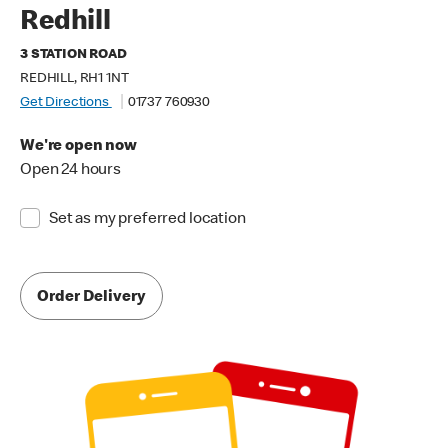
Redhill
3 STATION ROAD
REDHILL, RH1 1NT
Get Directions
01737 760930
We're open now
Open 24 hours
Set as my preferred location
Order Delivery