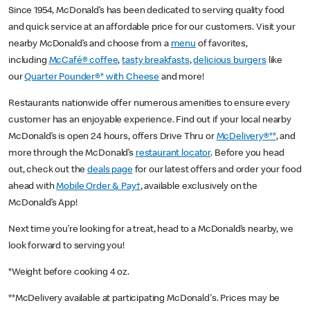
Since 1954, McDonald’s has been dedicated to serving quality food
and quick service at an affordable price for our customers. Visit your
nearby McDonald’s and choose from a
menu
of favorites,
including
McCafé® coffee
,
tasty breakfasts
,
delicious burgers
like
our
Quarter Pounder®* with Cheese
and more!
Restaurants nationwide offer numerous amenities to ensure every
customer has an enjoyable experience. Find out if your local nearby
McDonald’s is open 24 hours, offers Drive Thru or
McDelivery®**
, and
more through the McDonald’s
restaurant locator
. Before you head
out, check out the
deals page
for our latest offers and order your food
ahead with
Mobile Order & Pay†
, available exclusively on the
McDonald’s App!
Next time you’re looking for a treat, head to a McDonald’s nearby, we
look forward to serving you!
*Weight before cooking 4 oz.
**McDelivery available at participating McDonald's. Prices may be