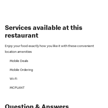
Services available at this
restaurant
Enjoy your food exactly how you like it with these convenient
location amenities
Mobile Deals
Mobile Ordering
Wi-Fi
MCPLANT
Question & Answers