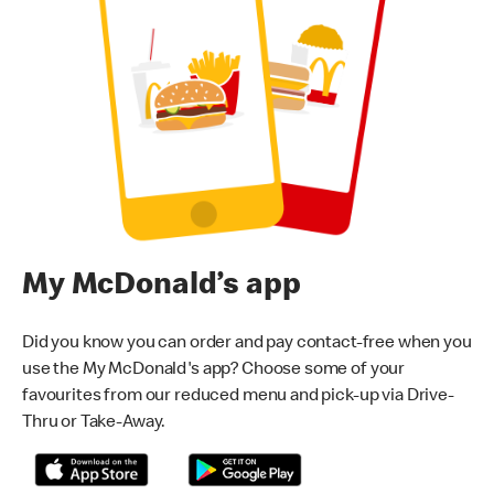
My McDonald’s app
Did you know you can order and pay contact-free when you
use the My McDonald's app? Choose some of your
favourites from our reduced menu and pick-up via Drive-
Thru or Take-Away.