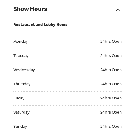
Show Hours
Restaurant and Lobby Hours
Monday 24hrs Open
Monday
24hrs Open
Tuesday 24hrs Open
Tuesday
24hrs Open
Wednesday 24hrs Open
Wednesday
24hrs Open
Thursday 24hrs Open
Thursday
24hrs Open
Friday 24hrs Open
Friday
24hrs Open
Saturday 24hrs Open
Saturday
24hrs Open
Sunday 24hrs Open
Sunday
24hrs Open