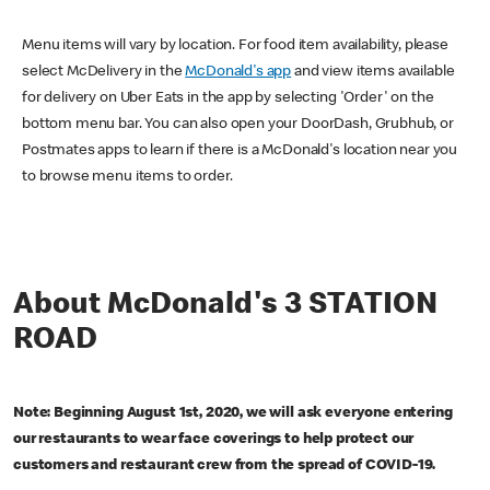
Menu items will vary by location. For food item availability, please
select McDelivery in the
McDonald's app
and view items available
for delivery on Uber Eats in the app by selecting 'Order' on the
bottom menu bar. You can also open your DoorDash, Grubhub, or
Postmates apps to learn if there is a McDonald's location near you
to browse menu items to order.
About McDonald's 3 STATION
ROAD
Note: Beginning August 1st, 2020, we will ask everyone entering
our restaurants to wear face coverings to help protect our
customers and restaurant crew from the spread of COVID-19.