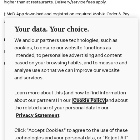
higher than at restaurants. Delivery/service fees apply.
† McD App download and registration required. Mobile Order & Pay
available at participating McDonald's.
Your data. Your choice.
McDonald's Careers REDHILL
We and our partners use technologies, such as
cookies, to ensure our website functions as
Like eating at McDonalds? Ever thought of working here?
intended, to personalise advertising and content
based on your browsing habits, and to measure and
Please contact this restaurant directly to apply for the positions
analyse use so that we can improve our website
and services.
About Us
Learn more about this (and how to find information
Our Food
about our partners) in our
Cookie Policy
and about
the related use of your personal data in our
Careers
Privacy Statement
.
Franchising
Click "Accept Cookies" to agree to the use of these
Help
technologies and your personal data, or "Reject All"