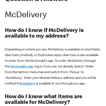
McDelivery
How do I know if McDelivery is
available to my address?
Depending on where you are, McDelivery is available on DoorDash,
Uber Eats, Grubhub, or Postmates apps. Uber Eats is also available
to order from the McDonald's app. To order McDelivery through
the
McDonald's app
, log in, if you are not already. Select 'Order'
from the bottom menu bar and switch from 'Pickup' to
'McDelivery'. Enter your desired delivery address and you will be
notified if
McDelivery
is available to you through our app.
How do I know what items are
available for McDelivery?