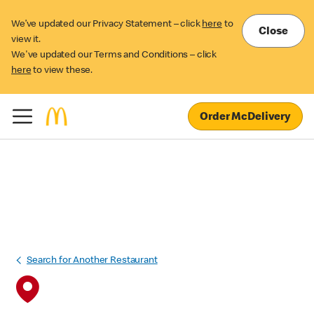
We’ve updated our Privacy Statement – click
here
to
Close
view it.
We've updated our Terms and Conditions – click
here
to view these.
Order McDelivery
Search for Another Restaurant