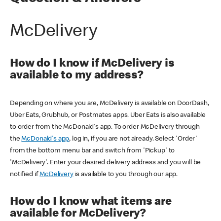
McDelivery
How do I know if McDelivery is
available to my address?
Depending on where you are, McDelivery is available on DoorDash,
Uber Eats, Grubhub, or Postmates apps. Uber Eats is also available
to order from the McDonald's app. To order McDelivery through
the
McDonald's app
, log in, if you are not already. Select 'Order'
from the bottom menu bar and switch from 'Pickup' to
'McDelivery'. Enter your desired delivery address and you will be
notified if
McDelivery
is available to you through our app.
How do I know what items are
available for McDelivery?