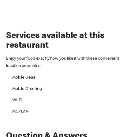
Services available at this
restaurant
Enjoy your food exactly how you like it with these convenient
location amenities
Mobile Deals
Mobile Ordering
Wi-Fi
MCPLANT
Question & Answers