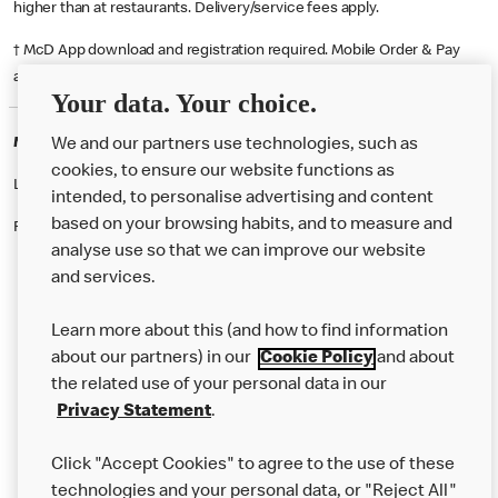
higher than at restaurants. Delivery/service fees apply.
† McD App download and registration required. Mobile Order & Pay
available at participating McDonald's.
Your data. Your choice.
McDonald's Careers PRESTON
We and our partners use technologies, such as
cookies, to ensure our website functions as
Like eating at McDonalds? Ever thought of working here?
intended, to personalise advertising and content
based on your browsing habits, and to measure and
Please contact this restaurant directly to apply for the positions
analyse use so that we can improve our website
and services.
About Us
Learn more about this (and how to find information
Our Food
about our partners) in our
Cookie Policy
and about
the related use of your personal data in our
Careers
Privacy Statement
.
Franchising
Click "Accept Cookies" to agree to the use of these
Help
technologies and your personal data, or "Reject All"