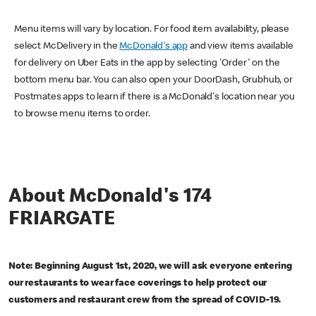
Menu items will vary by location. For food item availability, please
select McDelivery in the
McDonald's app
and view items available
for delivery on Uber Eats in the app by selecting 'Order' on the
bottom menu bar. You can also open your DoorDash, Grubhub, or
Postmates apps to learn if there is a McDonald's location near you
to browse menu items to order.
About McDonald's 174
FRIARGATE
Note: Beginning August 1st, 2020, we will ask everyone entering
our restaurants to wear face coverings to help protect our
customers and restaurant crew from the spread of COVID-19.