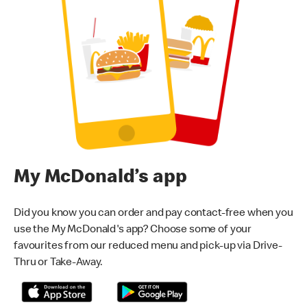
My McDonald’s app
Did you know you can order and pay contact-free when you
use the My McDonald's app? Choose some of your
favourites from our reduced menu and pick-up via Drive-
Thru or Take-Away.