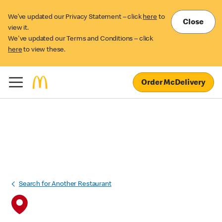
We’ve updated our Privacy Statement – click
here
to
Close
view it.
We've updated our Terms and Conditions – click
here
to view these.
Order McDelivery
Search for Another Restaurant