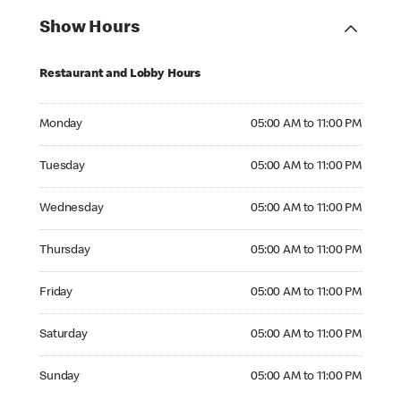
Show Hours
Restaurant and Lobby Hours
Monday 05:00 AM to 11:00 PM
Monday
05:00 AM to 11:00 PM
Tuesday 05:00 AM to 11:00 PM
Tuesday
05:00 AM to 11:00 PM
Wednesday 05:00 AM to 11:00 PM
Wednesday
05:00 AM to 11:00 PM
Thursday 05:00 AM to 11:00 PM
Thursday
05:00 AM to 11:00 PM
Friday 05:00 AM to 11:00 PM
Friday
05:00 AM to 11:00 PM
Saturday 05:00 AM to 11:00 PM
Saturday
05:00 AM to 11:00 PM
Sunday 05:00 AM to 11:00 PM
Sunday
05:00 AM to 11:00 PM