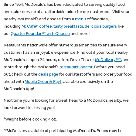
Since 1954, McDonald’s has been dedicated to serving quality food
and quick service at an affordable price for our customers. Visit your
nearby McDonald’s and choose from a
menu
of favorites,
including
McCafé® coffee
,
tasty breakfasts
,
delicious burgers
like
our
Quarter Pounder®* with Cheese
and more!
Restaurants nationwide offer numerous amenities to ensure every
customer has an enjoyable experience. Find out if your local nearby
McDonald’s is open 24 hours, offers Drive Thru or
McDelivery®**
, and
more through the McDonald’s
restaurant locator
. Before you head
out, check out the
deals page
for our latest offers and order your food
ahead with
Mobile Order & Pay†
, available exclusively on the
McDonald’s App!
Next time you’re looking for a treat, head to a McDonald’s nearby, we
look forward to serving you!
*Weight before cooking 4 oz.
**McDelivery available at participating McDonald's. Prices may be