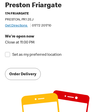
Preston Friargate
174 FRIARGATE
PRESTON, PR1 2EJ
Get Directions
01772 201710
We're open now
Close at 11:00 PM
Set as my preferred location
Order Delivery