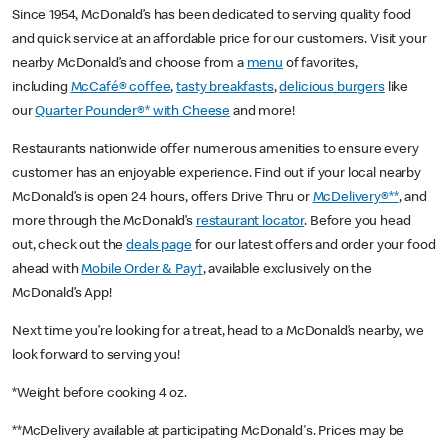
Since 1954, McDonald’s has been dedicated to serving quality food
and quick service at an affordable price for our customers. Visit your
nearby McDonald’s and choose from a
menu
of favorites,
including
McCafé® coffee
,
tasty breakfasts
,
delicious burgers
like
our
Quarter Pounder®* with Cheese
and more!
Restaurants nationwide offer numerous amenities to ensure every
customer has an enjoyable experience. Find out if your local nearby
McDonald’s is open 24 hours, offers Drive Thru or
McDelivery®**
, and
more through the McDonald’s
restaurant locator
. Before you head
out, check out the
deals page
for our latest offers and order your food
ahead with
Mobile Order & Pay†
, available exclusively on the
McDonald’s App!
Next time you’re looking for a treat, head to a McDonald’s nearby, we
look forward to serving you!
*Weight before cooking 4 oz.
**McDelivery available at participating McDonald's. Prices may be