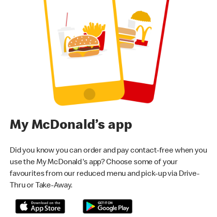
My McDonald’s app
Did you know you can order and pay contact-free when you
use the My McDonald's app? Choose some of your
favourites from our reduced menu and pick-up via Drive-
Thru or Take-Away.