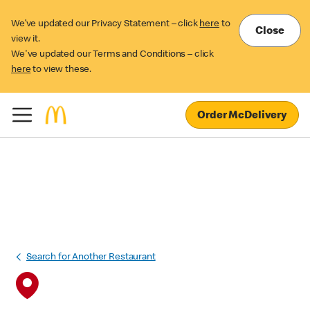
We’ve updated our Privacy Statement – click
here
to
Close
view it.
We've updated our Terms and Conditions – click
here
to view these.
Order McDelivery
Search for Another Restaurant