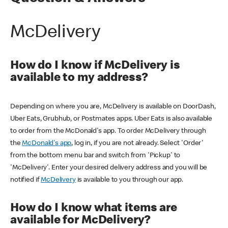
McDelivery
How do I know if McDelivery is
available to my address?
Depending on where you are, McDelivery is available on DoorDash,
Uber Eats, Grubhub, or Postmates apps. Uber Eats is also available
to order from the McDonald's app. To order McDelivery through
the
McDonald's app
, log in, if you are not already. Select 'Order'
from the bottom menu bar and switch from 'Pickup' to
'McDelivery'. Enter your desired delivery address and you will be
notified if
McDelivery
is available to you through our app.
How do I know what items are
available for McDelivery?