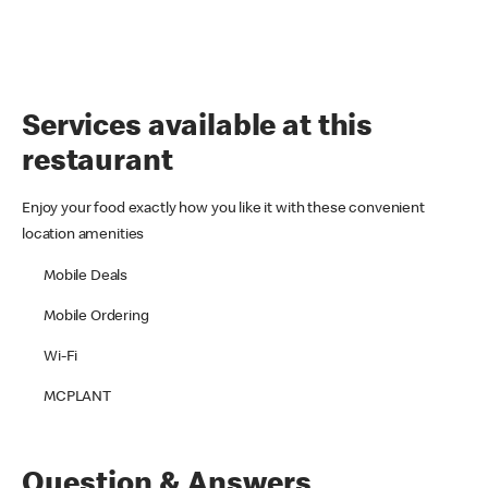
Services available at this
restaurant
Enjoy your food exactly how you like it with these convenient
location amenities
Mobile Deals
Mobile Ordering
Wi-Fi
MCPLANT
Question & Answers