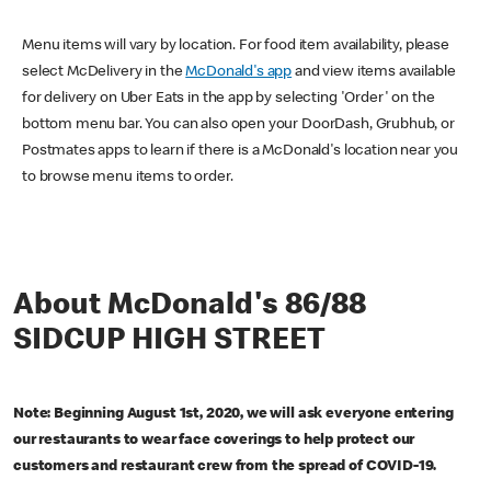
Menu items will vary by location. For food item availability, please
select McDelivery in the
McDonald's app
and view items available
for delivery on Uber Eats in the app by selecting 'Order' on the
bottom menu bar. You can also open your DoorDash, Grubhub, or
Postmates apps to learn if there is a McDonald's location near you
to browse menu items to order.
About McDonald's 86/88
SIDCUP HIGH STREET
Note: Beginning August 1st, 2020, we will ask everyone entering
our restaurants to wear face coverings to help protect our
customers and restaurant crew from the spread of COVID-19.