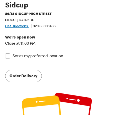
Sidcup
86/88 SIDCUP HIGH STREET
SIDCUP, DA14 6DS
Get Directions
020 8300 1486
We're open now
Close at 11:00 PM
Set as my preferred location
Order Delivery