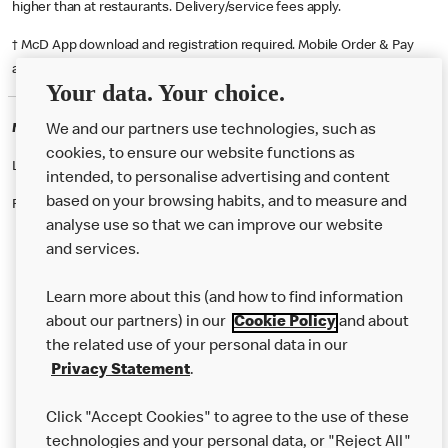
higher than at restaurants. Delivery/service fees apply.
† McD App download and registration required. Mobile Order & Pay
available at participating McDonald's.
Your data. Your choice.
McDonald's Careers SIDCUP
We and our partners use technologies, such as
cookies, to ensure our website functions as
Like eating at McDonalds? Ever thought of working here?
intended, to personalise advertising and content
based on your browsing habits, and to measure and
Please contact this restaurant directly to apply for the positions
analyse use so that we can improve our website
and services.
About Us
Learn more about this (and how to find information
Our Food
about our partners) in our
Cookie Policy
and about
the related use of your personal data in our
Careers
Privacy Statement
.
Franchising
Click "Accept Cookies" to agree to the use of these
Help
technologies and your personal data, or "Reject All"