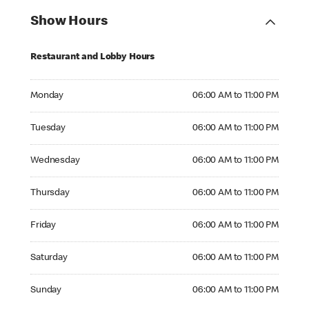
Show Hours
Restaurant and Lobby Hours
Monday 06:00 AM to 11:00 PM
Monday
06:00 AM to 11:00 PM
Tuesday 06:00 AM to 11:00 PM
Tuesday
06:00 AM to 11:00 PM
Wednesday 06:00 AM to 11:00 PM
Wednesday
06:00 AM to 11:00 PM
Thursday 06:00 AM to 11:00 PM
Thursday
06:00 AM to 11:00 PM
Friday 06:00 AM to 11:00 PM
Friday
06:00 AM to 11:00 PM
Saturday 06:00 AM to 11:00 PM
Saturday
06:00 AM to 11:00 PM
Sunday 06:00 AM to 11:00 PM
Sunday
06:00 AM to 11:00 PM