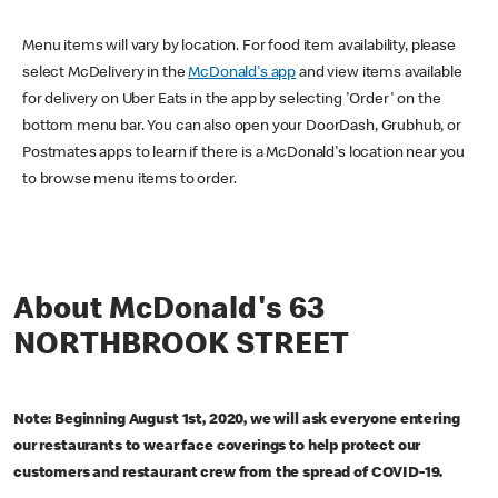
Menu items will vary by location. For food item availability, please
select McDelivery in the
McDonald's app
and view items available
for delivery on Uber Eats in the app by selecting 'Order' on the
bottom menu bar. You can also open your DoorDash, Grubhub, or
Postmates apps to learn if there is a McDonald's location near you
to browse menu items to order.
About McDonald's 63
NORTHBROOK STREET
Note: Beginning August 1st, 2020, we will ask everyone entering
our restaurants to wear face coverings to help protect our
customers and restaurant crew from the spread of COVID-19.