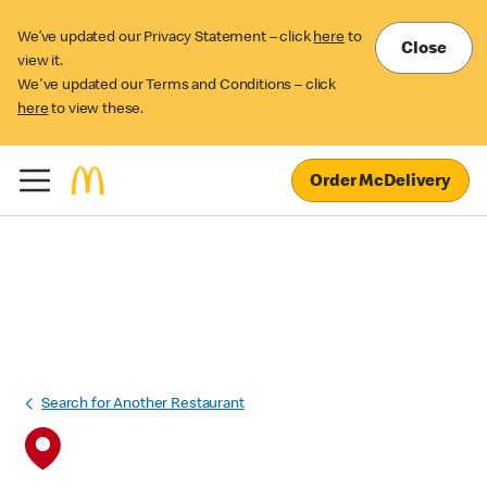
We’ve updated our Privacy Statement – click
here
to
Close
view it.
We've updated our Terms and Conditions – click
here
to view these.
Order McDelivery
Search for Another Restaurant