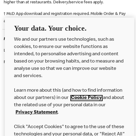
higher than at restaurants. Delivery/service fees apply.
† McD App download and registration required. Mobile Order & Pay
available at participating McDonald's.
Your data. Your choice.
McDonald's Careers NEWBURY
We and our partners use technologies, such as
cookies, to ensure our website functions as
Like eating at McDonalds? Ever thought of working here?
intended, to personalise advertising and content
based on your browsing habits, and to measure and
Please contact this restaurant directly to apply for the positions
analyse use so that we can improve our website
and services.
About Us
Learn more about this (and how to find information
Our Food
about our partners) in our
Cookie Policy
and about
the related use of your personal data in our
Careers
Privacy Statement
.
Franchising
Click "Accept Cookies" to agree to the use of these
Help
technologies and your personal data, or "Reject All"