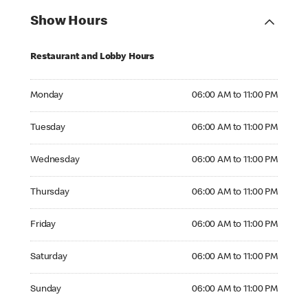
Show Hours
Restaurant and Lobby Hours
Monday 06:00 AM to 11:00 PM
Monday
06:00 AM to 11:00 PM
Tuesday 06:00 AM to 11:00 PM
Tuesday
06:00 AM to 11:00 PM
Wednesday 06:00 AM to 11:00 PM
Wednesday
06:00 AM to 11:00 PM
Thursday 06:00 AM to 11:00 PM
Thursday
06:00 AM to 11:00 PM
Friday 06:00 AM to 11:00 PM
Friday
06:00 AM to 11:00 PM
Saturday 06:00 AM to 11:00 PM
Saturday
06:00 AM to 11:00 PM
Sunday 06:00 AM to 11:00 PM
Sunday
06:00 AM to 11:00 PM