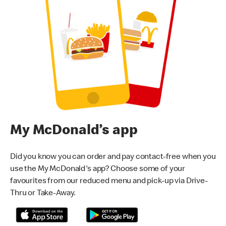
My McDonald’s app
Did you know you can order and pay contact-free when you
use the My McDonald's app? Choose some of your
favourites from our reduced menu and pick-up via Drive-
Thru or Take-Away.