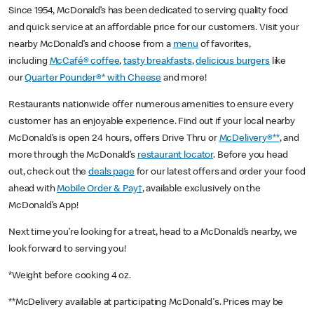
Since 1954, McDonald’s has been dedicated to serving quality food
and quick service at an affordable price for our customers. Visit your
nearby McDonald’s and choose from a
menu
of favorites,
including
McCafé® coffee
,
tasty breakfasts
,
delicious burgers
like
our
Quarter Pounder®* with Cheese
and more!
Restaurants nationwide offer numerous amenities to ensure every
customer has an enjoyable experience. Find out if your local nearby
McDonald’s is open 24 hours, offers Drive Thru or
McDelivery®**
, and
more through the McDonald’s
restaurant locator
. Before you head
out, check out the
deals page
for our latest offers and order your food
ahead with
Mobile Order & Pay†
, available exclusively on the
McDonald’s App!
Next time you’re looking for a treat, head to a McDonald’s nearby, we
look forward to serving you!
*Weight before cooking 4 oz.
**McDelivery available at participating McDonald's. Prices may be