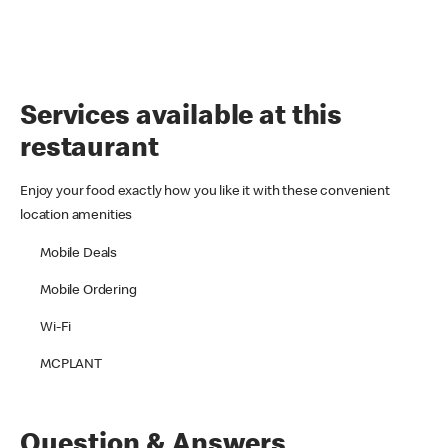
Services available at this
restaurant
Enjoy your food exactly how you like it with these convenient
location amenities
Mobile Deals
Mobile Ordering
Wi-Fi
MCPLANT
Question & Answers