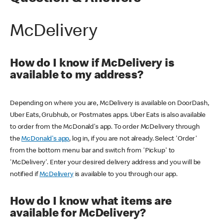
McDelivery
How do I know if McDelivery is
available to my address?
Depending on where you are, McDelivery is available on DoorDash,
Uber Eats, Grubhub, or Postmates apps. Uber Eats is also available
to order from the McDonald's app. To order McDelivery through
the
McDonald's app
, log in, if you are not already. Select 'Order'
from the bottom menu bar and switch from 'Pickup' to
'McDelivery'. Enter your desired delivery address and you will be
notified if
McDelivery
is available to you through our app.
How do I know what items are
available for McDelivery?