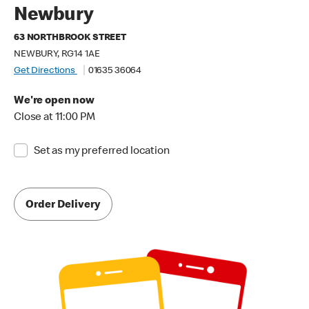
Newbury
63 NORTHBROOK STREET
NEWBURY, RG14 1AE
Get Directions
01635 36064
We're open now
Close at 11:00 PM
Set as my preferred location
Order Delivery