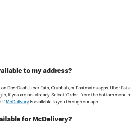
vailable to my address?
 on DoorDash, Uber Eats, Grubhub, or Postmates apps. Uber Eats i
og in, if you are not already. Select 'Order' from the bottom menu 
d if
McDelivery
is available to you through our app.
ilable for McDelivery?