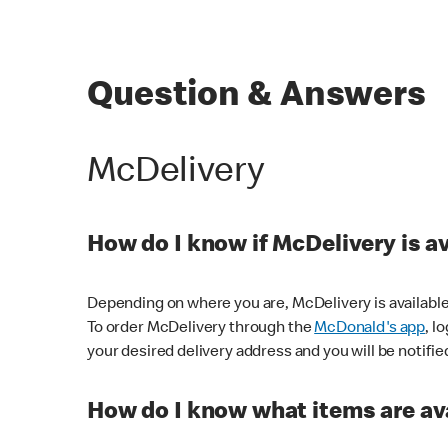
Question & Answers
McDelivery
How do I know if McDelivery is a
Depending on where you are, McDelivery is available
To order McDelivery through the
McDonald's app
, l
your desired delivery address and you will be notifie
How do I know what items are ava