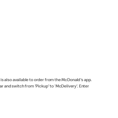
s also available to order from the McDonald's app.
bar and switch from 'Pickup' to 'McDelivery'. Enter