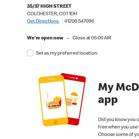
35/37 HIGH STREET
COLCHESTER, CO1 1DH
Get Directions
01206 547096
We're open now
•
Close at 05:00 AM
Set as my preferred location
My McD
app
Did you know you c
free when you use
Choose some of yo