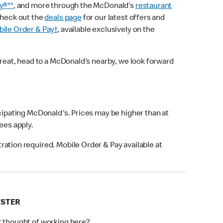
y®**
, and more through the McDonald’s
restaurant
check out the
deals page
for our latest offers and
ile Order & Pay†
, available exclusively on the
treat, head to a McDonald’s nearby, we look forward
icipating McDonald's. Prices may be higher than at
fees apply.
ation required. Mobile Order & Pay available at
ESTER