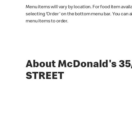
Menu items will vary by location. For food item avail
selecting 'Order' on the bottom menu bar. You can a
menu items to order.
About McDonald's 35
STREET