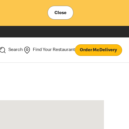
Close
Search
Find Your Restaurant
Order McDelivery