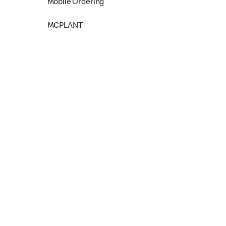
Mobile Ordering
MCPLANT