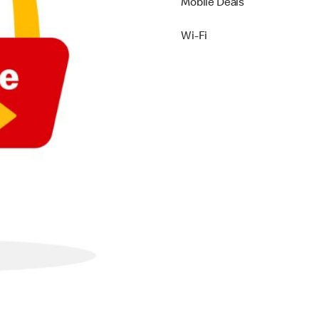
Mobile Deals
Wi-Fi