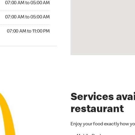
07:00 AM to 05:00 AM
07:00 AM to 05:00 AM
07:00 AM to 11:00 PM
Services avai
restaurant
Enjoy your food exactly how yo