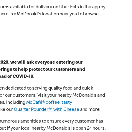
ems available for delivery on Uber Eats in the app by
here is a McDonald's location near you to browse
2020, we will ask everyone entering our
erings to help protect our customers and
ead of COVID-19.
n dedicated to serving quality food and quick
 for our customers. Visit your nearby McDonald’s and
es, including
McCafé® coffee
,
tasty
ike our
Quarter Pounder®* with Cheese
and more!
 numerous amenities to ensure every customer has
out if your local nearby McDonald’s is open 24 hours,