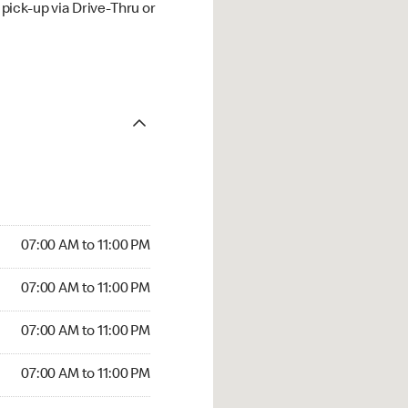
ick-up via Drive-Thru or
07:00 AM to 11:00 PM
07:00 AM to 11:00 PM
07:00 AM to 11:00 PM
07:00 AM to 11:00 PM