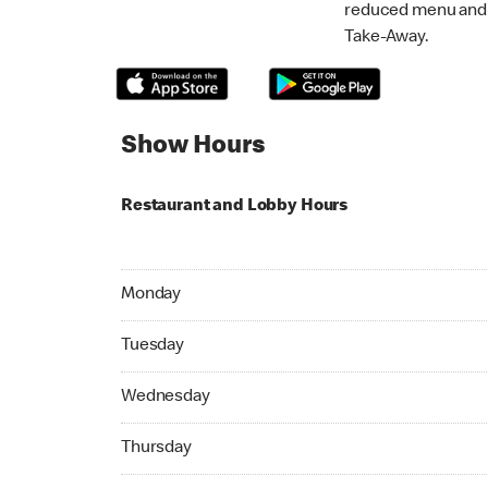
reduced menu and p
Take-Away.
Show Hours
Restaurant and Lobby Hours
Monday 07:00 AM to 11:00 PM
Monday
Tuesday 07:00 AM to 11:00 PM
Tuesday
Wednesday 07:00 AM to 11:00 PM
Wednesday
Thursday 07:00 AM to 11:00 PM
Thursday
Friday 07:00 AM to 05:00 AM