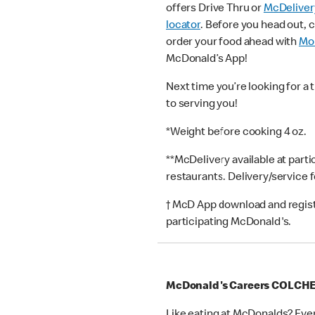
offers Drive Thru or
McDeliver
locator
. Before you head out, 
order your food ahead with
Mob
McDonald’s App!
Next time you’re looking for a 
to serving you!
*Weight before cooking 4 oz.
**McDelivery available at part
restaurants. Delivery/service 
† McD App download and registr
participating McDonald's.
McDonald's Careers COLCH