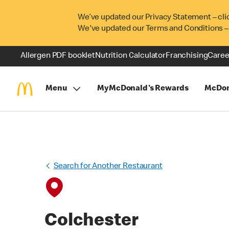
We’ve updated our Privacy Statement – cli
We've updated our Terms and Conditions –
Allergen PDF booklet
Nutrition Calculator
Franchising
Caree
Menu
MyMcDonald's Rewards
McDon
Search for Another Restaurant
Colchester