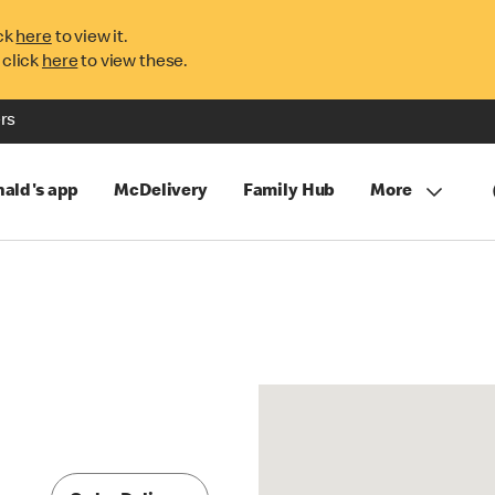
ck
here
to view it.
 click
here
to view these.
rs
ald's app
McDelivery
Family Hub
More