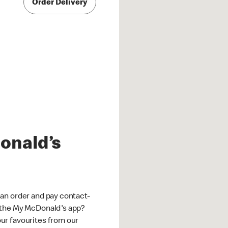
Order Delivery
onald’s
an order and pay contact-
 the My McDonald's app?
ur favourites from our