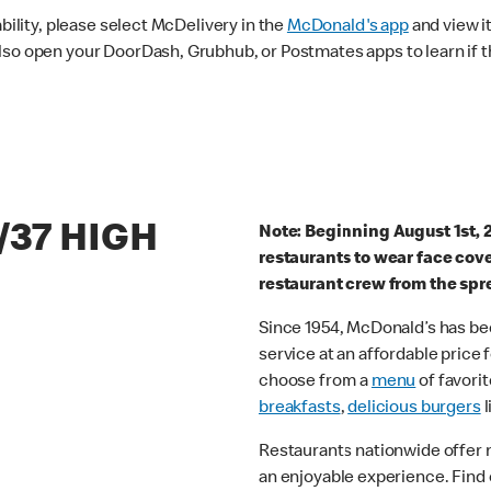
ability, please select McDelivery in the
McDonald's app
and view it
lso open your DoorDash, Grubhub, or Postmates apps to learn if t
/37 HIGH
Note: Beginning August 1st, 
restaurants to wear face cov
restaurant crew from the spr
Since 1954, McDonald’s has bee
service at an affordable price
choose from a
menu
of favorit
breakfasts
,
delicious burgers
l
Restaurants nationwide offer
an enjoyable experience. Find 