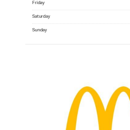
Friday
Saturday 07:00 AM to 05:00 AM
Saturday
Sunday 07:00 AM to 11:00 PM
Sunday