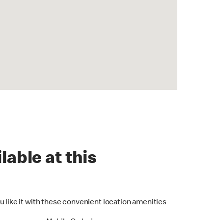
lable at this
u like it with these convenient location amenities