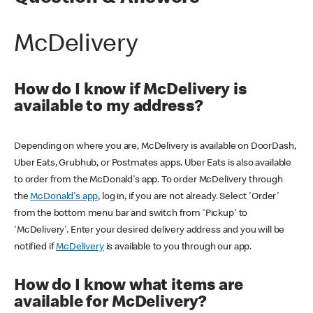
McDelivery
How do I know if McDelivery is
available to my address?
Depending on where you are, McDelivery is available on DoorDash,
Uber Eats, Grubhub, or Postmates apps. Uber Eats is also available
to order from the McDonald's app. To order McDelivery through
the
McDonald's app
, log in, if you are not already. Select 'Order'
from the bottom menu bar and switch from 'Pickup' to
'McDelivery'. Enter your desired delivery address and you will be
notified if
McDelivery
is available to you through our app.
How do I know what items are
available for McDelivery?