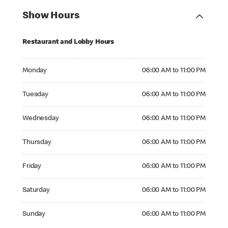
Show Hours
Restaurant and Lobby Hours
Monday 06:00 AM to 11:00 PM
Monday
06:00 AM to 11:00 PM
Tuesday 06:00 AM to 11:00 PM
Tuesday
06:00 AM to 11:00 PM
Wednesday 06:00 AM to 11:00 PM
Wednesday
06:00 AM to 11:00 PM
Thursday 06:00 AM to 11:00 PM
Thursday
06:00 AM to 11:00 PM
Friday 06:00 AM to 11:00 PM
Friday
06:00 AM to 11:00 PM
Saturday 06:00 AM to 11:00 PM
Saturday
06:00 AM to 11:00 PM
Sunday 06:00 AM to 11:00 PM
Sunday
06:00 AM to 11:00 PM