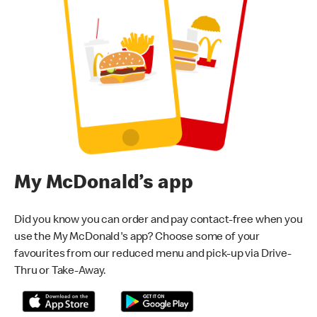
My McDonald’s app
Did you know you can order and pay contact-free when you
use the My McDonald's app? Choose some of your
favourites from our reduced menu and pick-up via Drive-
Thru or Take-Away.