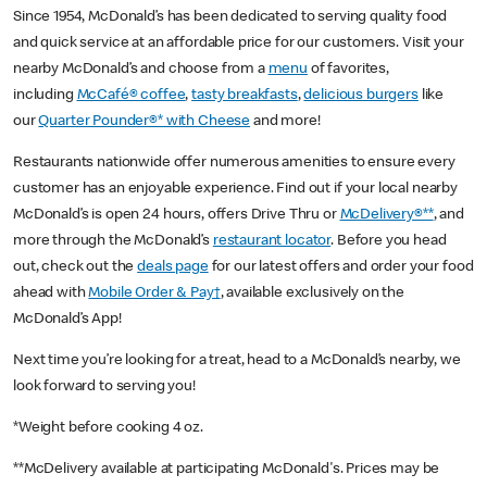
Since 1954, McDonald’s has been dedicated to serving quality food
and quick service at an affordable price for our customers. Visit your
nearby McDonald’s and choose from a
menu
of favorites,
including
McCafé® coffee
,
tasty breakfasts
,
delicious burgers
like
our
Quarter Pounder®* with Cheese
and more!
Restaurants nationwide offer numerous amenities to ensure every
customer has an enjoyable experience. Find out if your local nearby
McDonald’s is open 24 hours, offers Drive Thru or
McDelivery®**
, and
more through the McDonald’s
restaurant locator
. Before you head
out, check out the
deals page
for our latest offers and order your food
ahead with
Mobile Order & Pay†
, available exclusively on the
McDonald’s App!
Next time you’re looking for a treat, head to a McDonald’s nearby, we
look forward to serving you!
*Weight before cooking 4 oz.
**McDelivery available at participating McDonald's. Prices may be