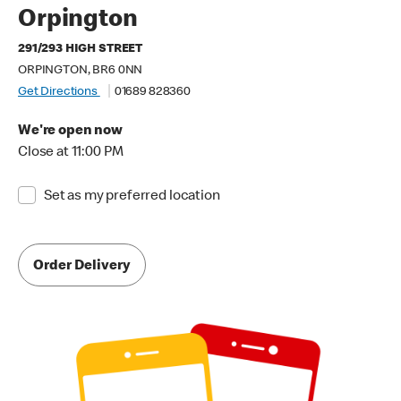
Orpington
291/293 HIGH STREET
ORPINGTON, BR6 0NN
Get Directions
01689 828360
We're open now
Close at 11:00 PM
Set as my preferred location
Order Delivery