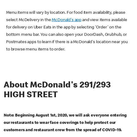
Menu items will vary by location. For food item availability, please
select McDelivery in the
McDonald's app
and view items available
for delivery on Uber Eats in the app by selecting 'Order' on the
bottom menu bar. You can also open your DoorDash, Grubhub, or
Postmates apps to learn if there is a McDonald's location near you
to browse menu items to order.
About McDonald's 291/293
HIGH STREET
Note: Beginning August 1st, 2020, we will ask everyone entering
our restaurants to wear face coverings to help protect our
customers and restaurant crew from the spread of COVID-19.