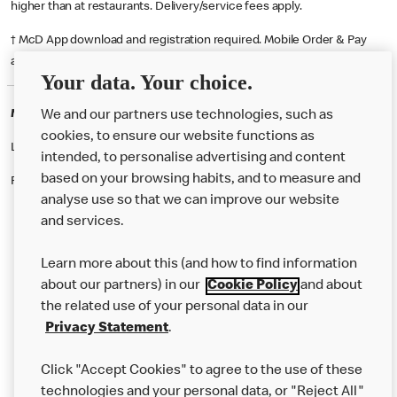
higher than at restaurants. Delivery/service fees apply.
† McD App download and registration required. Mobile Order & Pay
available at participating McDonald's.
Your data. Your choice.
McDonald's Careers ORPINGTON
We and our partners use technologies, such as
cookies, to ensure our website functions as
Like eating at McDonalds? Ever thought of working here?
intended, to personalise advertising and content
based on your browsing habits, and to measure and
Please contact this restaurant directly to apply for the positions
analyse use so that we can improve our website
and services.
About Us
Learn more about this (and how to find information
Our Food
about our partners) in our
Cookie Policy
and about
the related use of your personal data in our
Careers
Privacy Statement
.
Franchising
Click "Accept Cookies" to agree to the use of these
Help
technologies and your personal data, or "Reject All"