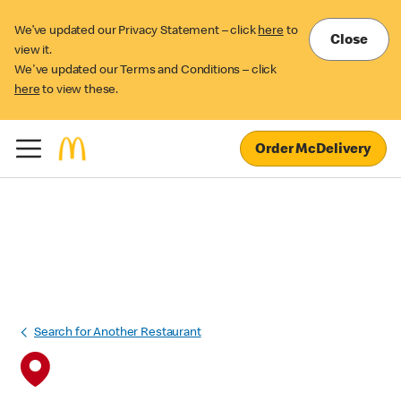
We’ve updated our Privacy Statement – click
here
to
Close
view it.
We've updated our Terms and Conditions – click
here
to view these.
Order McDelivery
Search for Another Restaurant