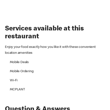
Services available at this
restaurant
Enjoy your food exactly how you like it with these convenient
location amenities
Mobile Deals
Mobile Ordering
Wi-Fi
MCPLANT
Question & Answers