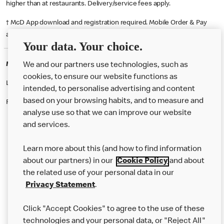
higher than at restaurants. Delivery/service fees apply.
† McD App download and registration required. Mobile Order & Pay
available at participating McDonald's.
Your data. Your choice.
McDonald's Careers STRATFORD-UPON-AVON
We and our partners use technologies, such as
cookies, to ensure our website functions as
Like eating at McDonalds? Ever thought of working here?
intended, to personalise advertising and content
based on your browsing habits, and to measure and
Please contact this restaurant directly to apply for the positions
analyse use so that we can improve our website
and services.
About Us
Learn more about this (and how to find information
Our Food
about our partners) in our
Cookie Policy
and about
the related use of your personal data in our
Careers
Privacy Statement
.
Franchising
Click "Accept Cookies" to agree to the use of these
Help
technologies and your personal data, or "Reject All"