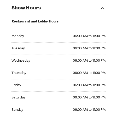
Show Hours
Restaurant and Lobby Hours
Monday 06:00 AM to 11:00 PM
Monday
06:00 AM to 11:00 PM
Tuesday 06:00 AM to 11:00 PM
Tuesday
06:00 AM to 11:00 PM
Wednesday 06:00 AM to 11:00 PM
Wednesday
06:00 AM to 11:00 PM
Thursday 06:00 AM to 11:00 PM
Thursday
06:00 AM to 11:00 PM
Friday 06:00 AM to 11:00 PM
Friday
06:00 AM to 11:00 PM
Saturday 06:00 AM to 11:00 PM
Saturday
06:00 AM to 11:00 PM
Sunday 06:00 AM to 11:00 PM
Sunday
06:00 AM to 11:00 PM