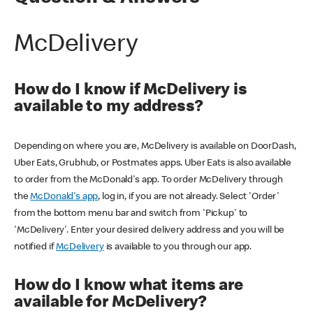
McDelivery
How do I know if McDelivery is
available to my address?
Depending on where you are, McDelivery is available on DoorDash,
Uber Eats, Grubhub, or Postmates apps. Uber Eats is also available
to order from the McDonald's app. To order McDelivery through
the
McDonald's app
, log in, if you are not already. Select 'Order'
from the bottom menu bar and switch from 'Pickup' to
'McDelivery'. Enter your desired delivery address and you will be
notified if
McDelivery
is available to you through our app.
How do I know what items are
available for McDelivery?