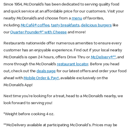
Since 1954, McDonald’s has been dedicated to serving quality food
and quick service at an affordable price for our customers. Visit your
nearby McDonald’s and choose from a
menu
of favorites,
including
McCafé® coffee
,
tasty breakfasts
,
delicious burgers
like
our
Quarter Pounder®* with Cheese
and more!
Restaurants nationwide offer numerous amenities to ensure every
customer has an enjoyable experience. Find out if your local nearby
McDonald’s is open 24 hours, offers Drive Thru or
McDelivery®**
, and
more through the McDonald’s
restaurant locator
. Before you head
out, check out the
deals page
for our latest offers and order your food
ahead with
Mobile Order & Pay†
, available exclusively on the
McDonald’s App!
Next time you’re looking for a treat, head to a McDonald’s nearby, we
look forward to serving you!
*Weight before cooking 4 oz.
**McDelivery available at participating McDonald's. Prices may be