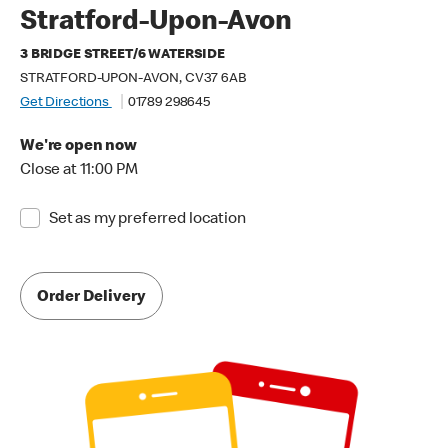
Stratford-Upon-Avon
3 BRIDGE STREET/6 WATERSIDE
STRATFORD-UPON-AVON, CV37 6AB
Get Directions
01789 298645
We're open now
Close at 11:00 PM
Set as my preferred location
Order Delivery