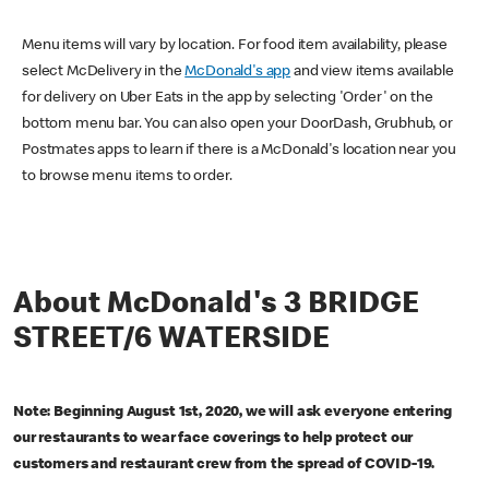
Menu items will vary by location. For food item availability, please
select McDelivery in the
McDonald's app
and view items available
for delivery on Uber Eats in the app by selecting 'Order' on the
bottom menu bar. You can also open your DoorDash, Grubhub, or
Postmates apps to learn if there is a McDonald's location near you
to browse menu items to order.
About McDonald's 3 BRIDGE
STREET/6 WATERSIDE
Note: Beginning August 1st, 2020, we will ask everyone entering
our restaurants to wear face coverings to help protect our
customers and restaurant crew from the spread of COVID-19.