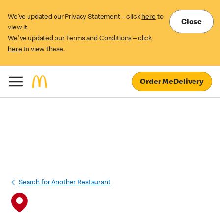
We’ve updated our Privacy Statement – click
here
to
Close
view it.
We've updated our Terms and Conditions – click
here
to view these.
Order McDelivery
Search for Another Restaurant