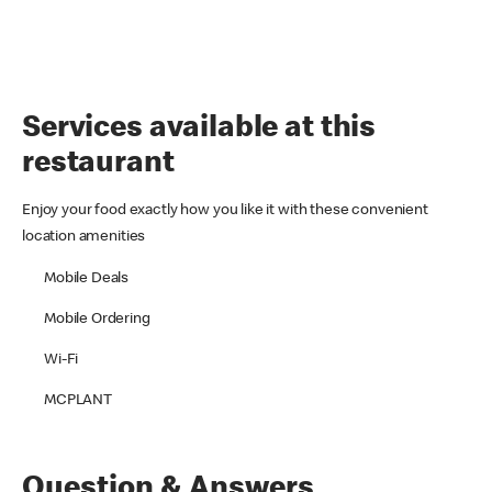
Services available at this
restaurant
Enjoy your food exactly how you like it with these convenient
location amenities
Mobile Deals
Mobile Ordering
Wi-Fi
MCPLANT
Question & Answers