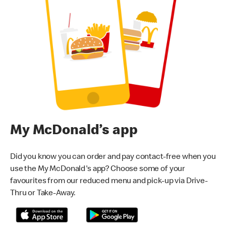
My McDonald’s app
Did you know you can order and pay contact-free when you
use the My McDonald's app? Choose some of your
favourites from our reduced menu and pick-up via Drive-
Thru or Take-Away.