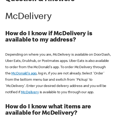
McDelivery
How do I know if McDelivery is
available to my address?
Depending on where you are, McDelivery is available on DoorDash,
Uber Eats, Grubhub, or Postmates apps. Uber Eats is also available
to order from the McDonald's app. To order McDelivery through
the
McDonald's app
, log in, if you are not already. Select 'Order'
from the bottom menu bar and switch from 'Pickup' to
'McDelivery'. Enter your desired delivery address and you will be
notified if
McDelivery
is available to you through our app.
How do I know what items are
available for McDelivery?