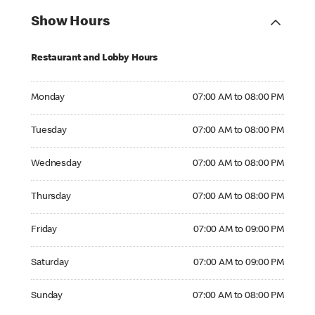
Show Hours
Restaurant and Lobby Hours
Monday 07:00 AM to 08:00 PM
Monday
07:00 AM to 08:00 PM
Tuesday 07:00 AM to 08:00 PM
Tuesday
07:00 AM to 08:00 PM
Wednesday 07:00 AM to 08:00 PM
Wednesday
07:00 AM to 08:00 PM
Thursday 07:00 AM to 08:00 PM
Thursday
07:00 AM to 08:00 PM
Friday 07:00 AM to 09:00 PM
Friday
07:00 AM to 09:00 PM
Saturday 07:00 AM to 09:00 PM
Saturday
07:00 AM to 09:00 PM
Sunday 07:00 AM to 08:00 PM
Sunday
07:00 AM to 08:00 PM