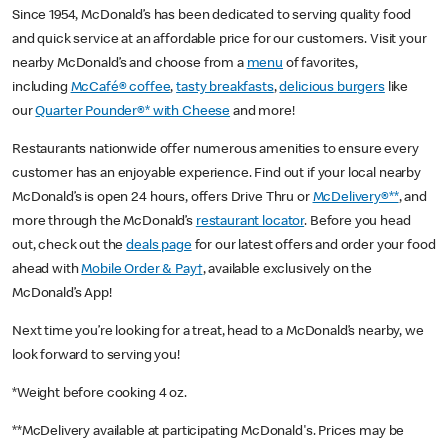
Since 1954, McDonald’s has been dedicated to serving quality food
and quick service at an affordable price for our customers. Visit your
nearby McDonald’s and choose from a
menu
of favorites,
including
McCafé® coffee
,
tasty breakfasts
,
delicious burgers
like
our
Quarter Pounder®* with Cheese
and more!
Restaurants nationwide offer numerous amenities to ensure every
customer has an enjoyable experience. Find out if your local nearby
McDonald’s is open 24 hours, offers Drive Thru or
McDelivery®**
, and
more through the McDonald’s
restaurant locator
. Before you head
out, check out the
deals page
for our latest offers and order your food
ahead with
Mobile Order & Pay†
, available exclusively on the
McDonald’s App!
Next time you’re looking for a treat, head to a McDonald’s nearby, we
look forward to serving you!
*Weight before cooking 4 oz.
**McDelivery available at participating McDonald's. Prices may be