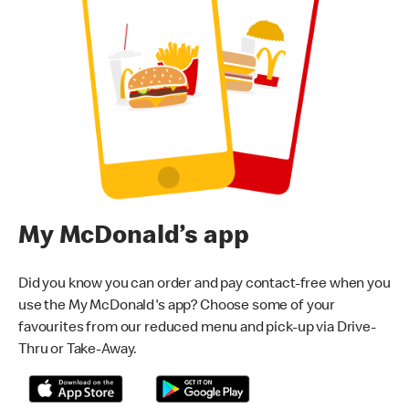
My McDonald’s app
Did you know you can order and pay contact-free when you
use the My McDonald's app? Choose some of your
favourites from our reduced menu and pick-up via Drive-
Thru or Take-Away.