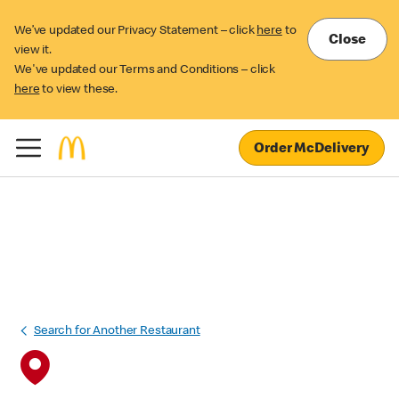
We’ve updated our Privacy Statement – click
here
to
Close
view it.
We've updated our Terms and Conditions – click
here
to view these.
Order McDelivery
Search for Another Restaurant