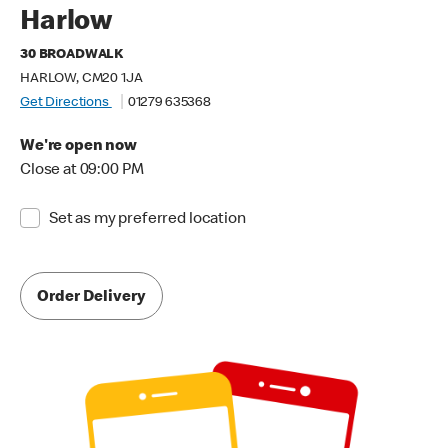
Harlow
30 BROADWALK
HARLOW, CM20 1JA
Get Directions
01279 635368
We're open now
Close at 09:00 PM
Set as my preferred location
Order Delivery