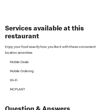
Services available at this
restaurant
Enjoy your food exactly how you like it with these convenient
location amenities
Mobile Deals
Mobile Ordering
Wi-Fi
MCPLANT
Question & Answers