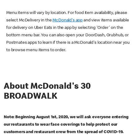
Menu items will vary by location. For food item availability, please
select McDelivery in the
McDonald's app
and view items available
for delivery on Uber Eats in the app by selecting 'Order' on the
bottom menu bar. You can also open your DoorDash, Grubhub, or
Postmates apps to learn if there is a McDonald's location near you
to browse menu items to order.
About McDonald's 30
BROADWALK
Note: Beginning August 1st, 2020, we will ask everyone entering
our restaurants to wear face coverings to help protect our
customers and restaurant crew from the spread of COVID-19.