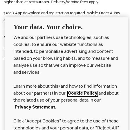
higher than at restaurants. Delivery/service fees apply.
† McD App download and registration required. Mobile Order & Pay
available at participating McDonald's.
Your data. Your choice.
McDonald's Careers HARLOW
We and our partners use technologies, such as
cookies, to ensure our website functions as
Like eating at McDonalds? Ever thought of working here?
intended, to personalise advertising and content
based on your browsing habits, and to measure and
Please contact this restaurant directly to apply for the positions
analyse use so that we can improve our website
and services.
About Us
Learn more about this (and how to find information
Our Food
about our partners) in our
Cookie Policy
and about
the related use of your personal data in our
Careers
Privacy Statement
.
Franchising
Click "Accept Cookies" to agree to the use of these
Help
technologies and your personal data, or "Reject All"