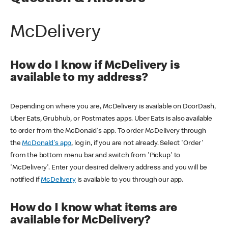
McDelivery
How do I know if McDelivery is
available to my address?
Depending on where you are, McDelivery is available on DoorDash,
Uber Eats, Grubhub, or Postmates apps. Uber Eats is also available
to order from the McDonald's app. To order McDelivery through
the
McDonald's app
, log in, if you are not already. Select 'Order'
from the bottom menu bar and switch from 'Pickup' to
'McDelivery'. Enter your desired delivery address and you will be
notified if
McDelivery
is available to you through our app.
How do I know what items are
available for McDelivery?