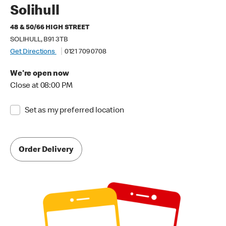
Solihull
48 & 50/66 HIGH STREET
SOLIHULL, B91 3TB
Get Directions
0121 709 0708
We're open now
Close at 08:00 PM
Set as my preferred location
Order Delivery