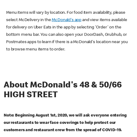
Menu items will vary by location. For food item availability, please
select McDelivery in the
McDonald's app
and view items available
for delivery on Uber Eats in the app by selecting 'Order' on the
bottom menu bar. You can also open your DoorDash, Grubhub, or
Postmates apps to learn if there is a McDonald's location near you
to browse menu items to order.
About McDonald's 48 & 50/66
HIGH STREET
Note: Beginning August 1st, 2020, we will ask everyone entering
our restaurants to wear face coverings to help protect our
customers and restaurant crew from the spread of COVID-19.