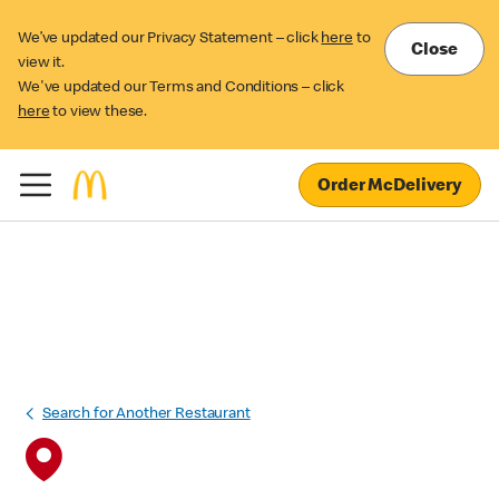
We’ve updated our Privacy Statement – click
here
to
Close
view it.
We've updated our Terms and Conditions – click
here
to view these.
Order McDelivery
Search for Another Restaurant