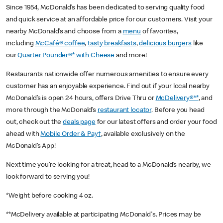
Since 1954, McDonald’s has been dedicated to serving quality food
and quick service at an affordable price for our customers. Visit your
nearby McDonald’s and choose from a
menu
of favorites,
including
McCafé® coffee
,
tasty breakfasts
,
delicious burgers
like
our
Quarter Pounder®* with Cheese
and more!
Restaurants nationwide offer numerous amenities to ensure every
customer has an enjoyable experience. Find out if your local nearby
McDonald’s is open 24 hours, offers Drive Thru or
McDelivery®**
, and
more through the McDonald’s
restaurant locator
. Before you head
out, check out the
deals page
for our latest offers and order your food
ahead with
Mobile Order & Pay†
, available exclusively on the
McDonald’s App!
Next time you’re looking for a treat, head to a McDonald’s nearby, we
look forward to serving you!
*Weight before cooking 4 oz.
**McDelivery available at participating McDonald's. Prices may be