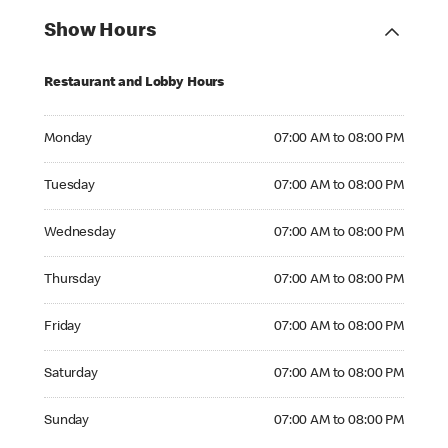
Show Hours
Restaurant and Lobby Hours
Monday 07:00 AM to 08:00 PM
Monday
07:00 AM to 08:00 PM
Tuesday 07:00 AM to 08:00 PM
Tuesday
07:00 AM to 08:00 PM
Wednesday 07:00 AM to 08:00 PM
Wednesday
07:00 AM to 08:00 PM
Thursday 07:00 AM to 08:00 PM
Thursday
07:00 AM to 08:00 PM
Friday 07:00 AM to 08:00 PM
Friday
07:00 AM to 08:00 PM
Saturday 07:00 AM to 08:00 PM
Saturday
07:00 AM to 08:00 PM
Sunday 07:00 AM to 08:00 PM
Sunday
07:00 AM to 08:00 PM