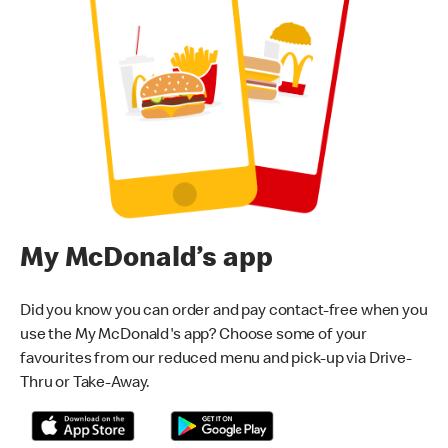
My McDonald’s app
Did you know you can order and pay contact-free when you
use the My McDonald's app? Choose some of your
favourites from our reduced menu and pick-up via Drive-
Thru or Take-Away.