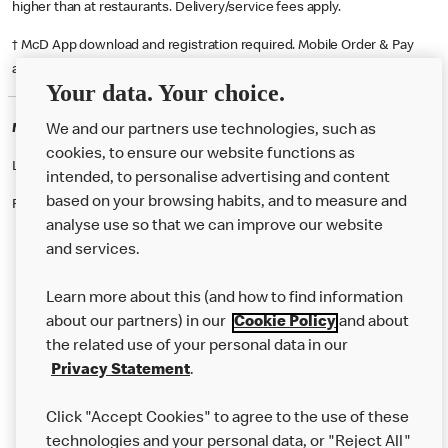
higher than at restaurants. Delivery/service fees apply.
† McD App download and registration required. Mobile Order & Pay
available at participating McDonald's.
Your data. Your choice.
McDonald's Careers SOLIHULL
We and our partners use technologies, such as
cookies, to ensure our website functions as
Like eating at McDonalds? Ever thought of working here?
intended, to personalise advertising and content
based on your browsing habits, and to measure and
Please contact this restaurant directly to apply for the positions
analyse use so that we can improve our website
and services.
About Us
Learn more about this (and how to find information
Our Food
about our partners) in our
Cookie Policy
and about
the related use of your personal data in our
Careers
Privacy Statement
.
Franchising
Click "Accept Cookies" to agree to the use of these
Help
technologies and your personal data, or "Reject All"