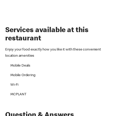
Services available at this
restaurant
Enjoy your food exactly how you like it with these convenient
location amenities
Mobile Deals
Mobile Ordering
Wi-Fi
MCPLANT
Question & Answers