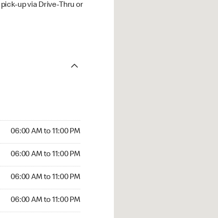
ick-up via Drive-Thru or
06:00 AM to 11:00 PM
06:00 AM to 11:00 PM
06:00 AM to 11:00 PM
06:00 AM to 11:00 PM