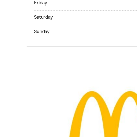
Friday
Saturday 06:00 AM to 11:00 PM
Saturday
Sunday 06:00 AM to 11:00 PM
Sunday