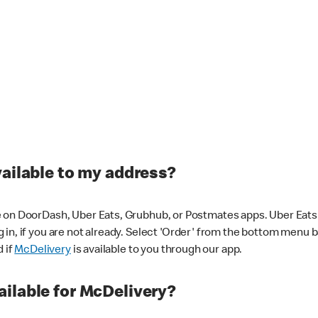
vailable to my address?
 on DoorDash, Uber Eats, Grubhub, or Postmates apps. Uber Eats i
og in, if you are not already. Select 'Order' from the bottom menu 
d if
McDelivery
is available to you through our app.
ilable for McDelivery?