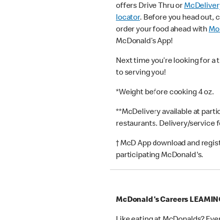
offers Drive Thru or
McDeliver
locator
. Before you head out, 
order your food ahead with
Mob
McDonald’s App!
Next time you’re looking for a 
to serving you!
*Weight before cooking 4 oz.
**McDelivery available at part
restaurants. Delivery/service 
† McD App download and registr
participating McDonald's.
McDonald's Careers LEAMI