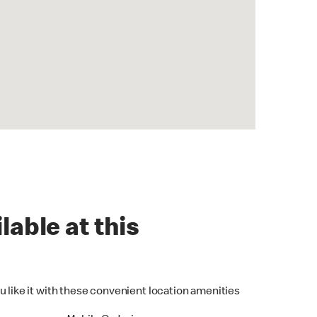
lable at this
u like it with these convenient location amenities