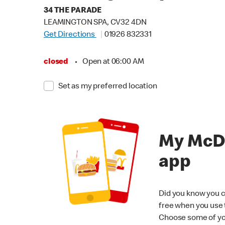
34 THE PARADE
LEAMINGTON SPA, CV32 4DN
Get Directions
01926 832331
closed
•
Open at 06:00 AM
Set as my preferred location
My McD
app
Did you know you c
free when you use
Choose some of yo