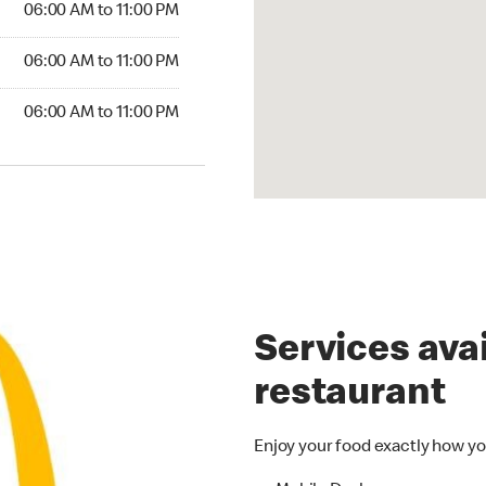
06:00 AM to 11:00 PM
06:00 AM to 11:00 PM
06:00 AM to 11:00 PM
Services avai
restaurant
Enjoy your food exactly how yo