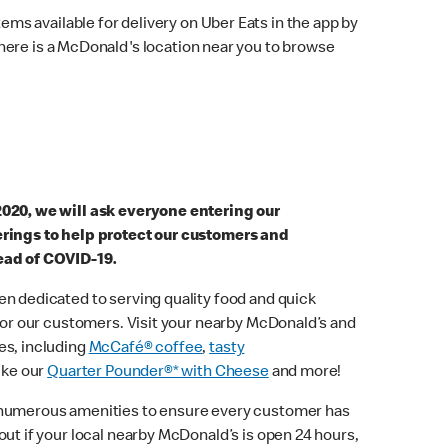
ems available for delivery on Uber Eats in the app by
here is a McDonald's location near you to browse
2020, we will ask everyone entering our
erings to help protect our customers and
ead of COVID-19.
n dedicated to serving quality food and quick
 for our customers. Visit your nearby McDonald’s and
es, including
McCafé® coffee
,
tasty
ike our
Quarter Pounder®* with Cheese
and more!
 numerous amenities to ensure every customer has
out if your local nearby McDonald’s is open 24 hours,