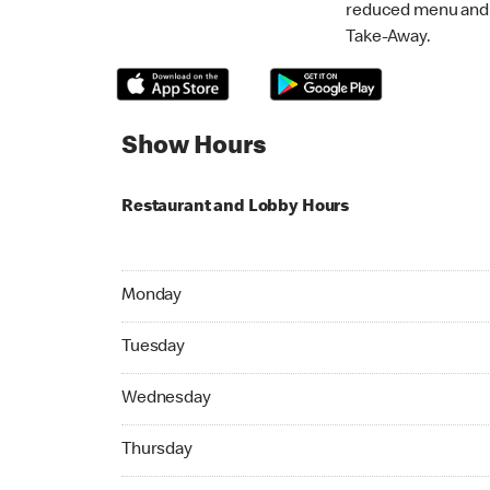
reduced menu and p
Take-Away.
Show Hours
Restaurant and Lobby Hours
Monday 06:00 AM to 11:00 PM
Monday
Tuesday 06:00 AM to 11:00 PM
Tuesday
Wednesday 06:00 AM to 11:00 PM
Wednesday
Thursday 06:00 AM to 11:00 PM
Thursday
Friday 06:00 AM to 11:00 PM