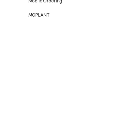
Mobile Ordering
MCPLANT