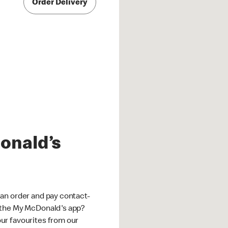
Order Delivery
onald’s
an order and pay contact-
 the My McDonald's app?
ur favourites from our