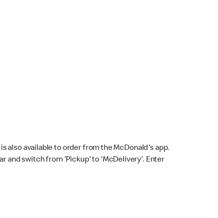
s also available to order from the McDonald's app.
bar and switch from 'Pickup' to 'McDelivery'. Enter