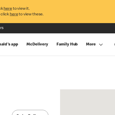
ck
here
to view it.
 click
here
to view these.
rs
ald's app
McDelivery
Family Hub
More