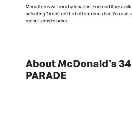
Menu items will vary by location. For food item avail
selecting 'Order' on the bottom menu bar. You can a
menu items to order.
About McDonald's 34
PARADE