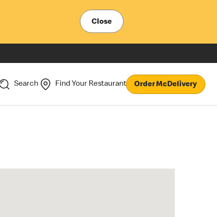
Close
Search
Find Your Restaurant
Order McDelivery