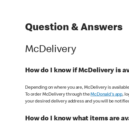
Question & Answers
McDelivery
How do I know if McDelivery is a
Depending on where you are, McDelivery is available
To order McDelivery through the
McDonald's app
, l
your desired delivery address and you will be notifie
How do I know what items are ava