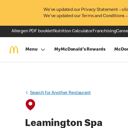
We’ve updated our Privacy Statement – cli
We've updated our Terms and Conditions –
Allergen PDF booklet
Nutrition Calculator
Franchising
Caree
Menu
MyMcDonald's Rewards
McDon
Search for Another Restaurant
Leamington Spa