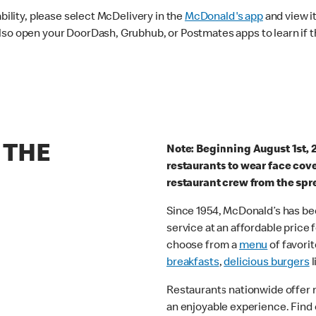
ability, please select McDelivery in the
McDonald's app
and view it
lso open your DoorDash, Grubhub, or Postmates apps to learn if t
 THE
Note: Beginning August 1st, 
restaurants to wear face cov
restaurant crew from the spr
Since 1954, McDonald’s has bee
service at an affordable price
choose from a
menu
of favorit
breakfasts
,
delicious burgers
l
Restaurants nationwide offer
an enjoyable experience. Find 