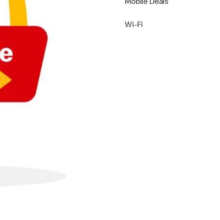
Mobile Deals
Wi-Fi