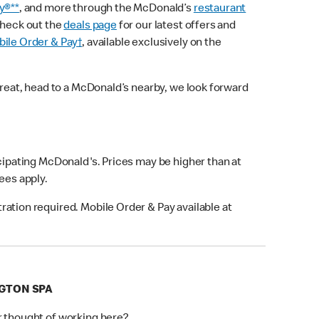
y®**
, and more through the McDonald’s
restaurant
check out the
deals page
for our latest offers and
ile Order & Pay†
, available exclusively on the
treat, head to a McDonald’s nearby, we look forward
icipating McDonald's. Prices may be higher than at
fees apply.
ation required. Mobile Order & Pay available at
NGTON SPA