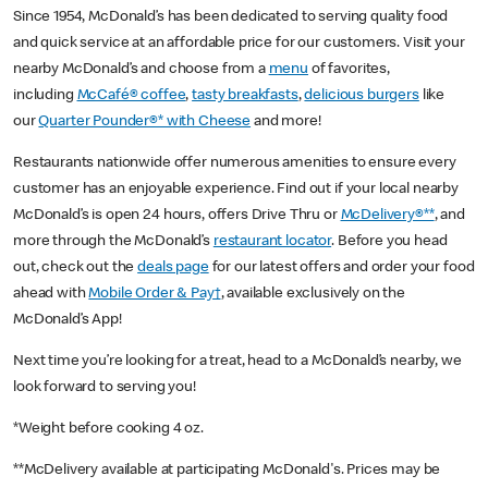
Since 1954, McDonald’s has been dedicated to serving quality food
and quick service at an affordable price for our customers. Visit your
nearby McDonald’s and choose from a
menu
of favorites,
including
McCafé® coffee
,
tasty breakfasts
,
delicious burgers
like
our
Quarter Pounder®* with Cheese
and more!
Restaurants nationwide offer numerous amenities to ensure every
customer has an enjoyable experience. Find out if your local nearby
McDonald’s is open 24 hours, offers Drive Thru or
McDelivery®**
, and
more through the McDonald’s
restaurant locator
. Before you head
out, check out the
deals page
for our latest offers and order your food
ahead with
Mobile Order & Pay†
, available exclusively on the
McDonald’s App!
Next time you’re looking for a treat, head to a McDonald’s nearby, we
look forward to serving you!
*Weight before cooking 4 oz.
**McDelivery available at participating McDonald's. Prices may be