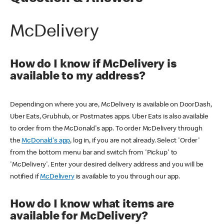
McDelivery
How do I know if McDelivery is
available to my address?
Depending on where you are, McDelivery is available on DoorDash,
Uber Eats, Grubhub, or Postmates apps. Uber Eats is also available
to order from the McDonald's app. To order McDelivery through
the
McDonald's app
, log in, if you are not already. Select 'Order'
from the bottom menu bar and switch from 'Pickup' to
'McDelivery'. Enter your desired delivery address and you will be
notified if
McDelivery
is available to you through our app.
How do I know what items are
available for McDelivery?