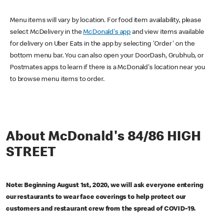
Menu items will vary by location. For food item availability, please
select McDelivery in the
McDonald's app
and view items available
for delivery on Uber Eats in the app by selecting 'Order' on the
bottom menu bar. You can also open your DoorDash, Grubhub, or
Postmates apps to learn if there is a McDonald's location near you
to browse menu items to order.
About McDonald's 84/86 HIGH
STREET
Note: Beginning August 1st, 2020, we will ask everyone entering
our restaurants to wear face coverings to help protect our
customers and restaurant crew from the spread of COVID-19.