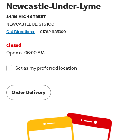
Newcastle-Under-Lyme
84/86 HIGH STREET
NEWCASTLE UL, ST5 1QQ
Get Directions
01782 635900
closed
Open at 06:00 AM
Set as my preferred location
Order Delivery