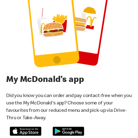
My McDonald’s app
Did you know you can order and pay contact-free when you
use the My McDonald's app? Choose some of your
favourites from our reduced menu and pick-up via Drive-
Thru or Take-Away.