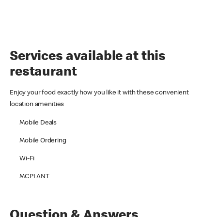
Services available at this
restaurant
Enjoy your food exactly how you like it with these convenient
location amenities
Mobile Deals
Mobile Ordering
Wi-Fi
MCPLANT
Question & Answers