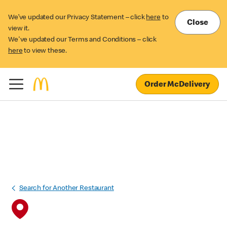
We’ve updated our Privacy Statement – click
here
to
Close
view it.
We've updated our Terms and Conditions – click
here
to view these.
Order McDelivery
Search for Another Restaurant