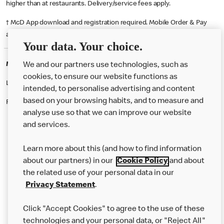
higher than at restaurants. Delivery/service fees apply.
† McD App download and registration required. Mobile Order & Pay
available at participating McDonald's.
Your data. Your choice.
McDonald's Careers NEWCASTLE UL
We and our partners use technologies, such as
cookies, to ensure our website functions as
Like eating at McDonalds? Ever thought of working here?
intended, to personalise advertising and content
based on your browsing habits, and to measure and
Please contact this restaurant directly to apply for the positions
analyse use so that we can improve our website
and services.
About Us
Learn more about this (and how to find information
Our Food
about our partners) in our
Cookie Policy
and about
the related use of your personal data in our
Careers
Privacy Statement
.
Franchising
Click "Accept Cookies" to agree to the use of these
Help
technologies and your personal data, or "Reject All"