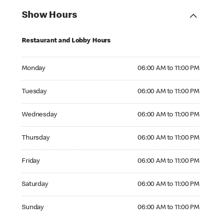
Show Hours
Restaurant and Lobby Hours
Monday 06:00 AM to 11:00 PM
Monday
06:00 AM to 11:00 PM
Tuesday 06:00 AM to 11:00 PM
Tuesday
06:00 AM to 11:00 PM
Wednesday 06:00 AM to 11:00 PM
Wednesday
06:00 AM to 11:00 PM
Thursday 06:00 AM to 11:00 PM
Thursday
06:00 AM to 11:00 PM
Friday 06:00 AM to 11:00 PM
Friday
06:00 AM to 11:00 PM
Saturday 06:00 AM to 11:00 PM
Saturday
06:00 AM to 11:00 PM
Sunday 06:00 AM to 11:00 PM
Sunday
06:00 AM to 11:00 PM