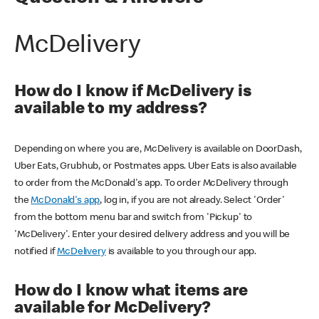
McDelivery
How do I know if McDelivery is
available to my address?
Depending on where you are, McDelivery is available on DoorDash,
Uber Eats, Grubhub, or Postmates apps. Uber Eats is also available
to order from the McDonald's app. To order McDelivery through
the
McDonald's app
, log in, if you are not already. Select 'Order'
from the bottom menu bar and switch from 'Pickup' to
'McDelivery'. Enter your desired delivery address and you will be
notified if
McDelivery
is available to you through our app.
How do I know what items are
available for McDelivery?