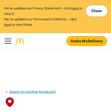
We’ve updated our Privacy Statement – click
here
to
Close
view it.
We've updated our Terms and Conditions – click
here
to view these.
Order McDelivery
Search for Another Restaurant