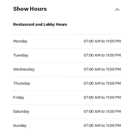
Show Hours
Restaurant and Lobby Hours
Monday 07:00 AM to 11:00 PM
Monday
07:00 AM to 11:00 PM
Tuesday 07:00 AM to 11:00 PM
Tuesday
07:00 AM to 11:00 PM
Wednesday 07:00 AM to 11:00 PM
Wednesday
07:00 AM to 11:00 PM
Thursday 07:00 AM to 11:00 PM
Thursday
07:00 AM to 11:00 PM
Friday 07:00 AM to 11:00 PM
Friday
07:00 AM to 11:00 PM
Saturday 07:00 AM to 11:00 PM
Saturday
07:00 AM to 11:00 PM
Sunday 07:00 AM to 11:00 PM
Sunday
07:00 AM to 11:00 PM