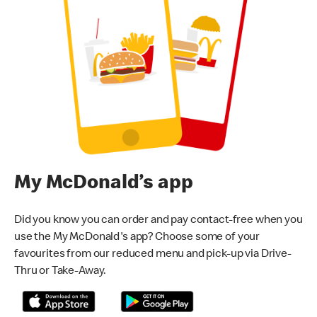
My McDonald’s app
Did you know you can order and pay contact-free when you
use the My McDonald's app? Choose some of your
favourites from our reduced menu and pick-up via Drive-
Thru or Take-Away.