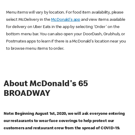
Menu items will vary by location. For food item availability, please
select McDelivery in the
McDonald's app
and view items available
for delivery on Uber Eats in the app by selecting 'Order' on the
bottom menu bar. You can also open your DoorDash, Grubhub, or
Postmates apps to learn if there is a McDonald's location near you
to browse menu items to order.
About McDonald's 65
BROADWAY
Note: Beginning August 1st, 2020, we will ask everyone entering
our restaurants to wear face coverings to help protect our
customers and restaurant crew from the spread of COVID-19.