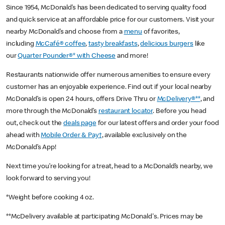
Since 1954, McDonald’s has been dedicated to serving quality food
and quick service at an affordable price for our customers. Visit your
nearby McDonald’s and choose from a
menu
of favorites,
including
McCafé® coffee
,
tasty breakfasts
,
delicious burgers
like
our
Quarter Pounder®* with Cheese
and more!
Restaurants nationwide offer numerous amenities to ensure every
customer has an enjoyable experience. Find out if your local nearby
McDonald’s is open 24 hours, offers Drive Thru or
McDelivery®**
, and
more through the McDonald’s
restaurant locator
. Before you head
out, check out the
deals page
for our latest offers and order your food
ahead with
Mobile Order & Pay†
, available exclusively on the
McDonald’s App!
Next time you’re looking for a treat, head to a McDonald’s nearby, we
look forward to serving you!
*Weight before cooking 4 oz.
**McDelivery available at participating McDonald's. Prices may be