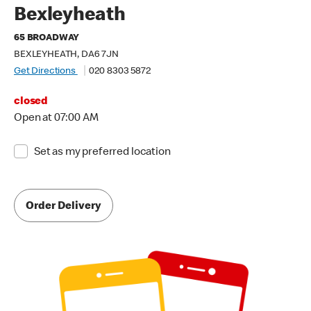
Bexleyheath
65 BROADWAY
BEXLEYHEATH, DA6 7JN
Get Directions
020 8303 5872
closed
Open at 07:00 AM
Set as my preferred location
Order Delivery