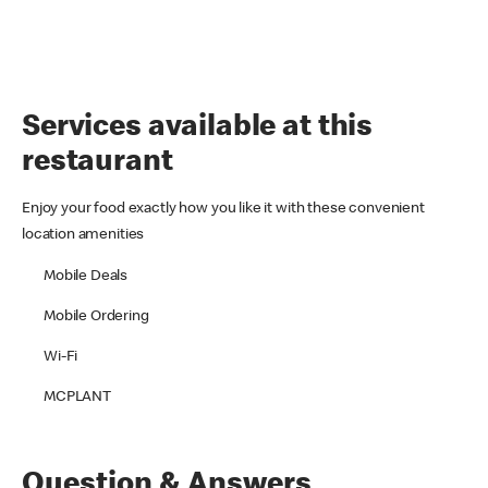
Services available at this
restaurant
Enjoy your food exactly how you like it with these convenient
location amenities
Mobile Deals
Mobile Ordering
Wi-Fi
MCPLANT
Question & Answers