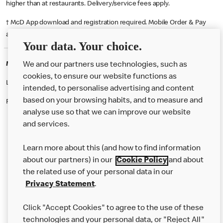
higher than at restaurants. Delivery/service fees apply.
† McD App download and registration required. Mobile Order & Pay
available at participating McDonald's.
Your data. Your choice.
McDonald's Careers BEXLEYHEATH
We and our partners use technologies, such as
cookies, to ensure our website functions as
Like eating at McDonalds? Ever thought of working here?
intended, to personalise advertising and content
based on your browsing habits, and to measure and
Please contact this restaurant directly to apply for the positions
analyse use so that we can improve our website
and services.
About Us
Learn more about this (and how to find information
Our Food
about our partners) in our
Cookie Policy
and about
the related use of your personal data in our
Careers
Privacy Statement
.
Franchising
Click "Accept Cookies" to agree to the use of these
Help
technologies and your personal data, or "Reject All"