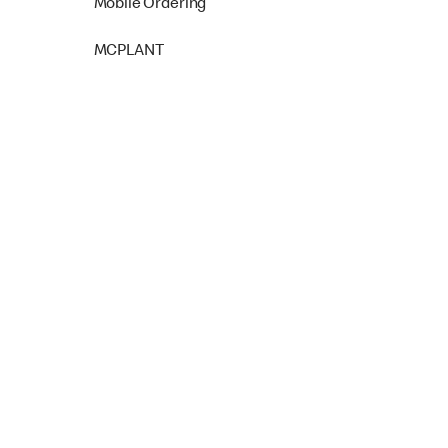
Mobile Ordering
MCPLANT