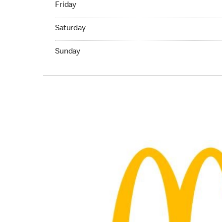
Friday
Saturday 07:00 AM to 10:00 PM
Saturday
Sunday 07:00 AM to 09:00 PM
Sunday