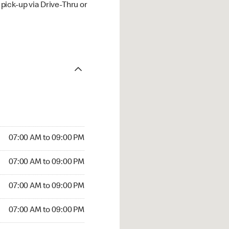
ick-up via Drive-Thru or
07:00 AM to 09:00 PM
07:00 AM to 09:00 PM
07:00 AM to 09:00 PM
07:00 AM to 09:00 PM