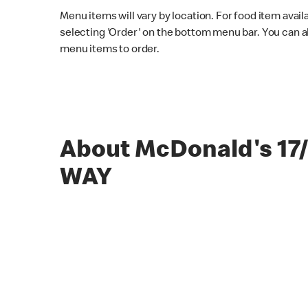
Menu items will vary by location. For food item avail
selecting 'Order' on the bottom menu bar. You can a
menu items to order.
About McDonald's 17
WAY