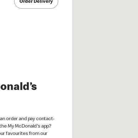
Order Delivery
onald’s
an order and pay contact-
 the My McDonald's app?
ur favourites from our