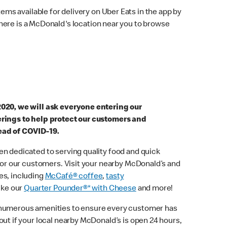
ems available for delivery on Uber Eats in the app by
here is a McDonald's location near you to browse
2020, we will ask everyone entering our
erings to help protect our customers and
ead of COVID-19.
n dedicated to serving quality food and quick
 for our customers. Visit your nearby McDonald’s and
es, including
McCafé® coffee
,
tasty
ike our
Quarter Pounder®* with Cheese
and more!
 numerous amenities to ensure every customer has
out if your local nearby McDonald’s is open 24 hours,