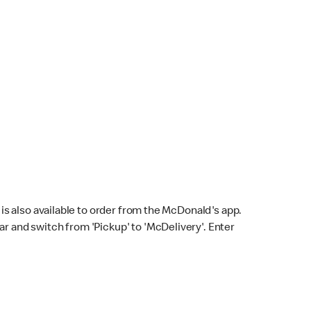
s also available to order from the McDonald's app.
bar and switch from 'Pickup' to 'McDelivery'. Enter