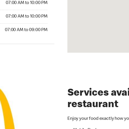
07:00 AM to 10:00 PM
07:00 AM to 10:00 PM
07:00 AM to 09:00 PM
Services avai
restaurant
Enjoy your food exactly how yo