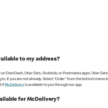
vailable to my address?
 on DoorDash, Uber Eats, Grubhub, or Postmates apps. Uber Eats i
og in, if you are not already. Select 'Order' from the bottom menu 
d if
McDelivery
is available to you through our app.
ilable for McDelivery?