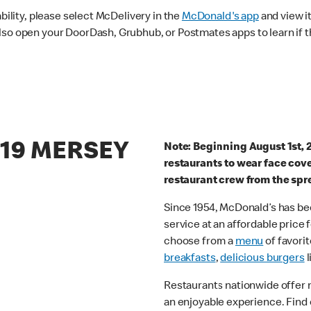
ability, please select McDelivery in the
McDonald's app
and view it
lso open your DoorDash, Grubhub, or Postmates apps to learn if t
/19 MERSEY
Note: Beginning August 1st, 
restaurants to wear face cov
restaurant crew from the spr
Since 1954, McDonald’s has bee
service at an affordable price
choose from a
menu
of favorit
breakfasts
,
delicious burgers
l
Restaurants nationwide offer
an enjoyable experience. Find 