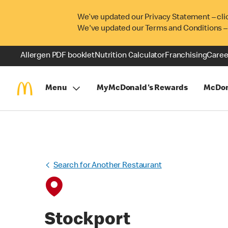
We’ve updated our Privacy Statement – cli
We've updated our Terms and Conditions –
Allergen PDF booklet
Nutrition Calculator
Franchising
Caree
Menu
MyMcDonald's Rewards
McDon
Search for Another Restaurant
Stockport