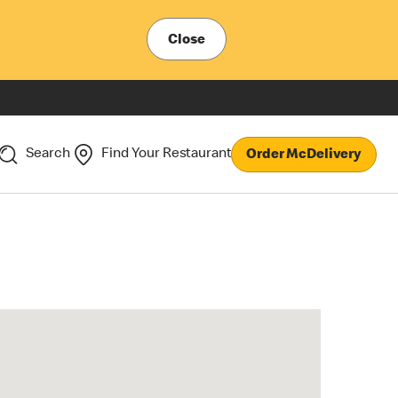
Close
Search
Find Your Restaurant
Order McDelivery