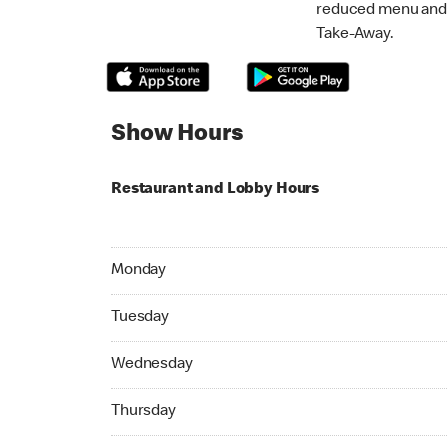
reduced menu and p
Take-Away.
Show Hours
Restaurant and Lobby Hours
Monday 07:00 AM to 09:00 PM
Monday
Tuesday 07:00 AM to 09:00 PM
Tuesday
Wednesday 07:00 AM to 09:00 PM
Wednesday
Thursday 07:00 AM to 09:00 PM
Thursday
Friday 07:00 AM to 10:00 PM