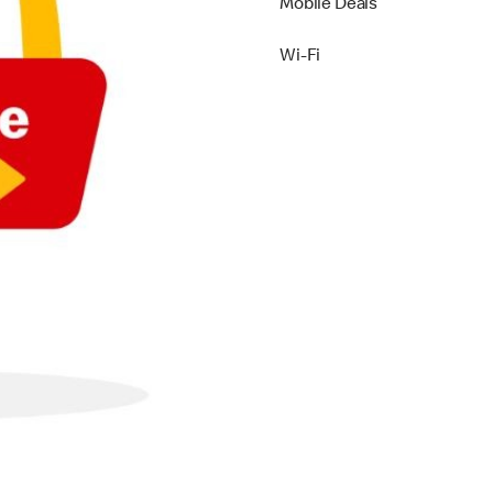
Mobile Deals
Wi-Fi