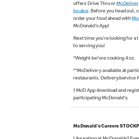
offers Drive Thru or
McDeliver
locator
. Before you head out, 
order your food ahead with
Mob
McDonald’s App!
Next time you’re looking for a 
to serving you!
*Weight before cooking 4 oz.
**McDelivery available at part
restaurants. Delivery/service 
† McD App download and registr
participating McDonald's.
McDonald's Careers STOCK