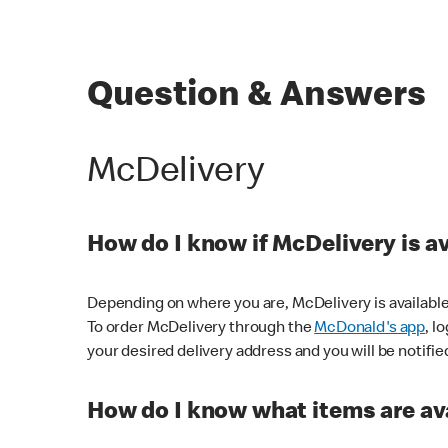
Question & Answers
McDelivery
How do I know if McDelivery is a
Depending on where you are, McDelivery is available
To order McDelivery through the
McDonald's app
, l
your desired delivery address and you will be notifie
How do I know what items are ava