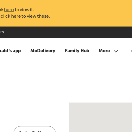
ck
here
to view it.
 click
here
to view these.
rs
ald's app
McDelivery
Family Hub
More