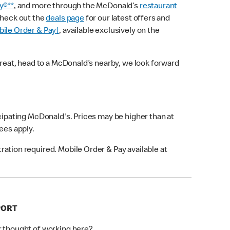
y®**
, and more through the McDonald’s
restaurant
check out the
deals page
for our latest offers and
ile Order & Pay†
, available exclusively on the
treat, head to a McDonald’s nearby, we look forward
icipating McDonald's. Prices may be higher than at
fees apply.
ation required. Mobile Order & Pay available at
PORT