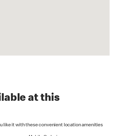
lable at this
u like it with these convenient location amenities