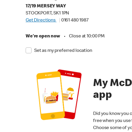
17/19 MERSEY WAY
STOCKPORT, SK1 1PN
Get Directions
0161 480 1987
We're open now
•
Close at 10:00 PM
Set as my preferred location
My McD
app
Did you know you c
free when you use
Choose some of yo