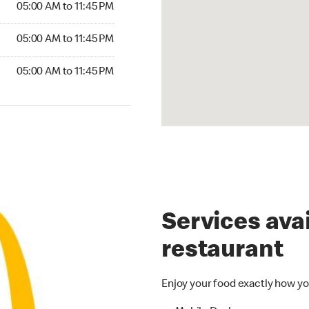
05:00 AM to 11:45 PM
05:00 AM to 11:45 PM
05:00 AM to 11:45 PM
Services avai
restaurant
Enjoy your food exactly how yo