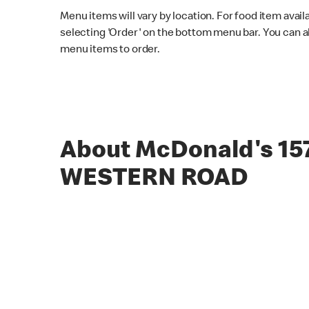
Menu items will vary by location. For food item avail
selecting 'Order' on the bottom menu bar. You can a
menu items to order.
About McDonald's 15
WESTERN ROAD