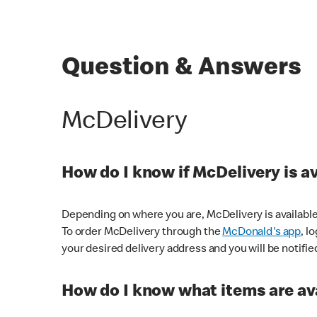
Question & Answers
McDelivery
How do I know if McDelivery is a
Depending on where you are, McDelivery is available
To order McDelivery through the
McDonald's app
, l
your desired delivery address and you will be notifie
How do I know what items are ava