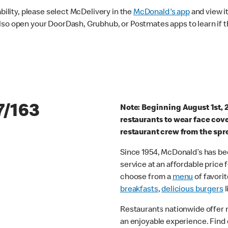
ability, please select McDelivery in the
McDonald's app
and view it
lso open your DoorDash, Grubhub, or Postmates apps to learn if t
7/163
Note: Beginning August 1st, 
restaurants to wear face cov
restaurant crew from the spr
Since 1954, McDonald’s has bee
service at an affordable price
choose from a
menu
of favorit
breakfasts
,
delicious burgers
l
Restaurants nationwide offer
an enjoyable experience. Find 