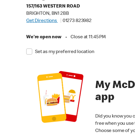
157/163 WESTERN ROAD
BRIGHTON, BN1 2BB
Get Directions
01273 823982
We're open now
•
Close at 11:45 PM
Set as my preferred location
My McD
app
Did you know you c
free when you use
Choose some of yo