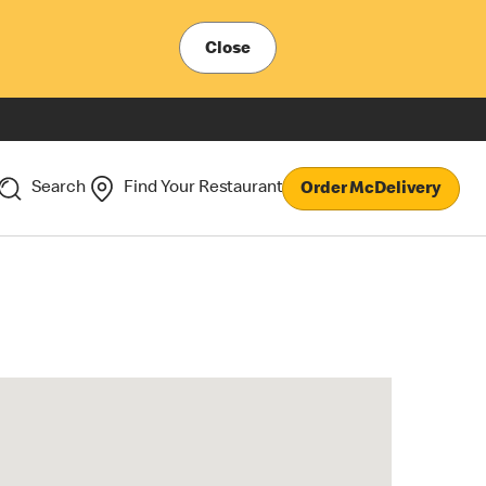
Close
Search
Find Your Restaurant
Order McDelivery