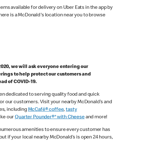
ems available for delivery on Uber Eats in the app by
here is a McDonald's location near you to browse
2020, we will ask everyone entering our
erings to help protect our customers and
ead of COVID-19.
n dedicated to serving quality food and quick
 for our customers. Visit your nearby McDonald’s and
es, including
McCafé® coffee
,
tasty
ike our
Quarter Pounder®* with Cheese
and more!
 numerous amenities to ensure every customer has
out if your local nearby McDonald’s is open 24 hours,