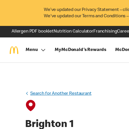
We’ve updated our Privacy Statement – cli
We've updated our Terms and Conditions –
Allergen PDF booklet
Nutrition Calculator
Franchising
Caree
Menu
MyMcDonald's Rewards
McDon
Search for Another Restaurant
Brighton 1