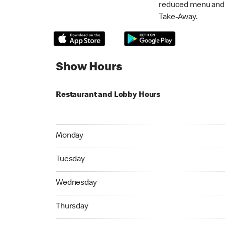
reduced menu and p
Take-Away.
Show Hours
Restaurant and Lobby Hours
Monday 05:00 AM to 11:45 PM
Monday
Tuesday 05:00 AM to 11:45 PM
Tuesday
Wednesday 05:00 AM to 11:45 PM
Wednesday
Thursday 05:00 AM to 11:45 PM
Thursday
Friday 05:00 AM to 11:45 PM