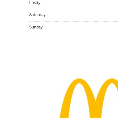
Friday
Saturday 05:00 AM to 11:45 PM
Saturday
Sunday 05:00 AM to 11:45 PM
Sunday