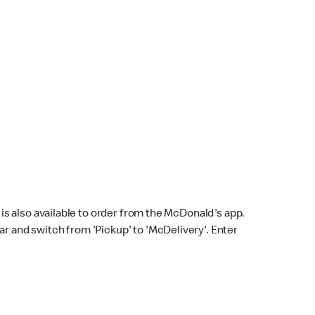
s also available to order from the McDonald's app.
bar and switch from 'Pickup' to 'McDelivery'. Enter