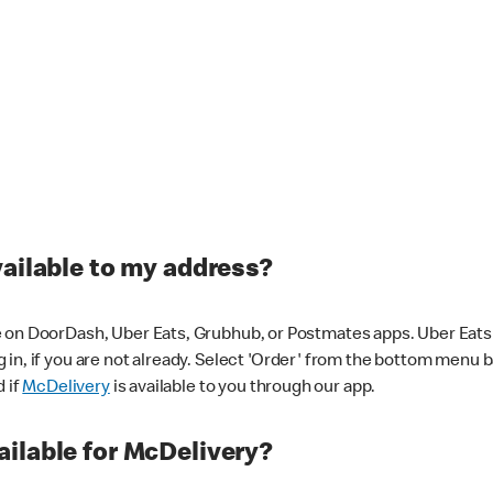
vailable to my address?
 on DoorDash, Uber Eats, Grubhub, or Postmates apps. Uber Eats i
og in, if you are not already. Select 'Order' from the bottom menu 
d if
McDelivery
is available to you through our app.
ilable for McDelivery?