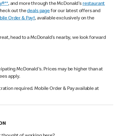
y®**
, and more through the McDonald’s
restaurant
check out the
deals page
for our latest offers and
ile Order & Pay†
, available exclusively on the
treat, head to a McDonald’s nearby, we look forward
icipating McDonald's. Prices may be higher than at
fees apply.
ation required. Mobile Order & Pay available at
TON