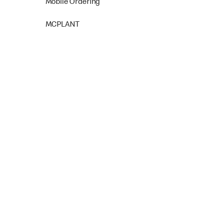
Mobile Ordering
MCPLANT