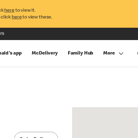
ck
here
to view it.
 click
here
to view these.
rs
ald's app
McDelivery
Family Hub
More