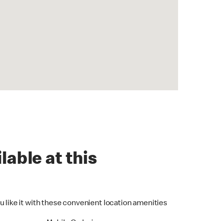
lable at this
u like it with these convenient location amenities