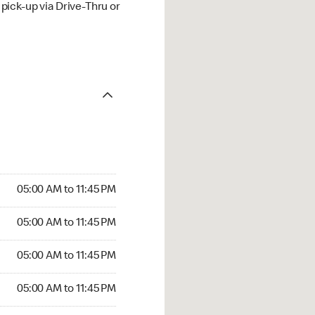
ick-up via Drive-Thru or
05:00 AM to 11:45 PM
05:00 AM to 11:45 PM
05:00 AM to 11:45 PM
05:00 AM to 11:45 PM