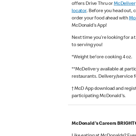
offers Drive Thru or
McDeliver
locator
. Before you head out, 
order your food ahead with
Mob
McDonald’s App!
Next time you’re looking for a 
to serving you!
*Weight before cooking 4 oz.
**McDelivery available at part
restaurants. Delivery/service 
† McD App download and registr
participating McDonald's.
McDonald's Careers BRIGH