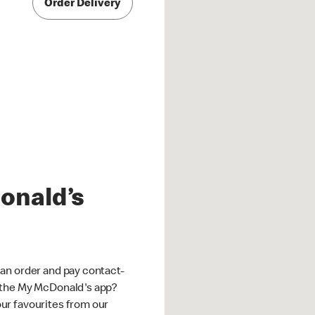
Order Delivery
onald’s
an order and pay contact-
 the My McDonald's app?
ur favourites from our