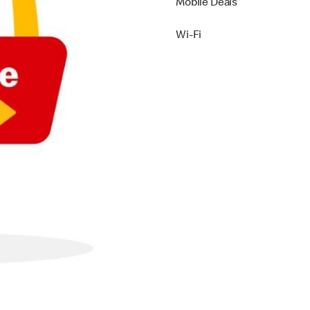
Mobile Deals
Wi-Fi