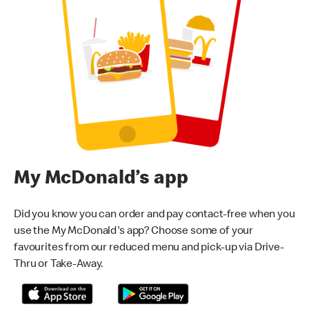
My McDonald’s app
Did you know you can order and pay contact-free when you
use the My McDonald's app? Choose some of your
favourites from our reduced menu and pick-up via Drive-
Thru or Take-Away.