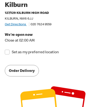
Kilburn
127/129 KILBURN HIGH ROAD
KILBURN, NW6 6JJ
Get Directions
020 7624 9559
We're open now
Close at 02:00 AM
Set as my preferred location
Order Delivery