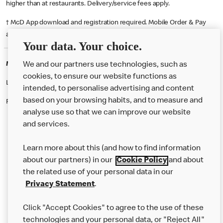
higher than at restaurants. Delivery/service fees apply.
† McD App download and registration required. Mobile Order & Pay
available at participating McDonald's.
Your data. Your choice.
McDonald's Careers KILBURN
We and our partners use technologies, such as
cookies, to ensure our website functions as
Like eating at McDonalds? Ever thought of working here?
intended, to personalise advertising and content
based on your browsing habits, and to measure and
Please contact this restaurant directly to apply for the positions
analyse use so that we can improve our website
and services.
About Us
Learn more about this (and how to find information
Our Food
about our partners) in our
Cookie Policy
and about
the related use of your personal data in our
Careers
Privacy Statement
.
Franchising
Click "Accept Cookies" to agree to the use of these
Help
technologies and your personal data, or "Reject All"