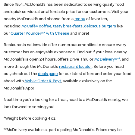
Since 1954, McDonald’s has been dedicated to serving quality food
and quick service at an affordable price for our customers. Visit your
nearby McDonald’s and choose from a
menu
of favorites,
including
McCafé® coffee
,
tasty breakfasts
,
delicious burgers
like
our
Quarter Pounder®* with Cheese
and more!
Restaurants nationwide offer numerous amenities to ensure every
customer has an enjoyable experience. Find out if your local nearby
McDonald’s is open 24 hours, offers Drive Thru or
McDelivery®**
, and
more through the McDonald’s
restaurant locator
. Before you head
out, check out the
deals page
for our latest offers and order your food
ahead with
Mobile Order & Pay†
, available exclusively on the
McDonald’s App!
Next time you’re looking for a treat, head to a McDonald’s nearby, we
look forward to serving you!
*Weight before cooking 4 oz.
**McDelivery available at participating McDonald's. Prices may be