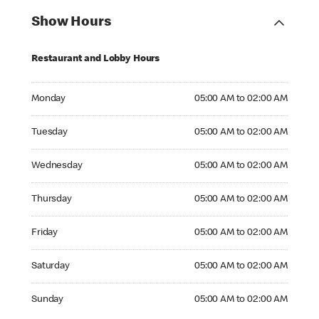
Show Hours
Restaurant and Lobby Hours
Monday 05:00 AM to 02:00 AM
Monday
05:00 AM to 02:00 AM
Tuesday 05:00 AM to 02:00 AM
Tuesday
05:00 AM to 02:00 AM
Wednesday 05:00 AM to 02:00 AM
Wednesday
05:00 AM to 02:00 AM
Thursday 05:00 AM to 02:00 AM
Thursday
05:00 AM to 02:00 AM
Friday 05:00 AM to 02:00 AM
Friday
05:00 AM to 02:00 AM
Saturday 05:00 AM to 02:00 AM
Saturday
05:00 AM to 02:00 AM
Sunday 05:00 AM to 02:00 AM
Sunday
05:00 AM to 02:00 AM