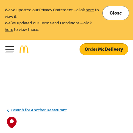
We’ve updated our Privacy Statement – click
here
to
Close
view it.
We've updated our Terms and Conditions – click
here
to view these.
Order McDelivery
Search for Another Restaurant