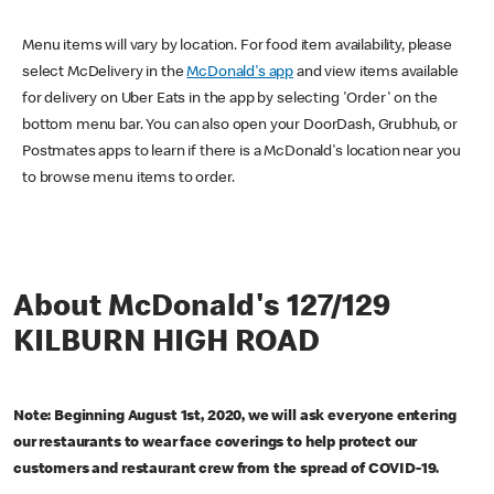
Menu items will vary by location. For food item availability, please
select McDelivery in the
McDonald's app
and view items available
for delivery on Uber Eats in the app by selecting 'Order' on the
bottom menu bar. You can also open your DoorDash, Grubhub, or
Postmates apps to learn if there is a McDonald's location near you
to browse menu items to order.
About McDonald's 127/129
KILBURN HIGH ROAD
Note: Beginning August 1st, 2020, we will ask everyone entering
our restaurants to wear face coverings to help protect our
customers and restaurant crew from the spread of COVID-19.