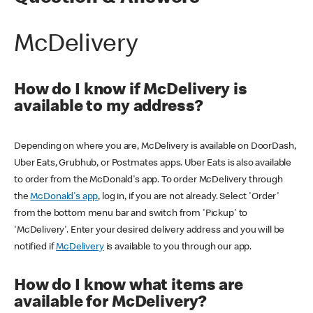
McDelivery
How do I know if McDelivery is
available to my address?
Depending on where you are, McDelivery is available on DoorDash,
Uber Eats, Grubhub, or Postmates apps. Uber Eats is also available
to order from the McDonald's app. To order McDelivery through
the
McDonald's app
, log in, if you are not already. Select 'Order'
from the bottom menu bar and switch from 'Pickup' to
'McDelivery'. Enter your desired delivery address and you will be
notified if
McDelivery
is available to you through our app.
How do I know what items are
available for McDelivery?