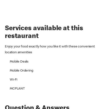
Services available at this
restaurant
Enjoy your food exactly how you like it with these convenient
location amenities
Mobile Deals
Mobile Ordering
Wi-Fi
MCPLANT
Question & Answers