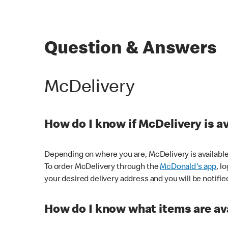
Question & Answers
McDelivery
How do I know if McDelivery is a
Depending on where you are, McDelivery is available
To order McDelivery through the
McDonald's app
, l
your desired delivery address and you will be notifie
How do I know what items are ava