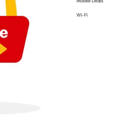
Mobile Deals
Wi-Fi