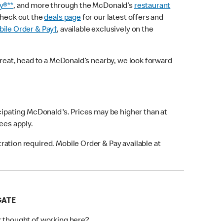
y®**
, and more through the McDonald’s
restaurant
check out the
deals page
for our latest offers and
ile Order & Pay†
, available exclusively on the
treat, head to a McDonald’s nearby, we look forward
icipating McDonald's. Prices may be higher than at
fees apply.
ation required. Mobile Order & Pay available at
GATE