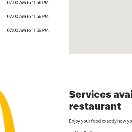
07:00 AM to 11:59 PM
07:00 AM to 11:59 PM
07:00 AM to 11:59 PM
Services avai
restaurant
Enjoy your food exactly how yo