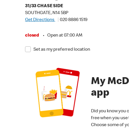
31/33 CHASE SIDE
SOUTHGATE, N14 5BP
Get Directions
020 8886 1519
closed
•
Open at 07:00 AM
Set as my preferred location
My McD
app
Did you know you c
free when you use
Choose some of yo