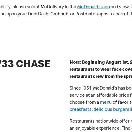
ability, please select McDelivery in the
McDonald's app
and view it
lso open your DoorDash, Grubhub, or Postmates apps to learn if t
/33 CHASE
Note: Beginning August 1st, 
restaurants to wear face cov
restaurant crew from the spr
Since 1954, McDonald’s has bee
service at an affordable price
choose from a
menu
of favorit
breakfasts
,
delicious burgers
l
Restaurants nationwide offer
an enjoyable experience. Find 