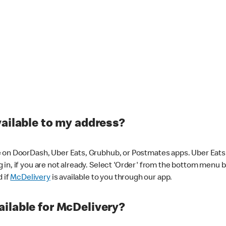
vailable to my address?
 on DoorDash, Uber Eats, Grubhub, or Postmates apps. Uber Eats i
og in, if you are not already. Select 'Order' from the bottom menu 
d if
McDelivery
is available to you through our app.
ilable for McDelivery?