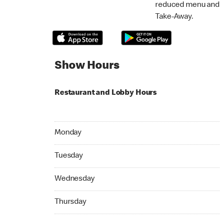
reduced menu and p
Take-Away.
Show Hours
Restaurant and Lobby Hours
Monday 07:00 AM to 11:59 PM
Monday
Tuesday 07:00 AM to 11:59 PM
Tuesday
Wednesday 07:00 AM to 11:59 PM
Wednesday
Thursday 07:00 AM to 11:59 PM
Thursday
Friday 07:00 AM to 11:59 PM