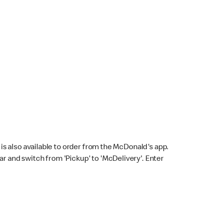
s also available to order from the McDonald's app.
bar and switch from 'Pickup' to 'McDelivery'. Enter