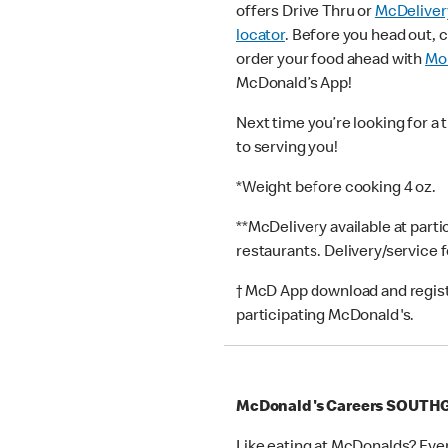
offers Drive Thru or
McDeliver
locator
. Before you head out, 
order your food ahead with
Mob
McDonald’s App!
Next time you’re looking for a 
to serving you!
*Weight before cooking 4 oz.
**McDelivery available at part
restaurants. Delivery/service 
† McD App download and registr
participating McDonald's.
McDonald's Careers SOUTH