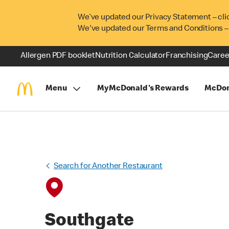
We’ve updated our Privacy Statement – cli
We've updated our Terms and Conditions –
Allergen PDF booklet
Nutrition Calculator
Franchising
Caree
Menu
MyMcDonald's Rewards
McDon
Search for Another Restaurant
Southgate