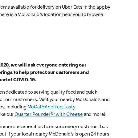
ems available for delivery on Uber Eats in the app by
here is a McDonald's location near you to browse
2020, we will ask everyone entering our
erings to help protect our customers and
ead of COVID-19.
n dedicated to serving quality food and quick
 for our customers. Visit your nearby McDonald’s and
es, including
McCafé® coffee
,
tasty
ike our
Quarter Pounder®* with Cheese
and more!
 numerous amenities to ensure every customer has
out if your local nearby McDonald’s is open 24 hours,