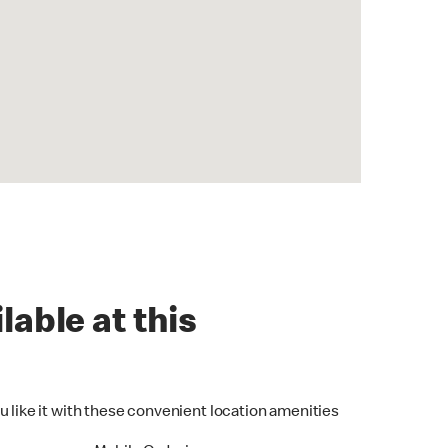
lable at this
u like it with these convenient location amenities