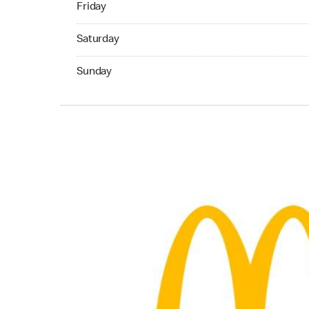
Friday
Saturday 07:00 AM to 11:59 PM
Saturday
Sunday 07:00 AM to 11:59 PM
Sunday