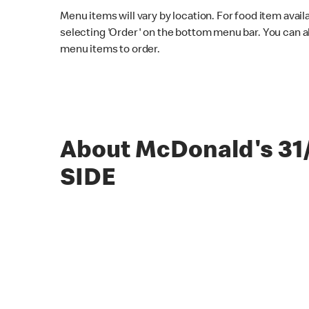
Menu items will vary by location. For food item avail
selecting 'Order' on the bottom menu bar. You can a
menu items to order.
About McDonald's 31
SIDE