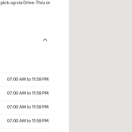
ick-up via Drive-Thru or
07:00 AM to 11:59 PM
07:00 AM to 11:59 PM
07:00 AM to 11:59 PM
07:00 AM to 11:59 PM