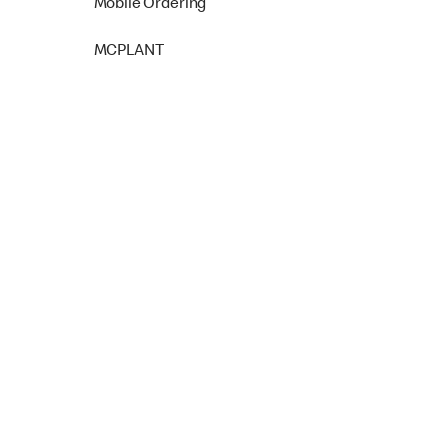
Mobile Ordering
MCPLANT