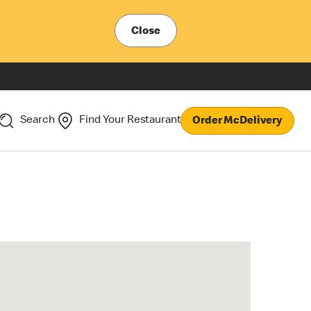
Close
Search
Find Your Restaurant
Order McDelivery