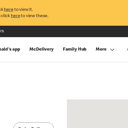
ck
here
to view it.
 click
here
to view these.
rs
ald's app
McDelivery
Family Hub
More