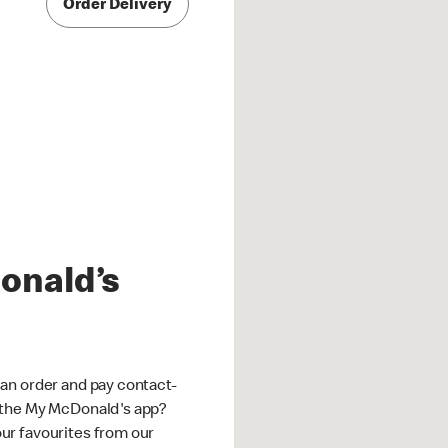
Order Delivery
onald’s
an order and pay contact-
 the My McDonald's app?
ur favourites from our