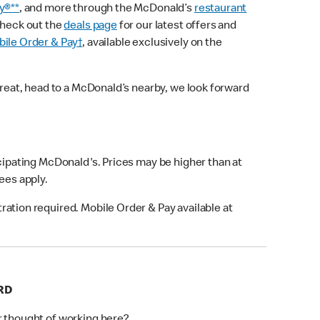
y®**
, and more through the McDonald’s
restaurant
check out the
deals page
for our latest offers and
ile Order & Pay†
, available exclusively on the
treat, head to a McDonald’s nearby, we look forward
icipating McDonald's. Prices may be higher than at
fees apply.
ation required. Mobile Order & Pay available at
RD