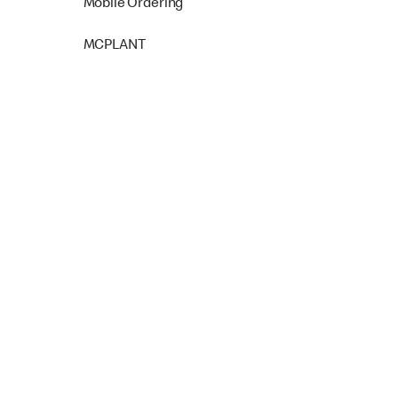
Mobile Ordering
MCPLANT