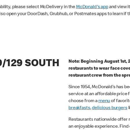
ability, please select McDelivery in the
McDonald's app
and view it
lso open your DoorDash, Grubhub, or Postmates apps to learn if t
9/129 SOUTH
Note: Beginning August 1st, 
restaurants to wear face cov
restaurant crew from the spr
Since 1954, McDonald’s has bee
service at an affordable price
choose from a
menu
of favorit
breakfasts
,
delicious burgers
l
Restaurants nationwide offer
an enjoyable experience. Find 