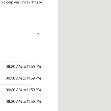
ick-up via Drive-Thru or
06:30 AM to 11:59 PM
06:30 AM to 11:59 PM
06:30 AM to 11:59 PM
06:30 AM to 11:59 PM