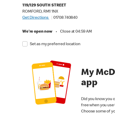
119/129 SOUTH STREET
ROMFORD, RM1 1NX
Get Directions
01708 740840
We're open now
•
Close at 04:59 AM
Set as my preferred location
My McD
app
Did you know you c
free when you use
Choose some of yo