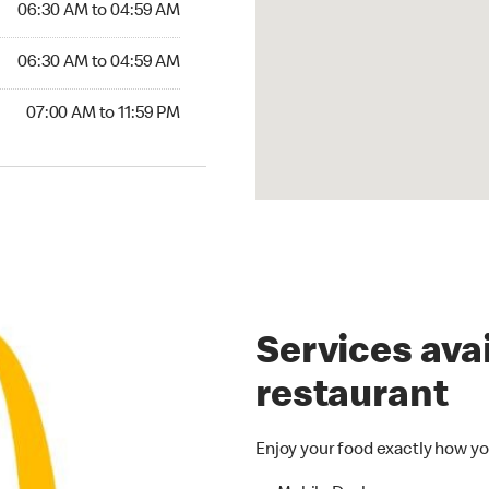
06:30 AM to 04:59 AM
06:30 AM to 04:59 AM
07:00 AM to 11:59 PM
Services avai
restaurant
Enjoy your food exactly how yo