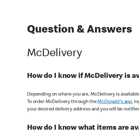
Question & Answers
McDelivery
How do I know if McDelivery is a
Depending on where you are, McDelivery is available
To order McDelivery through the
McDonald's app
, l
your desired delivery address and you will be notifie
How do I know what items are ava