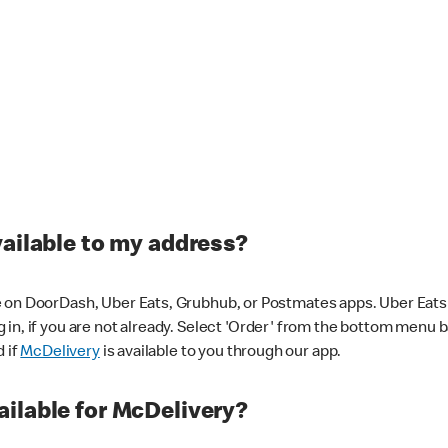
vailable to my address?
 on DoorDash, Uber Eats, Grubhub, or Postmates apps. Uber Eats i
og in, if you are not already. Select 'Order' from the bottom menu 
d if
McDelivery
is available to you through our app.
ilable for McDelivery?