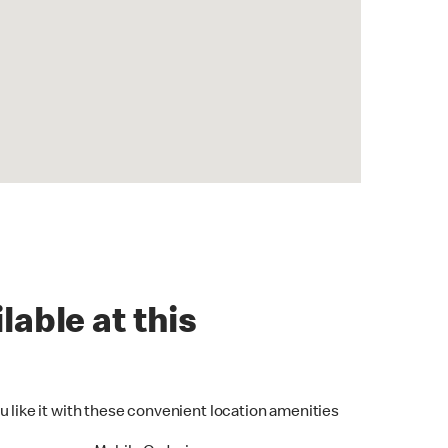
lable at this
u like it with these convenient location amenities