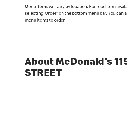
Menu items will vary by location. For food item avail
selecting 'Order' on the bottom menu bar. You can a
menu items to order.
About McDonald's 11
STREET