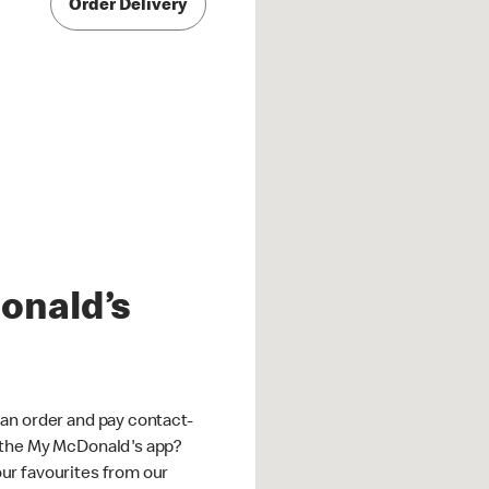
Order Delivery
onald’s
an order and pay contact-
 the My McDonald's app?
ur favourites from our