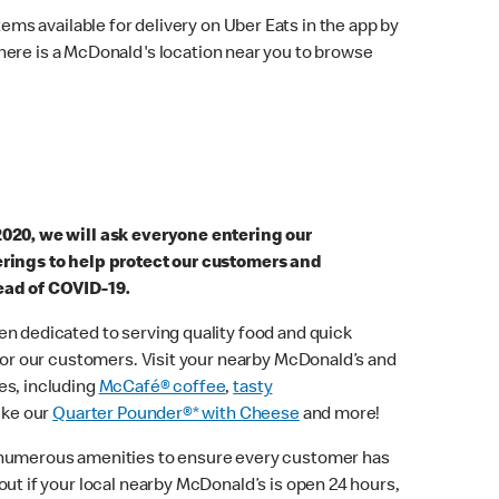
ems available for delivery on Uber Eats in the app by
here is a McDonald's location near you to browse
2020, we will ask everyone entering our
erings to help protect our customers and
ead of COVID-19.
n dedicated to serving quality food and quick
 for our customers. Visit your nearby McDonald’s and
es, including
McCafé® coffee
,
tasty
ike our
Quarter Pounder®* with Cheese
and more!
 numerous amenities to ensure every customer has
out if your local nearby McDonald’s is open 24 hours,