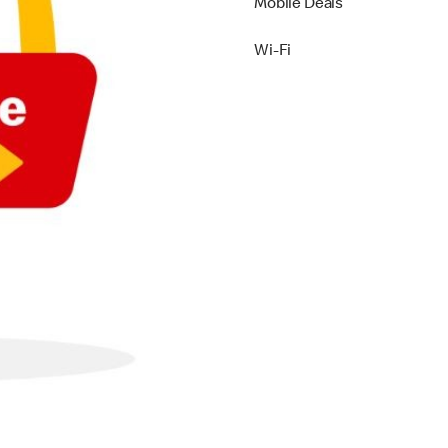
Mobile Deals
Wi-Fi