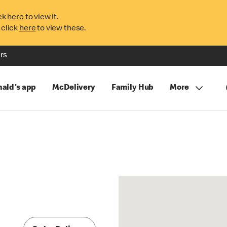
ck
here
to view it.
 click
here
to view these.
rs
ald's app
McDelivery
Family Hub
More