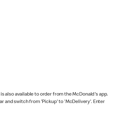
s also available to order from the McDonald's app.
bar and switch from 'Pickup' to 'McDelivery'. Enter