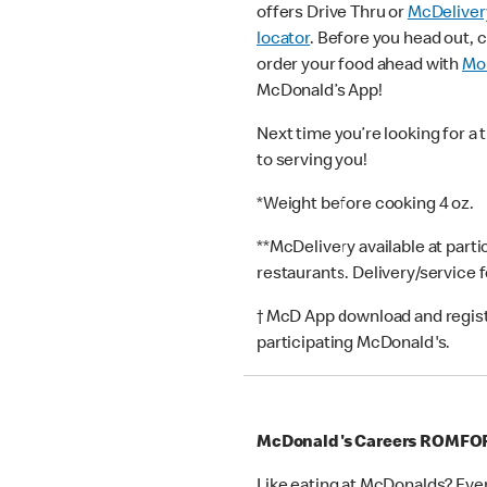
offers Drive Thru or
McDeliver
locator
. Before you head out, 
order your food ahead with
Mob
McDonald’s App!
Next time you’re looking for a 
to serving you!
*Weight before cooking 4 oz.
**McDelivery available at part
restaurants. Delivery/service 
† McD App download and registr
participating McDonald's.
McDonald's Careers ROMFO