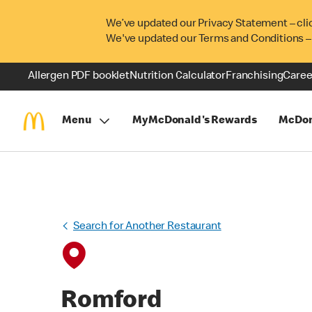
We’ve updated our Privacy Statement – cli
We've updated our Terms and Conditions –
Allergen PDF booklet
Nutrition Calculator
Franchising
Caree
Menu
MyMcDonald's Rewards
McDon
Search for Another Restaurant
Romford