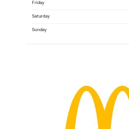
Friday
Saturday 06:30 AM to 04:59 AM
Saturday
Sunday 07:00 AM to 11:59 PM
Sunday