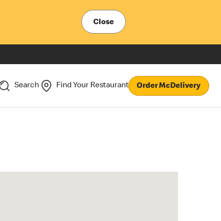
Close
Search
Find Your Restaurant
Order McDelivery