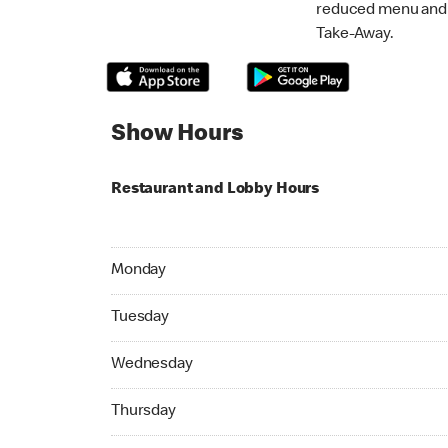
reduced menu and p
Take-Away.
Show Hours
Restaurant and Lobby Hours
Monday 06:30 AM to 11:59 PM
Monday
Tuesday 06:30 AM to 11:59 PM
Tuesday
Wednesday 06:30 AM to 11:59 PM
Wednesday
Thursday 06:30 AM to 11:59 PM
Thursday
Friday 06:30 AM to 04:59 AM