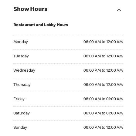
Show Hours
Restaurant and Lobby Hours
Monday 06:00 AM to 12:00 AM
Monday
06:00 AM to 12:00 AM
Tuesday 06:00 AM to 12:00 AM
Tuesday
06:00 AM to 12:00 AM
Wednesday 06:00 AM to 12:00 AM
Wednesday
06:00 AM to 12:00 AM
Thursday 06:00 AM to 12:00 AM
Thursday
06:00 AM to 12:00 AM
Friday 06:00 AM to 01:00 AM
Friday
06:00 AM to 01:00 AM
Saturday 06:00 AM to 01:00 AM
Saturday
06:00 AM to 01:00 AM
Sunday 06:00 AM to 12:00 AM
Sunday
06:00 AM to 12:00 AM