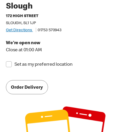
Slough
172 HIGH STREET
SLOUGH, SL1 1JP
Get Directions
01753 570943
We're open now
Close at 01:00 AM
Set as my preferred location
Order Delivery