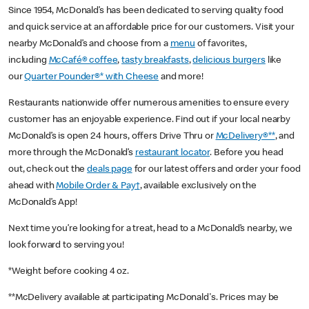
Since 1954, McDonald’s has been dedicated to serving quality food
and quick service at an affordable price for our customers. Visit your
nearby McDonald’s and choose from a
menu
of favorites,
including
McCafé® coffee
,
tasty breakfasts
,
delicious burgers
like
our
Quarter Pounder®* with Cheese
and more!
Restaurants nationwide offer numerous amenities to ensure every
customer has an enjoyable experience. Find out if your local nearby
McDonald’s is open 24 hours, offers Drive Thru or
McDelivery®**
, and
more through the McDonald’s
restaurant locator
. Before you head
out, check out the
deals page
for our latest offers and order your food
ahead with
Mobile Order & Pay†
, available exclusively on the
McDonald’s App!
Next time you’re looking for a treat, head to a McDonald’s nearby, we
look forward to serving you!
*Weight before cooking 4 oz.
**McDelivery available at participating McDonald's. Prices may be