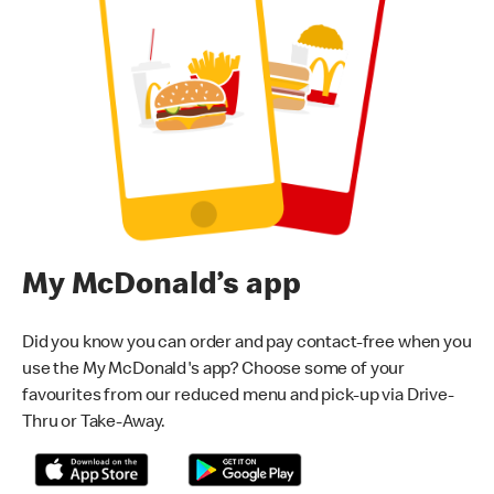
My McDonald’s app
Did you know you can order and pay contact-free when you
use the My McDonald's app? Choose some of your
favourites from our reduced menu and pick-up via Drive-
Thru or Take-Away.