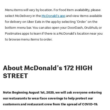
Menu items will vary by location. For food item availability, please
select McDelivery in the
McDonald's app
and view items available
for delivery on Uber Eats in the app by selecting 'Order' on the
bottom menu bar. You can also open your DoorDash, Grubhub, or
Postmates apps to learn if there is a McDonald's location near you
to browse menu items to order.
About McDonald's 172 HIGH
STREET
Note: Beginning August 1st, 2020, we will ask everyone entering
our restaurants to wear face coverings to help protect our
customers and restaurant crew from the spread of COVID-19.