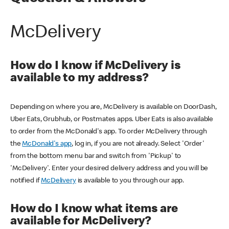
McDelivery
How do I know if McDelivery is
available to my address?
Depending on where you are, McDelivery is available on DoorDash,
Uber Eats, Grubhub, or Postmates apps. Uber Eats is also available
to order from the McDonald's app. To order McDelivery through
the
McDonald's app
, log in, if you are not already. Select 'Order'
from the bottom menu bar and switch from 'Pickup' to
'McDelivery'. Enter your desired delivery address and you will be
notified if
McDelivery
is available to you through our app.
How do I know what items are
available for McDelivery?