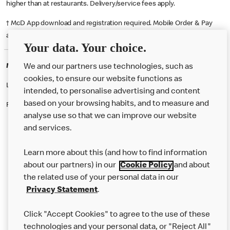
higher than at restaurants. Delivery/service fees apply.
† McD App download and registration required. Mobile Order & Pay
available at participating McDonald's.
Your data. Your choice.
McDonald's Careers SLOUGH
We and our partners use technologies, such as
cookies, to ensure our website functions as
Like eating at McDonalds? Ever thought of working here?
intended, to personalise advertising and content
based on your browsing habits, and to measure and
Please contact this restaurant directly to apply for the positions
analyse use so that we can improve our website
and services.
About Us
Learn more about this (and how to find information
Our Food
about our partners) in our
Cookie Policy
and about
the related use of your personal data in our
Careers
Privacy Statement
.
Franchising
Click "Accept Cookies" to agree to the use of these
Help
technologies and your personal data, or "Reject All"