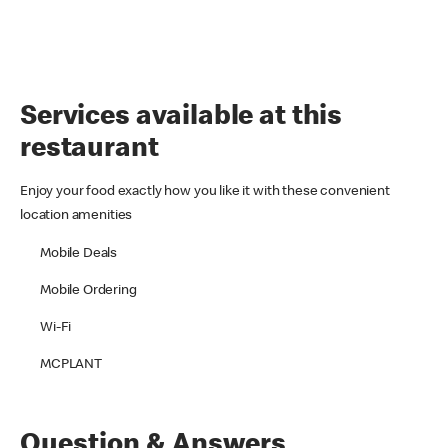
Services available at this
restaurant
Enjoy your food exactly how you like it with these convenient
location amenities
Mobile Deals
Mobile Ordering
Wi-Fi
MCPLANT
Question & Answers