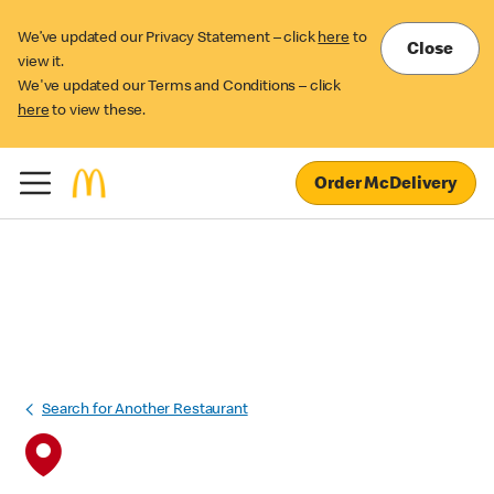
We’ve updated our Privacy Statement – click
here
to
Close
view it.
We've updated our Terms and Conditions – click
here
to view these.
Order McDelivery
Search for Another Restaurant