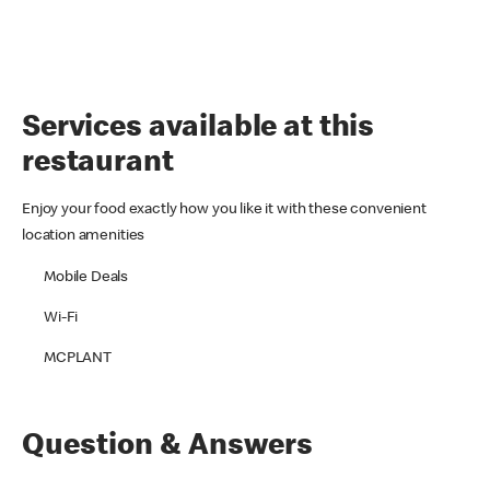
Services available at this
restaurant
Enjoy your food exactly how you like it with these convenient
location amenities
Mobile Deals
Wi-Fi
MCPLANT
Question & Answers