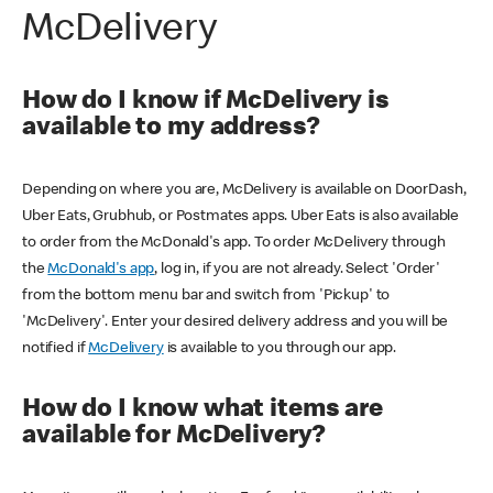
McDelivery
How do I know if McDelivery is
available to my address?
Depending on where you are, McDelivery is available on DoorDash,
Uber Eats, Grubhub, or Postmates apps. Uber Eats is also available
to order from the McDonald's app. To order McDelivery through
the
McDonald's app
, log in, if you are not already. Select 'Order'
from the bottom menu bar and switch from 'Pickup' to
'McDelivery'. Enter your desired delivery address and you will be
notified if
McDelivery
is available to you through our app.
How do I know what items are
available for McDelivery?