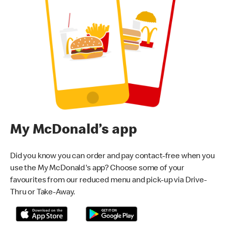
My McDonald’s app
Did you know you can order and pay contact-free when you
use the My McDonald's app? Choose some of your
favourites from our reduced menu and pick-up via Drive-
Thru or Take-Away.