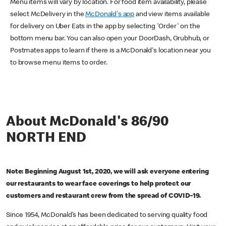
Menu items will vary by location. For food item availability, please
select McDelivery in the
McDonald's app
and view items available
for delivery on Uber Eats in the app by selecting 'Order' on the
bottom menu bar. You can also open your DoorDash, Grubhub, or
Postmates apps to learn if there is a McDonald's location near you
to browse menu items to order.
About McDonald's 86/90
NORTH END
Note: Beginning August 1st, 2020, we will ask everyone entering
our restaurants to wear face coverings to help protect our
customers and restaurant crew from the spread of COVID-19.
Since 1954, McDonald’s has been dedicated to serving quality food