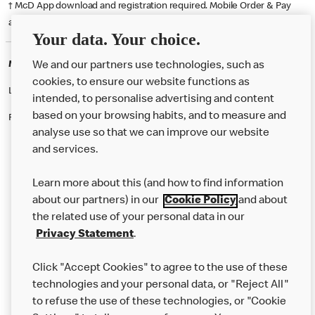
† McD App download and registration required. Mobile Order & Pay
available at participating McDonald's.
Your data. Your choice.
McDonald's Careers CROYDON
We and our partners use technologies, such as
cookies, to ensure our website functions as
Like eating at McDonalds? Ever thought of working here?
intended, to personalise advertising and content
based on your browsing habits, and to measure and
Please contact this restaurant directly to apply for the positions
analyse use so that we can improve our website
and services.
About Us
Learn more about this (and how to find information
Our Food
about our partners) in our
Cookie Policy
and about
the related use of your personal data in our
Careers
Privacy Statement
.
Franchising
Click "Accept Cookies" to agree to the use of these
Help
technologies and your personal data, or "Reject All"
to refuse the use of these technologies, or "Cookie
More MCD’s