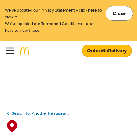
We’ve updated our Privacy Statement – click
here
to
Close
view it.
We've updated our Terms and Conditions – click
here
to view these.
Order McDelivery
Search for Another Restaurant