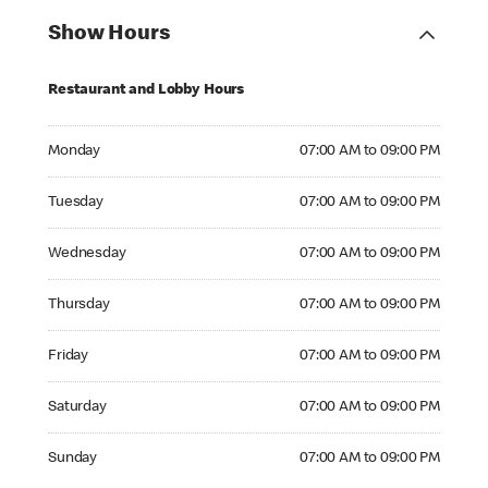
Show Hours
Restaurant and Lobby Hours
Monday 07:00 AM to 09:00 PM
Monday
07:00 AM to 09:00 PM
Tuesday 07:00 AM to 09:00 PM
Tuesday
07:00 AM to 09:00 PM
Wednesday 07:00 AM to 09:00 PM
Wednesday
07:00 AM to 09:00 PM
Thursday 07:00 AM to 09:00 PM
Thursday
07:00 AM to 09:00 PM
Friday 07:00 AM to 09:00 PM
Friday
07:00 AM to 09:00 PM
Saturday 07:00 AM to 09:00 PM
Saturday
07:00 AM to 09:00 PM
Sunday 07:00 AM to 09:00 PM
Sunday
07:00 AM to 09:00 PM