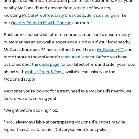
and quick service at an affordable price for our customers. Visit your
nearby McDonald’s and choose from a
menu
of favorites,
including
McCafé® coffee
,
tasty breakfasts
,
delicious burgers
like
our
Quarter Pounder®* with Cheese
and more!
Restaurants nationwide offer numerous amenities to ensure every
customer has an enjoyable experience. Find out if your local nearby
McDonald’s is open 24 hours, offers Drive Thru or
McDelivery®**
, and
more through the McDonald’s
restaurant locator
. Before you head
out, check out the
deals page
for our latest offers and order your food
ahead with
Mobile Order & Pay†
, available exclusively on the
McDonald’s App!
Next time you’re looking for a treat, head to a McDonald’s nearby, we
look forward to serving you!
*Weight before cooking 4 oz.
**McDelivery available at participating McDonald's. Prices may be
higher than at restaurants. Delivery/service fees apply.