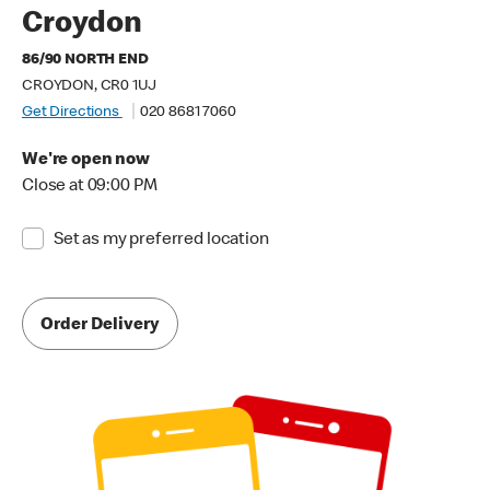
Croydon
86/90 NORTH END
CROYDON, CR0 1UJ
Get Directions
020 8681 7060
We're open now
Close at 09:00 PM
Set as my preferred location
Order Delivery