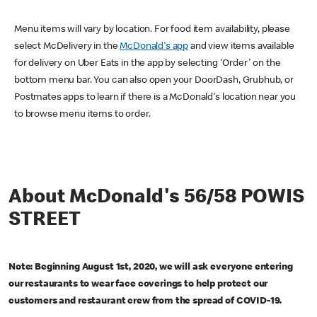
Menu items will vary by location. For food item availability, please
select McDelivery in the
McDonald's app
and view items available
for delivery on Uber Eats in the app by selecting 'Order' on the
bottom menu bar. You can also open your DoorDash, Grubhub, or
Postmates apps to learn if there is a McDonald's location near you
to browse menu items to order.
About McDonald's 56/58 POWIS
STREET
Note: Beginning August 1st, 2020, we will ask everyone entering
our restaurants to wear face coverings to help protect our
customers and restaurant crew from the spread of COVID-19.