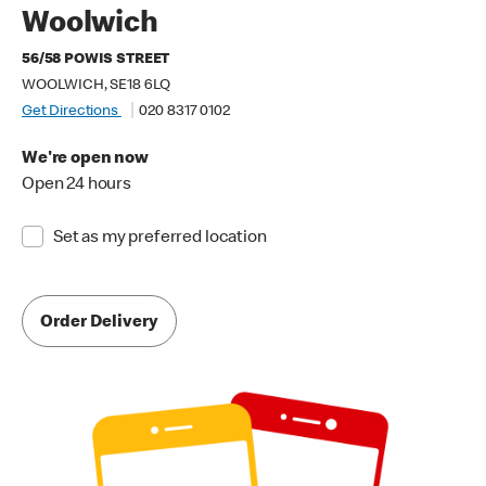
Woolwich
56/58 POWIS STREET
WOOLWICH, SE18 6LQ
Get Directions
020 8317 0102
We're open now
Open 24 hours
Set as my preferred location
Order Delivery