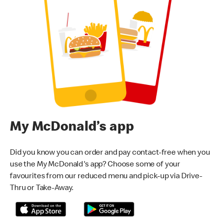
My McDonald’s app
Did you know you can order and pay contact-free when you
use the My McDonald's app? Choose some of your
favourites from our reduced menu and pick-up via Drive-
Thru or Take-Away.