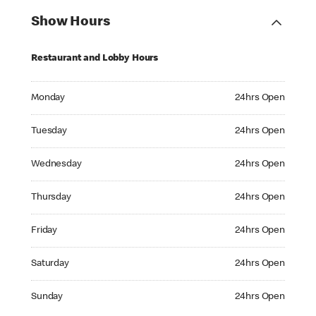
Show Hours
Restaurant and Lobby Hours
Monday 24hrs Open
Monday
24hrs Open
Tuesday 24hrs Open
Tuesday
24hrs Open
Wednesday 24hrs Open
Wednesday
24hrs Open
Thursday 24hrs Open
Thursday
24hrs Open
Friday 24hrs Open
Friday
24hrs Open
Saturday 24hrs Open
Saturday
24hrs Open
Sunday 24hrs Open
Sunday
24hrs Open