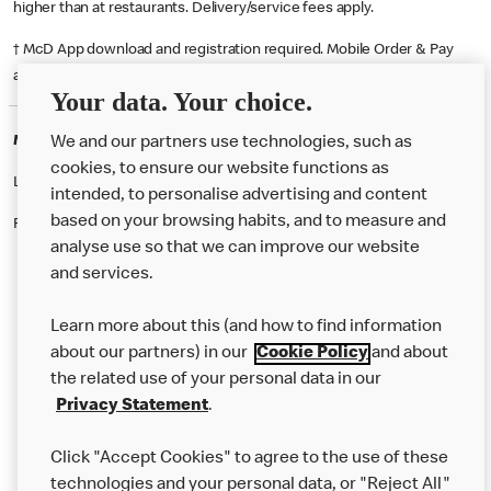
higher than at restaurants. Delivery/service fees apply.
† McD App download and registration required. Mobile Order & Pay
available at participating McDonald's.
Your data. Your choice.
McDonald's Careers WOOLWICH
We and our partners use technologies, such as
cookies, to ensure our website functions as
Like eating at McDonalds? Ever thought of working here?
intended, to personalise advertising and content
based on your browsing habits, and to measure and
Please contact this restaurant directly to apply for the positions
analyse use so that we can improve our website
and services.
About Us
Learn more about this (and how to find information
Our Food
about our partners) in our
Cookie Policy
and about
the related use of your personal data in our
Careers
Privacy Statement
.
Franchising
Click "Accept Cookies" to agree to the use of these
Help
technologies and your personal data, or "Reject All"