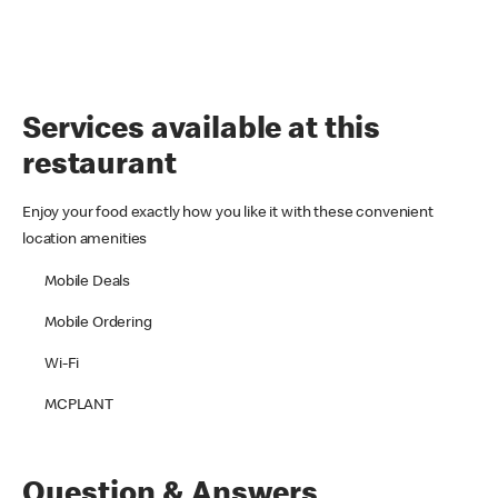
Services available at this
restaurant
Enjoy your food exactly how you like it with these convenient
location amenities
Mobile Deals
Mobile Ordering
Wi-Fi
MCPLANT
Question & Answers