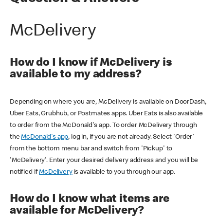
McDelivery
How do I know if McDelivery is
available to my address?
Depending on where you are, McDelivery is available on DoorDash,
Uber Eats, Grubhub, or Postmates apps. Uber Eats is also available
to order from the McDonald's app. To order McDelivery through
the
McDonald's app
, log in, if you are not already. Select 'Order'
from the bottom menu bar and switch from 'Pickup' to
'McDelivery'. Enter your desired delivery address and you will be
notified if
McDelivery
is available to you through our app.
How do I know what items are
available for McDelivery?