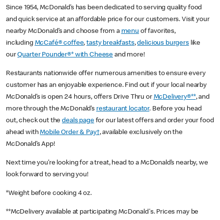
Since 1954, McDonald’s has been dedicated to serving quality food
and quick service at an affordable price for our customers. Visit your
nearby McDonald’s and choose from a
menu
of favorites,
including
McCafé® coffee
,
tasty breakfasts
,
delicious burgers
like
our
Quarter Pounder®* with Cheese
and more!
Restaurants nationwide offer numerous amenities to ensure every
customer has an enjoyable experience. Find out if your local nearby
McDonald’s is open 24 hours, offers Drive Thru or
McDelivery®**
, and
more through the McDonald’s
restaurant locator
. Before you head
out, check out the
deals page
for our latest offers and order your food
ahead with
Mobile Order & Pay†
, available exclusively on the
McDonald’s App!
Next time you’re looking for a treat, head to a McDonald’s nearby, we
look forward to serving you!
*Weight before cooking 4 oz.
**McDelivery available at participating McDonald's. Prices may be