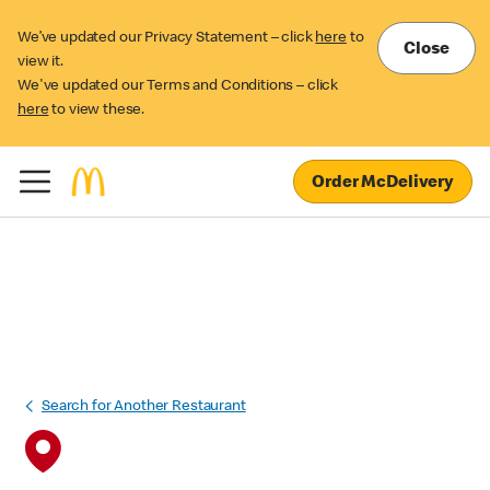
We’ve updated our Privacy Statement – click
here
to
Close
view it.
We've updated our Terms and Conditions – click
here
to view these.
Order McDelivery
Search for Another Restaurant