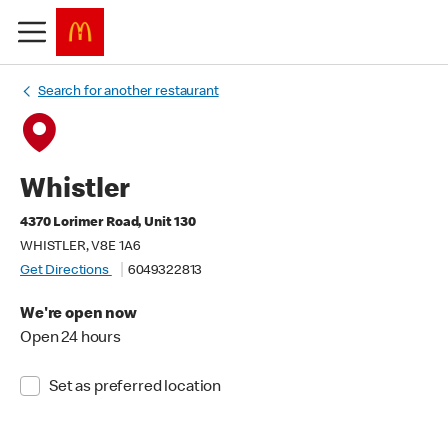
Search for another restaurant
Whistler
4370 Lorimer Road, Unit 130
WHISTLER, V8E 1A6
Get Directions
6049322813
We're open now
Open 24 hours
Set as preferred location