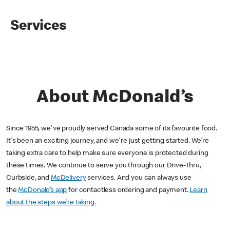
Services
About McDonald’s
Since 1955, we've proudly served Canada some of its favourite food.
It's been an exciting journey, and we're just getting started. We’re
taking extra care to help make sure everyone is protected during
these times. We continue to serve you through our Drive-Thru,
Curbside, and
McDelivery
services. And you can always use
the
McDonald’s app
for contactless ordering and payment.
Learn
about the steps we’re taking.