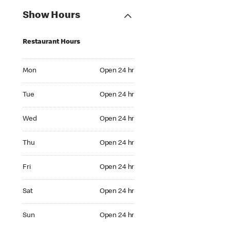
Show Hours
Restaurant Hours
Mon Open 24 hr
Mon
Open 24 hr
Tue Open 24 hr
Tue
Open 24 hr
Wed Open 24 hr
Wed
Open 24 hr
Thu Open 24 hr
Thu
Open 24 hr
Fri Open 24 hr
Fri
Open 24 hr
Sat Open 24 hr
Sat
Open 24 hr
Sun Open 24 hr
Sun
Open 24 hr