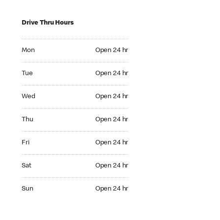
Drive Thru Hours
Mon Open 24 hr
Mon
Open 24 hr
Tue Open 24 hr
Tue
Open 24 hr
Wed Open 24 hr
Wed
Open 24 hr
Thu Open 24 hr
Thu
Open 24 hr
Fri Open 24 hr
Fri
Open 24 hr
Sat Open 24 hr
Sat
Open 24 hr
Sun Open 24 hr
Sun
Open 24 hr