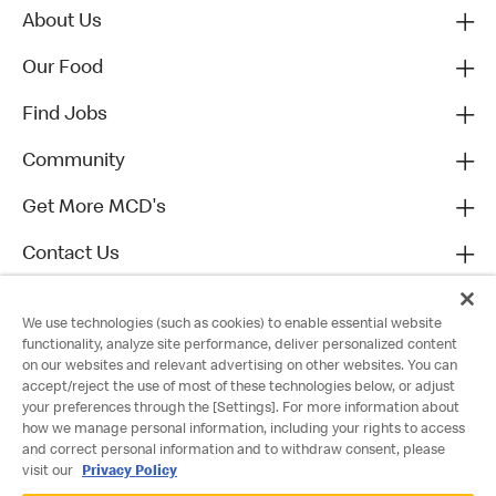
About Us
Our Food
Find Jobs
Community
Get More MCD's
Contact Us
We use technologies (such as cookies) to enable essential website
functionality, analyze site performance, deliver personalized content
on our websites and relevant advertising on other websites. You can
accept/reject the use of most of these technologies below, or adjust
your preferences through the [Settings]. For more information about
how we manage personal information, including your rights to access
and correct personal information and to withdraw consent, please
visit our
Privacy Policy