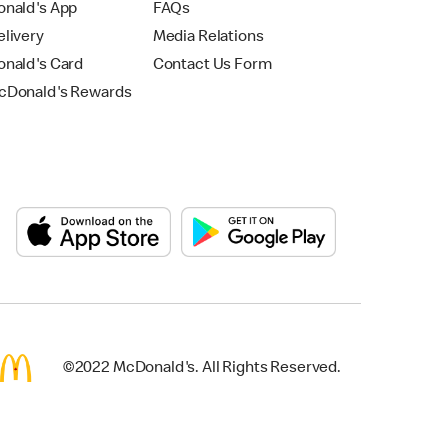
nald's App
FAQs
livery
Media Relations
nald's Card
Contact Us Form
Donald's Rewards
©2022 McDonald's. All Rights Reserved.