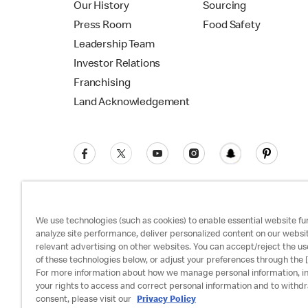
Our History
Sourcing
Press Room
Food Safety
Leadership Team
Investor Relations
Franchising
Land Acknowledgement
We use technologies (such as cookies) to enable essential website fun
analyze site performance, deliver personalized content on our websi
relevant advertising on other websites. You can accept/reject the us
Privacy Policy
Terms and Conditions
Ac
of these technologies below, or adjust your preferences through the [
For more information about how we manage personal information, i
your rights to access and correct personal information and to withd
consent, please visit our
Privacy Policy