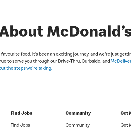
About McDonald’
avourite food. It's been an exciting journey, and we're just getti
nue to serve you through our Drive-Thru, Curbside, and
McDelive
ut the steps we’re taking.
Find Jobs
Community
Get 
Find Jobs
Community
Get 