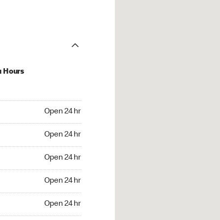
u Hours
24 hr
Open 24 hr
4 hr
Open 24 hr
24 hr
Open 24 hr
24 hr
Open 24 hr
4 hr
Open 24 hr