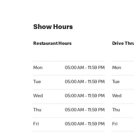
Show Hours
Restaurant Hours
Drive Thr
Mon 05:00 AM to 11:59 PM
Mon Open 
Mon
05:00 AM - 11:59 PM
Mon
Tue 05:00 AM to 11:59 PM
Tue Open 2
Tue
05:00 AM - 11:59 PM
Tue
Wed 05:00 AM to 11:59 PM
Wed Open 
Wed
05:00 AM - 11:59 PM
Wed
Thu 05:00 AM to 11:59 PM
Thu Open 
Thu
05:00 AM - 11:59 PM
Thu
Fri 05:00 AM to 11:59 PM
Fri Open 2
Fri
05:00 AM - 11:59 PM
Fri