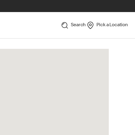
Search
Pick a Location