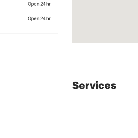
4 hr
Open 24 hr
24 hr
Open 24 hr
Services