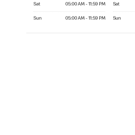
Sat 05:00 AM to 11:59 PM
Sat Open 2
Sat
05:00 AM - 11:59 PM
Sat
Sun 05:00 AM to 11:59 PM
Sun Open 
Sun
05:00 AM - 11:59 PM
Sun