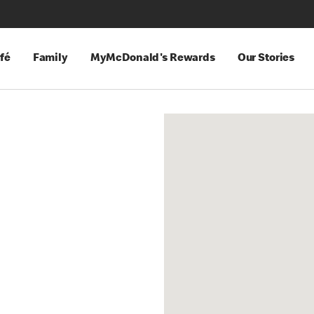
fé
Family
MyMcDonald's Rewards
Our Stories