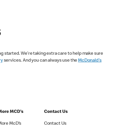
s
ng started. We’re taking extra care to help make sure
ry
services. And you can always use the
McDonald’s
More MCD's
Contact Us
More McD's
Contact Us