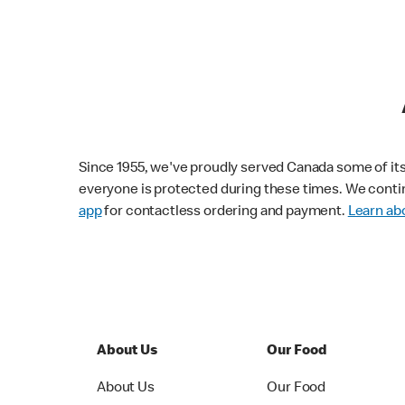
Since 1955, we've proudly served Canada some of its f
everyone is protected during these times. We conti
app
for contactless ordering and payment.
Learn abo
About Us
Our Food
About Us
Our Food