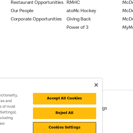
Restaurant Opportunities
RMHC
McDo
Our People
atoMc Hockey
McDe
Corporate Opportunities
Giving Back
McDo
Power of 3
MyMc
ctionality,
Accept All Cookies
tes and
e of most
cessibility
Cookie Policy
Cookie Settings
Settings].
Reject All
ncluding
raw
Cookies Settings