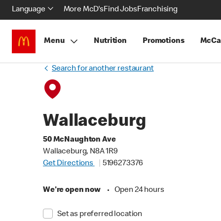
Language
More McD's
Find Jobs
Franchising
Menu
Nutrition
Promotions
McCa
Search for another restaurant
Wallaceburg
50 McNaughton Ave
Wallaceburg, N8A 1R9
Get Directions
5196273376
We're open now
•
Open 24 hours
Set as preferred location