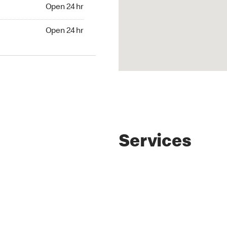
4 hr
Open 24 hr
24 hr
Open 24 hr
Services