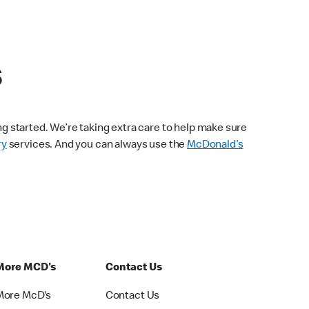
s
ng started. We’re taking extra care to help make sure
ry
services. And you can always use the
McDonald’s
More MCD's
Contact Us
More McD's
Contact Us