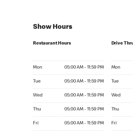
Show Hours
Restaurant Hours
Drive Thr
Mon 05:00 AM to 11:59 PM
Mon Open 
Mon
05:00 AM - 11:59 PM
Mon
Tue 05:00 AM to 11:59 PM
Tue Open 2
Tue
05:00 AM - 11:59 PM
Tue
Wed 05:00 AM to 11:59 PM
Wed Open 
Wed
05:00 AM - 11:59 PM
Wed
Thu 05:00 AM to 11:59 PM
Thu Open 
Thu
05:00 AM - 11:59 PM
Thu
Fri 05:00 AM to 11:59 PM
Fri Open 2
Fri
05:00 AM - 11:59 PM
Fri