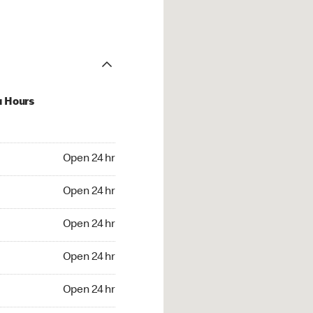
u Hours
24 hr
Open 24 hr
4 hr
Open 24 hr
24 hr
Open 24 hr
24 hr
Open 24 hr
4 hr
Open 24 hr