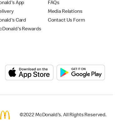
nald's App
FAQs
livery
Media Relations
nald's Card
Contact Us Form
Donald's Rewards
©2022 McDonald's. All Rights Reserved.