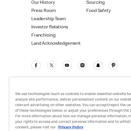
Our History
Sourcing
Press Room
Food Safety
Leadership Team
Investor Relations
Franchising
Land Acknowledgement
We use technologies (such as cookies) to enable essential website fun
analyze site performance, deliver personalized content on our websi
relevant advertising on other websites. You can accept/reject the us
Privacy Policy
Terms and Conditions
Ac
of these technologies below, or adjust your preferences through the [
For more information about how we manage personal information, i
your rights to access and correct personal information and to withd
consent, please visit our
Privacy Policy