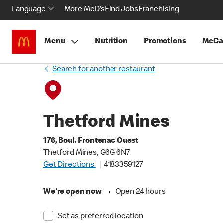
Language
More McD's
Find Jobs
Franchising
Menu
Nutrition
Promotions
McCa
Search for another restaurant
Thetford Mines
176, Boul. Frontenac Ouest
Thetford Mines, G6G 6N7
Get Directions
4183359127
We're open now
•
Open 24 hours
Set as preferred location