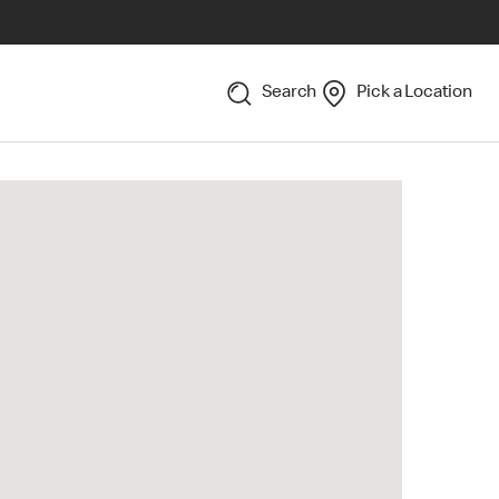
Search
Pick a Location