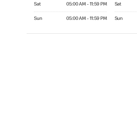
Sat 05:00 AM to 11:59 PM
Sat Open 2
Sat
05:00 AM - 11:59 PM
Sat
Sun 05:00 AM to 11:59 PM
Sun Open 
Sun
05:00 AM - 11:59 PM
Sun