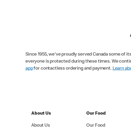
Since 1955, we've proudly served Canada some of its f
everyone is protected during these times. We conti
app
for contactless ordering and payment.
Learn abo
About Us
Our Food
About Us
Our Food