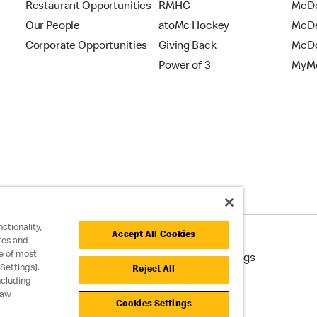
Restaurant Opportunities
RMHC
McDo
Our People
atoMc Hockey
McDe
Corporate Opportunities
Giving Back
McDo
Power of 3
MyMc
ctionality,
Accept All Cookies
tes and
e of most
cessibility
Cookie Policy
Cookie Settings
Settings].
Reject All
ncluding
raw
Cookies Settings