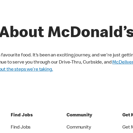
About McDonald’
avourite food. It's been an exciting journey, and we're just getti
nue to serve you through our Drive-Thru, Curbside, and
McDelive
ut the steps we’re taking.
Find Jobs
Community
Get 
Find Jobs
Community
Get 