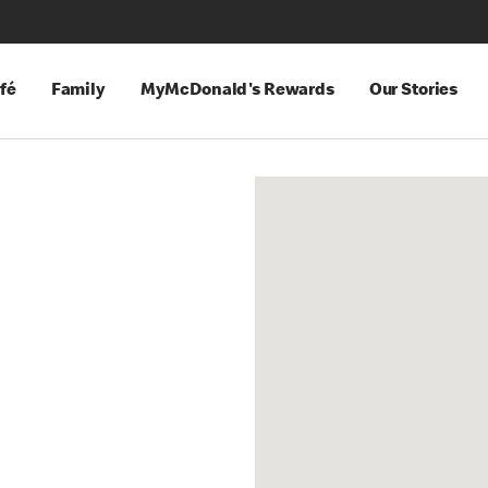
fé
Family
MyMcDonald's Rewards
Our Stories