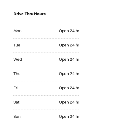
Drive Thru Hours
Mon Open 24 hr
Mon
Open 24 hr
Tue Open 24 hr
Tue
Open 24 hr
Wed Open 24 hr
Wed
Open 24 hr
Thu Open 24 hr
Thu
Open 24 hr
Fri Open 24 hr
Fri
Open 24 hr
Sat Open 24 hr
Sat
Open 24 hr
Sun Open 24 hr
Sun
Open 24 hr