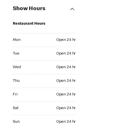
Show Hours
Restaurant Hours
Mon Open 24 hr
Mon
Open 24 hr
Tue Open 24 hr
Tue
Open 24 hr
Wed Open 24 hr
Wed
Open 24 hr
Thu Open 24 hr
Thu
Open 24 hr
Fri Open 24 hr
Fri
Open 24 hr
Sat Open 24 hr
Sat
Open 24 hr
Sun Open 24 hr
Sun
Open 24 hr