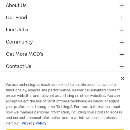
About Us
Our Food
Find Jobs
Community
Get More MCD's
Contact Us
We use technologies (such as cookies) to enable essential website
functionality, analyze site performance, deliver personalized content
on our websites and relevant advertising on other websites. You can
accept/reject the use of most of these technologies below, or adjust
your preferences through the [Settings]. For more information about
how we manage personal information, including your rights to access
and correct personal information and to withdraw consent, please
visit our
Privacy Policy