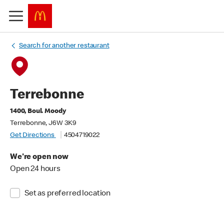
Search for another restaurant
Terrebonne
1400, Boul. Moody
Terrebonne, J6W 3K9
Get Directions
4504719022
We're open now
Open 24 hours
Set as preferred location