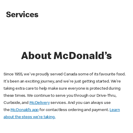
Services
About McDonald’s
Since 1955, we've proudly served Canada some of its favourite food.
It's been an exciting journey, and we're just getting started. We’re
taking extra care to help make sure everyone is protected during
these times. We continue to serve you through our Drive-Thru,
Curbside, and
McDelivery
services. And you can always use
the
McDonald’s app
for contactless ordering and payment.
Learn
about the steps we’re taking.