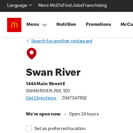
Language
More McD's
Find Jobs
Franchising
Menu
Nutrition
Promotions
McCa
Search for another restaurant
Swan River
1444 Main Street E
SWAN RIVER, R0L 1Z0
Get Directions
2047347852
We're open now
•
Open 24 hours
Set as preferred location