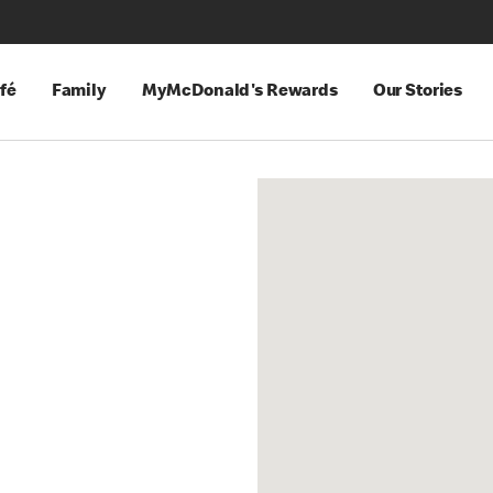
fé
Family
MyMcDonald's Rewards
Our Stories