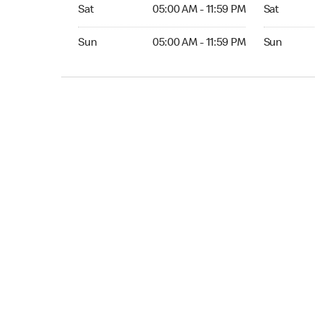
Sat 05:00 AM to 11:59 PM
Sat Open 2
Sat
05:00 AM - 11:59 PM
Sat
Sun 05:00 AM to 11:59 PM
Sun Open 
Sun
05:00 AM - 11:59 PM
Sun