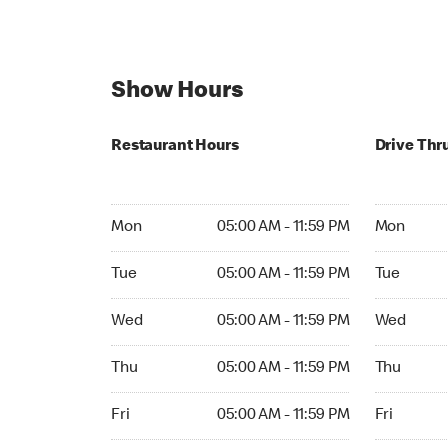
Show Hours
Restaurant Hours
Drive Thr
Mon 05:00 AM to 11:59 PM
Mon Open 
Mon
05:00 AM - 11:59 PM
Mon
Tue 05:00 AM to 11:59 PM
Tue Open 2
Tue
05:00 AM - 11:59 PM
Tue
Wed 05:00 AM to 11:59 PM
Wed Open 
Wed
05:00 AM - 11:59 PM
Wed
Thu 05:00 AM to 11:59 PM
Thu Open 
Thu
05:00 AM - 11:59 PM
Thu
Fri 05:00 AM to 11:59 PM
Fri Open 2
Fri
05:00 AM - 11:59 PM
Fri