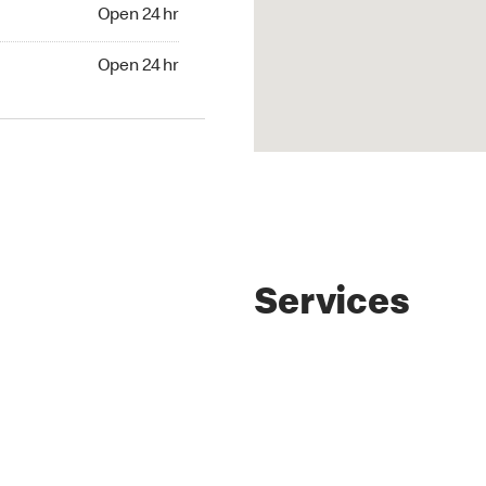
4 hr
Open 24 hr
24 hr
Open 24 hr
Services