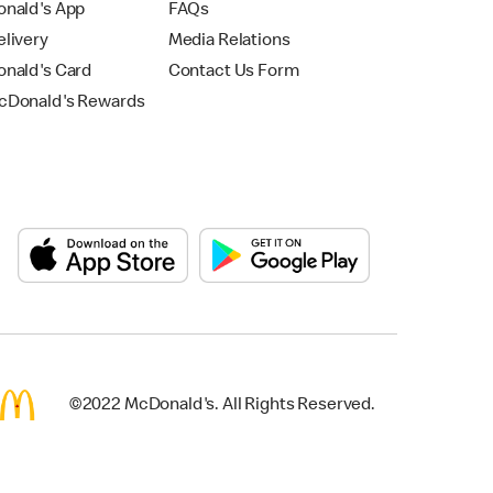
nald's App
FAQs
livery
Media Relations
nald's Card
Contact Us Form
Donald's Rewards
©2022 McDonald's. All Rights Reserved.