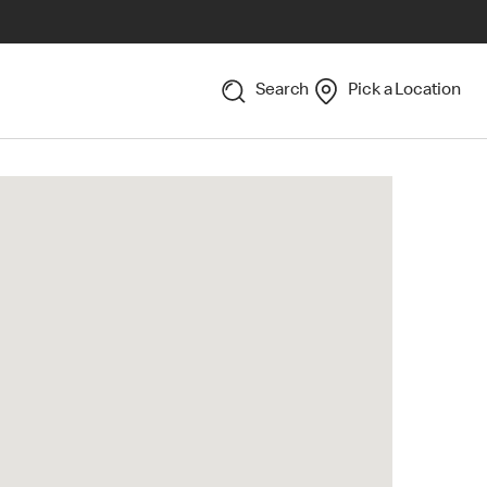
Search
Pick a Location