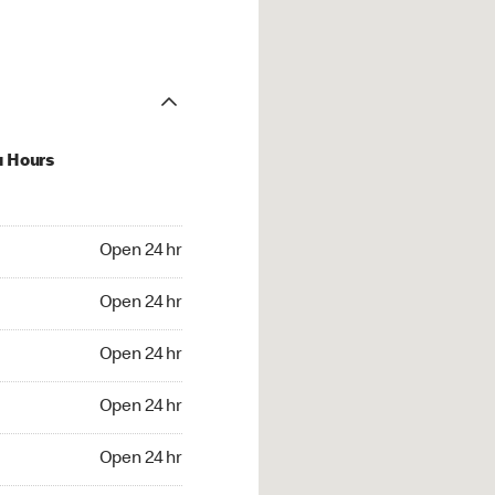
u Hours
24 hr
Open 24 hr
4 hr
Open 24 hr
24 hr
Open 24 hr
24 hr
Open 24 hr
4 hr
Open 24 hr