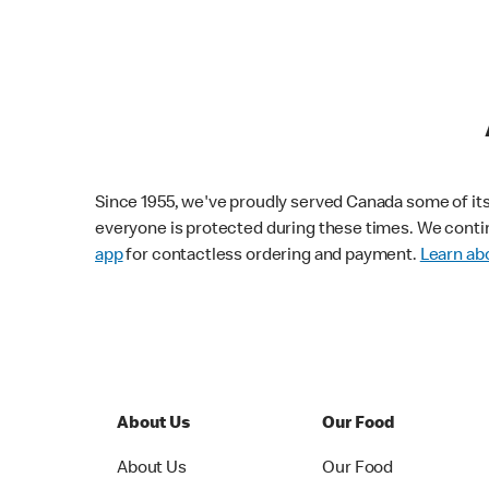
Since 1955, we've proudly served Canada some of its f
everyone is protected during these times. We conti
app
for contactless ordering and payment.
Learn abo
About Us
Our Food
About Us
Our Food