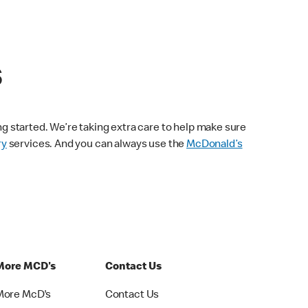
s
ng started. We’re taking extra care to help make sure
ry
services. And you can always use the
McDonald’s
More MCD's
Contact Us
More McD's
Contact Us