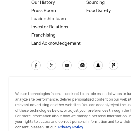
Our History
Sourcing
Press Room
Food Safety
Leadership Team
Investor Relations
Franchising
Land Acknowledgement
We use technologies (such as cookies) to enable essential website fun
analyze site performance, deliver personalized content on our websi
relevant advertising on other websites. You can accept/reject the us
Privacy Policy
Terms and Conditions
Ac
of these technologies below, or adjust your preferences through the [
For more information about how we manage personal information, i
your rights to access and correct personal information and to withd
consent, please visit our
Privacy Policy