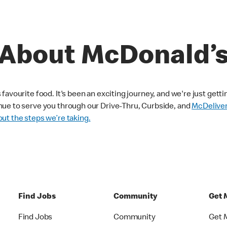
About McDonald’
avourite food. It's been an exciting journey, and we're just getti
nue to serve you through our Drive-Thru, Curbside, and
McDelive
ut the steps we’re taking.
Find Jobs
Community
Get 
Find Jobs
Community
Get 