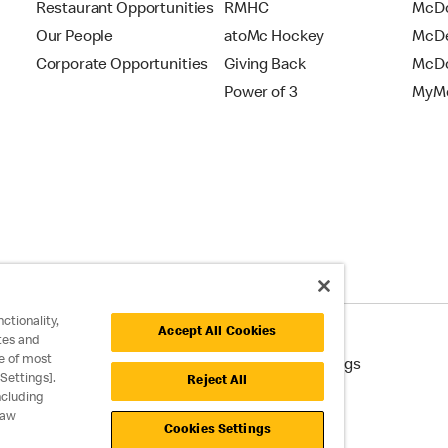
Restaurant Opportunities
RMHC
McDo
Our People
atoMc Hockey
McDe
Corporate Opportunities
Giving Back
McDo
Power of 3
MyMc
ctionality,
Accept All Cookies
tes and
e of most
cessibility
Cookie Policy
Cookie Settings
Settings].
Reject All
ncluding
raw
Cookies Settings