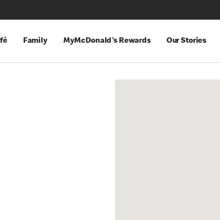
fé
Family
MyMcDonald's Rewards
Our Stories