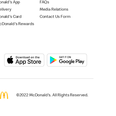
nald's App
FAQs
livery
Media Relations
nald's Card
Contact Us Form
Donald's Rewards
©2022 McDonald's. All Rights Reserved.