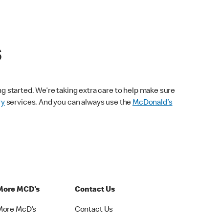
s
ng started. We’re taking extra care to help make sure
ry
services. And you can always use the
McDonald’s
More MCD's
Contact Us
More McD's
Contact Us