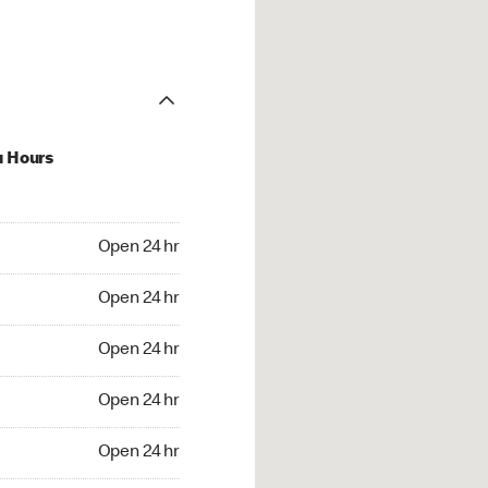
u Hours
24 hr
Open 24 hr
4 hr
Open 24 hr
24 hr
Open 24 hr
24 hr
Open 24 hr
4 hr
Open 24 hr