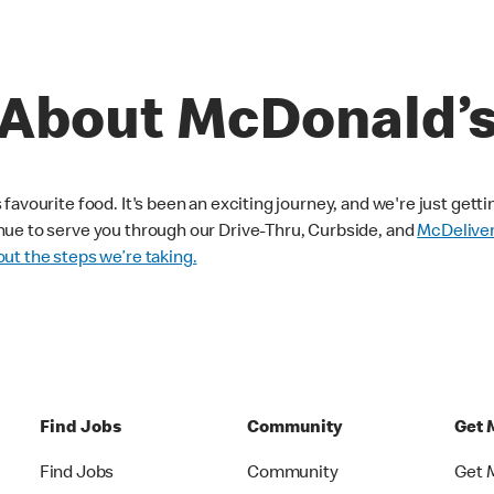
About McDonald’
avourite food. It's been an exciting journey, and we're just getti
nue to serve you through our Drive-Thru, Curbside, and
McDelive
ut the steps we’re taking.
Find Jobs
Community
Get 
Find Jobs
Community
Get 