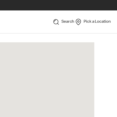
Search
Pick a Location