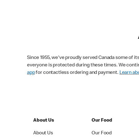
Since 1955, we've proudly served Canada some of its f
everyone is protected during these times. We conti
app
for contactless ordering and payment.
Learn abo
About Us
Our Food
About Us
Our Food