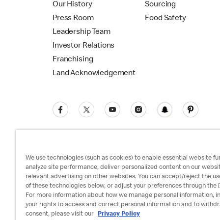
Our History
Sourcing
Press Room
Food Safety
Leadership Team
Investor Relations
Franchising
Land Acknowledgement
We use technologies (such as cookies) to enable essential website fun
analyze site performance, deliver personalized content on our websi
relevant advertising on other websites. You can accept/reject the us
Privacy Policy
Terms and Conditions
Ac
of these technologies below, or adjust your preferences through the [
For more information about how we manage personal information, i
your rights to access and correct personal information and to withd
consent, please visit our
Privacy Policy