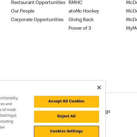
Restaurant Opportunities
RMHC
McDo
Our People
atoMc Hockey
McDe
Corporate Opportunities
Giving Back
McDo
Power of 3
MyMc
ctionality,
Accept All Cookies
tes and
e of most
cessibility
Cookie Policy
Cookie Settings
Settings].
Reject All
ncluding
raw
Cookies Settings