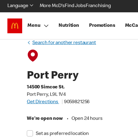
Language
More McD's
Find Jobs
Franchising
Menu
Nutrition
Promotions
McCa
Search for another restaurant
Port Perry
14500 Simcoe St.
Port Perry, L9L 1V4
Get Directions
9059821256
We're open now
•
Open 24 hours
Set as preferred location