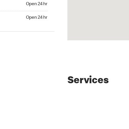
4 hr
Open 24 hr
24 hr
Open 24 hr
Services