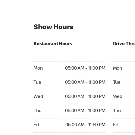
Show Hours
Restaurant Hours
Drive Thr
Mon 05:00 AM to 11:00 PM
Mon Open 
Mon
05:00 AM - 11:00 PM
Mon
Tue 05:00 AM to 11:00 PM
Tue Open 2
Tue
05:00 AM - 11:00 PM
Tue
Wed 05:00 AM to 11:00 PM
Wed Open 
Wed
05:00 AM - 11:00 PM
Wed
Thu 05:00 AM to 11:00 PM
Thu Open 
Thu
05:00 AM - 11:00 PM
Thu
Fri 05:00 AM to 11:59 PM
Fri Open 2
Fri
05:00 AM - 11:59 PM
Fri