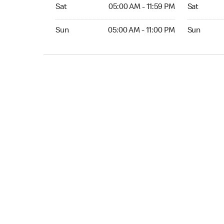
Sat 05:00 AM to 11:59 PM
Sat Open 2
Sat
05:00 AM - 11:59 PM
Sat
Sun 05:00 AM to 11:00 PM
Sun Open 
Sun
05:00 AM - 11:00 PM
Sun