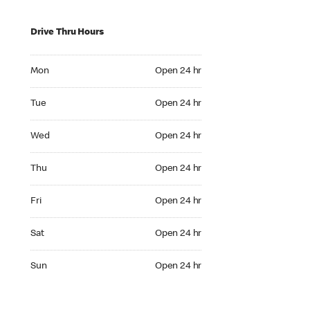
Drive Thru Hours
Mon Open 24 hr
Mon
Open 24 hr
Tue Open 24 hr
Tue
Open 24 hr
Wed Open 24 hr
Wed
Open 24 hr
Thu Open 24 hr
Thu
Open 24 hr
Fri Open 24 hr
Fri
Open 24 hr
Sat Open 24 hr
Sat
Open 24 hr
Sun Open 24 hr
Sun
Open 24 hr