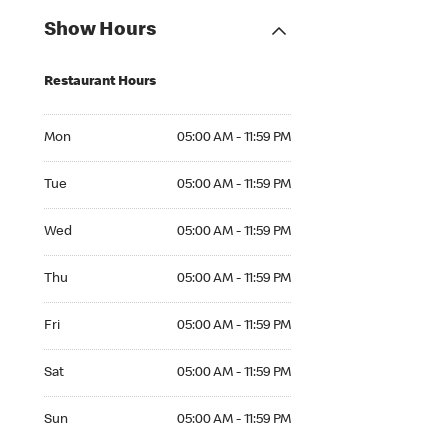
Show Hours
Restaurant Hours
Mon 05:00 AM to 11:59 PM
Mon
05:00 AM - 11:59 PM
Tue 05:00 AM to 11:59 PM
Tue
05:00 AM - 11:59 PM
Wed 05:00 AM to 11:59 PM
Wed
05:00 AM - 11:59 PM
Thu 05:00 AM to 11:59 PM
Thu
05:00 AM - 11:59 PM
Fri 05:00 AM to 11:59 PM
Fri
05:00 AM - 11:59 PM
Sat 05:00 AM to 11:59 PM
Sat
05:00 AM - 11:59 PM
Sun 05:00 AM to 11:59 PM
Sun
05:00 AM - 11:59 PM