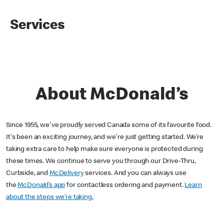
Services
About McDonald’s
Since 1955, we've proudly served Canada some of its favourite food.
It's been an exciting journey, and we're just getting started. We’re
taking extra care to help make sure everyone is protected during
these times. We continue to serve you through our Drive-Thru,
Curbside, and
McDelivery
services. And you can always use
the
McDonald’s app
for contactless ordering and payment.
Learn
about the steps we’re taking.