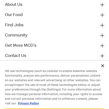
About Us
Our Food
Find Jobs
Community
Get More MCD's
Contact Us
We use technologies (such as cookies) to enable essential website
functionality, analyze site performance, deliver personalized content
on our websites and relevant advertising on other websites. You can
accept/reject the use of most of these technologies below, or adjust
your preferences through the [Settings]. For more information about
how we manage personal information, including your rights to access
and correct personal information and to withdraw consent, please
visit our
Privacy Policy