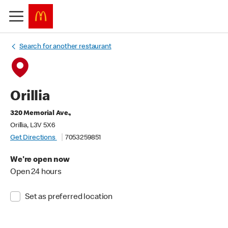
Search for another restaurant
Orillia
320 Memorial Ave.,
Orillia, L3V 5X6
Get Directions
7053259851
We're open now
Open 24 hours
Set as preferred location