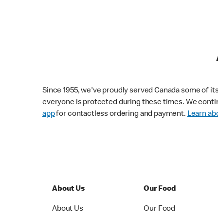
Since 1955, we've proudly served Canada some of its f
everyone is protected during these times. We conti
app
for contactless ordering and payment.
Learn abo
About Us
Our Food
About Us
Our Food