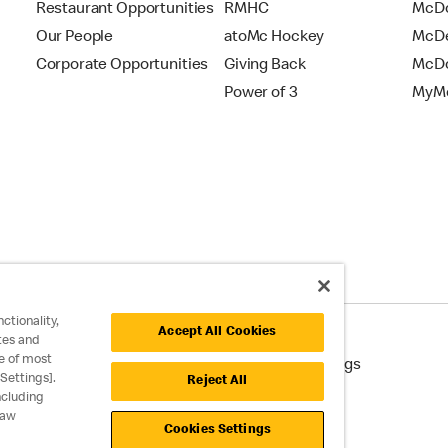
Restaurant Opportunities
RMHC
McDo
Our People
atoMc Hockey
McDe
Corporate Opportunities
Giving Back
McDo
Power of 3
MyMc
ctionality,
Accept All Cookies
tes and
e of most
cessibility
Cookie Policy
Cookie Settings
Settings].
Reject All
ncluding
raw
Cookies Settings