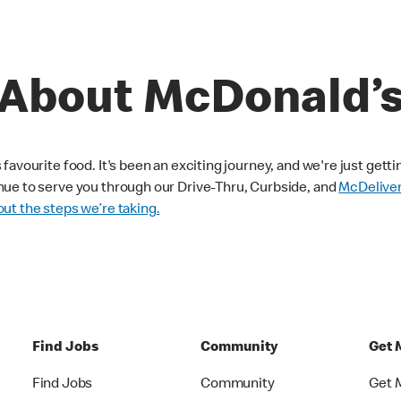
About McDonald’
avourite food. It's been an exciting journey, and we're just getti
nue to serve you through our Drive-Thru, Curbside, and
McDelive
ut the steps we’re taking.
Find Jobs
Community
Get 
Find Jobs
Community
Get 