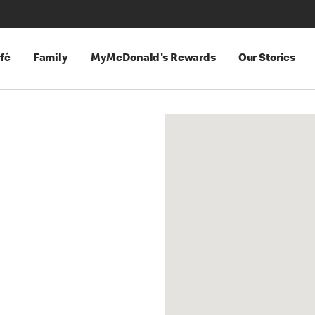
fé
Family
MyMcDonald's Rewards
Our Stories