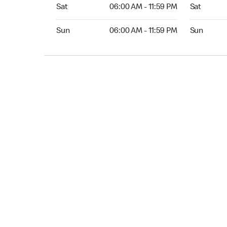
Sat 06:00 AM to 11:59 PM
Sat Open 2
Sat
06:00 AM - 11:59 PM
Sat
Sun 06:00 AM to 11:59 PM
Sun Open 
Sun
06:00 AM - 11:59 PM
Sun