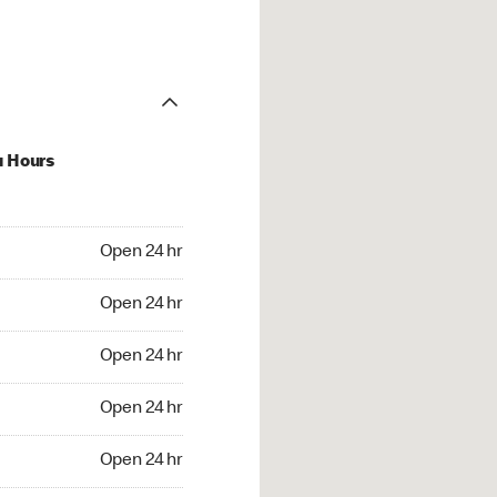
u Hours
24 hr
Open 24 hr
4 hr
Open 24 hr
24 hr
Open 24 hr
24 hr
Open 24 hr
4 hr
Open 24 hr