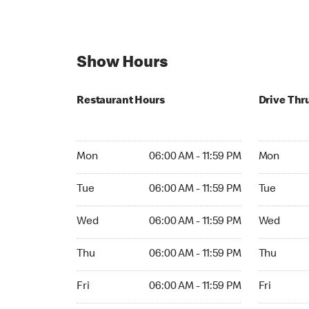
Show Hours
Restaurant Hours
Drive Thr
Mon 06:00 AM to 11:59 PM
Mon Open 
Mon
06:00 AM - 11:59 PM
Mon
Tue 06:00 AM to 11:59 PM
Tue Open 2
Tue
06:00 AM - 11:59 PM
Tue
Wed 06:00 AM to 11:59 PM
Wed Open 
Wed
06:00 AM - 11:59 PM
Wed
Thu 06:00 AM to 11:59 PM
Thu Open 
Thu
06:00 AM - 11:59 PM
Thu
Fri 06:00 AM to 11:59 PM
Fri Open 2
Fri
06:00 AM - 11:59 PM
Fri