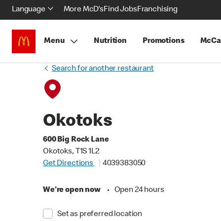
Language
More McD's
Find Jobs
Franchising
Menu
Nutrition
Promotions
McCa
Search for another restaurant
Okotoks
600 Big Rock Lane
Okotoks, T1S 1L2
Get Directions
4039383050
We're open now
•
Open 24 hours
Set as preferred location