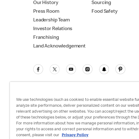
Our History
Sourcing
Press Room
Food Safety
Leadership Team
Investor Relations
Franchising
Land Acknowledgement
We use technologies (such as cookies) to enable essential website fun
analyze site performance, deliver personalized content on our websi
relevant advertising on other websites. You can accept/reject the us
Privacy Policy
Terms and Conditions
Ac
of these technologies below, or adjust your preferences through the [
For more information about how we manage personal information, i
your rights to access and correct personal information and to withd
consent, please visit our
Privacy Policy