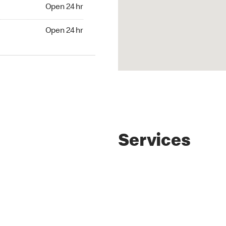
4 hr
Open 24 hr
24 hr
Open 24 hr
Services