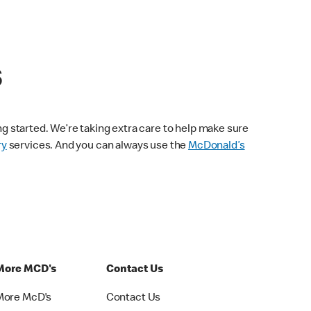
s
ng started. We’re taking extra care to help make sure
ry
services. And you can always use the
McDonald’s
More MCD's
Contact Us
More McD's
Contact Us