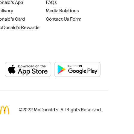
nald's App
FAQs
livery
Media Relations
nald's Card
Contact Us Form
Donald's Rewards
©2022 McDonald's. All Rights Reserved.