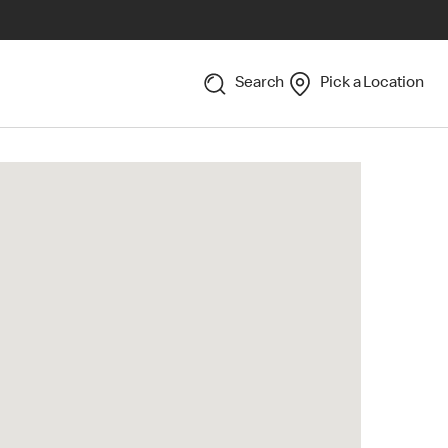
Search
Pick a Location