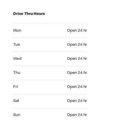
Drive Thru Hours
Mon Open 24 hr
Mon
Open 24 hr
Tue Open 24 hr
Tue
Open 24 hr
Wed Open 24 hr
Wed
Open 24 hr
Thu Open 24 hr
Thu
Open 24 hr
Fri Open 24 hr
Fri
Open 24 hr
Sat Open 24 hr
Sat
Open 24 hr
Sun Open 24 hr
Sun
Open 24 hr