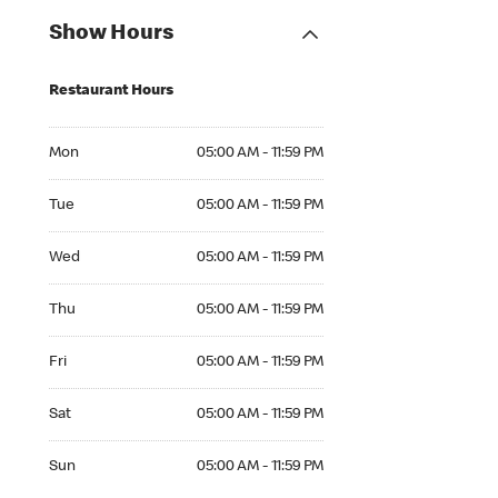
Show Hours
Restaurant Hours
Mon 05:00 AM to 11:59 PM
Mon
05:00 AM - 11:59 PM
Tue 05:00 AM to 11:59 PM
Tue
05:00 AM - 11:59 PM
Wed 05:00 AM to 11:59 PM
Wed
05:00 AM - 11:59 PM
Thu 05:00 AM to 11:59 PM
Thu
05:00 AM - 11:59 PM
Fri 05:00 AM to 11:59 PM
Fri
05:00 AM - 11:59 PM
Sat 05:00 AM to 11:59 PM
Sat
05:00 AM - 11:59 PM
Sun 05:00 AM to 11:59 PM
Sun
05:00 AM - 11:59 PM