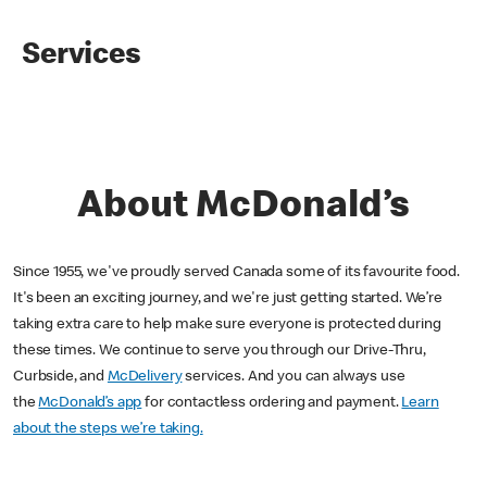
Services
About McDonald’s
Since 1955, we've proudly served Canada some of its favourite food.
It's been an exciting journey, and we're just getting started. We’re
taking extra care to help make sure everyone is protected during
these times. We continue to serve you through our Drive-Thru,
Curbside, and
McDelivery
services. And you can always use
the
McDonald’s app
for contactless ordering and payment.
Learn
about the steps we’re taking.