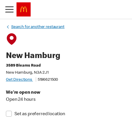
Search for another restaurant
New Hamburg
3589 Bleams Road
New Hamburg, N3A 2J1
Get Directions
5196621500
We're open now
Open 24 hours
Set as preferred location