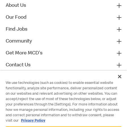
About Us
Our Food
Find Jobs
Community
Get More MCD's
Contact Us
We use technologies (such as cookies) to enable essential website
functionality, analyze site performance, deliver personalized content
on our websites and relevant advertising on other websites. You can
accept/reject the use of most of these technologies below, or adjust
your preferences through the [Settings]. For more information about
how we manage personal information, including your rights to access
and correct personal information and to withdraw consent, please
visit our
Privacy Policy