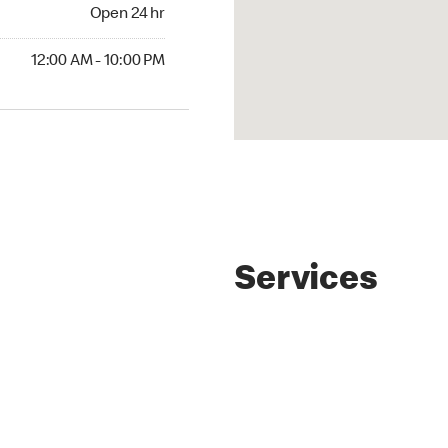
4 hr
Open 24 hr
AM to 10:00 PM
12:00 AM - 10:00 PM
Services