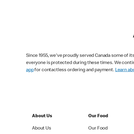
Since 1955, we've proudly served Canada some of its f
everyone is protected during these times. We conti
app
for contactless ordering and payment.
Learn abo
About Us
Our Food
About Us
Our Food