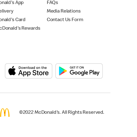
nald's App
FAQs
livery
Media Relations
nald's Card
Contact Us Form
Donald's Rewards
©2022 McDonald's. All Rights Reserved.