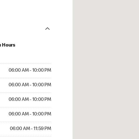
u Hours
 AM to 10:00 PM
06:00 AM - 10:00 PM
AM to 10:00 PM
06:00 AM - 10:00 PM
 AM to 10:00 PM
06:00 AM - 10:00 PM
AM to 10:00 PM
06:00 AM - 10:00 PM
AM to 11:59 PM
06:00 AM - 11:59 PM