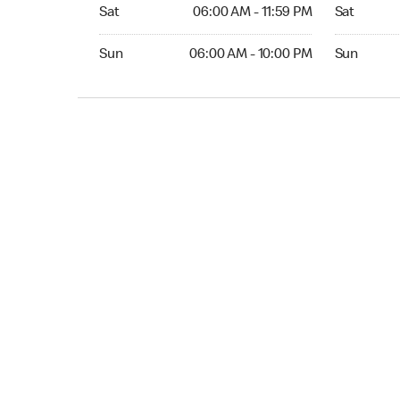
Sat 06:00 AM to 11:59 PM
Sat Open 2
Sat
06:00 AM - 11:59 PM
Sat
Sun 06:00 AM to 10:00 PM
Sun 12:00 
Sun
06:00 AM - 10:00 PM
Sun