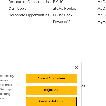
Restaurant Opportunities
RMHC
McDo
Our People
atoMc Hockey
McDe
Corporate Opportunities
Giving Back
McDo
Power of 3
MyMc
ctionality,
Accept All Cookies
tes and
e of most
cessibility
Cookie Policy
Cookie Settings
Settings].
Reject All
ncluding
raw
Cookies Settings