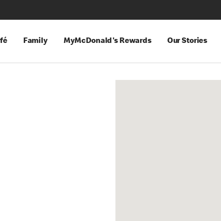
fé
Family
MyMcDonald's Rewards
Our Stories