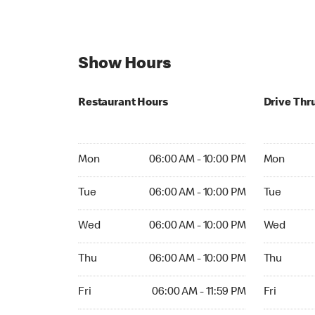
Show Hours
Restaurant Hours
Drive Thr
Mon 06:00 AM to 10:00 PM
Mon 06:00
Mon
06:00 AM - 10:00 PM
Mon
Tue 06:00 AM to 10:00 PM
Tue 06:00 
Tue
06:00 AM - 10:00 PM
Tue
Wed 06:00 AM to 10:00 PM
Wed 06:00
Wed
06:00 AM - 10:00 PM
Wed
Thu 06:00 AM to 10:00 PM
Thu 06:00 
Thu
06:00 AM - 10:00 PM
Thu
Fri 06:00 AM to 11:59 PM
Fri 06:00 
Fri
06:00 AM - 11:59 PM
Fri