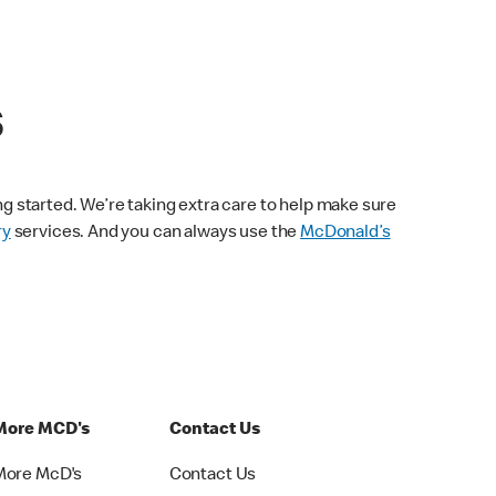
s
ng started. We’re taking extra care to help make sure
ry
services. And you can always use the
McDonald’s
More MCD's
Contact Us
More McD's
Contact Us