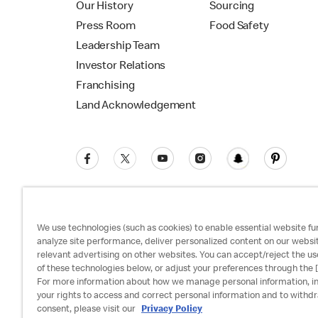
Our History
Sourcing
Press Room
Food Safety
Leadership Team
Investor Relations
Franchising
Land Acknowledgement
We use technologies (such as cookies) to enable essential website fun
analyze site performance, deliver personalized content on our websi
relevant advertising on other websites. You can accept/reject the us
Privacy Policy
Terms and Conditions
Ac
of these technologies below, or adjust your preferences through the [
For more information about how we manage personal information, i
your rights to access and correct personal information and to withd
consent, please visit our
Privacy Policy