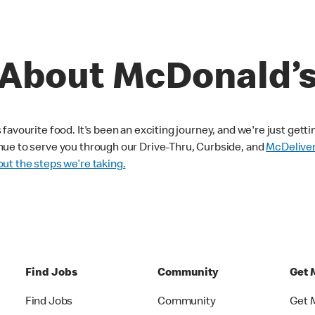
About McDonald’
avourite food. It's been an exciting journey, and we're just getti
nue to serve you through our Drive-Thru, Curbside, and
McDelive
ut the steps we’re taking.
Find Jobs
Community
Get 
Find Jobs
Community
Get 