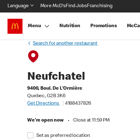
Language
More McD's
Find Jobs
Franchising
Menu
Nutrition
Promotions
McCa
Search for another restaurant
Neufchatel
9400, Boul. De L'Ormière
Quebec, G2B 3K6
Get Directions
4188437826
We're open now
•
Close at 11:59 PM
Set as preferred location