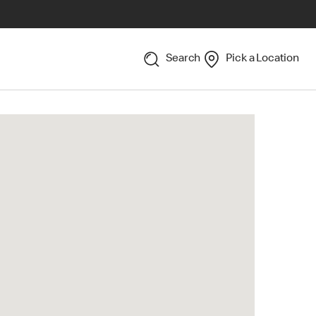
Search
Pick a Location