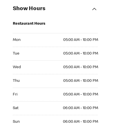
Show Hours
Restaurant Hours
Mon 05:00 AM to 10:00 PM
Mon
05:00 AM - 10:00 PM
Tue 05:00 AM to 10:00 PM
Tue
05:00 AM - 10:00 PM
Wed 05:00 AM to 10:00 PM
Wed
05:00 AM - 10:00 PM
Thu 05:00 AM to 10:00 PM
Thu
05:00 AM - 10:00 PM
Fri 05:00 AM to 10:00 PM
Fri
05:00 AM - 10:00 PM
Sat 06:00 AM to 10:00 PM
Sat
06:00 AM - 10:00 PM
Sun 06:00 AM to 10:00 PM
Sun
06:00 AM - 10:00 PM