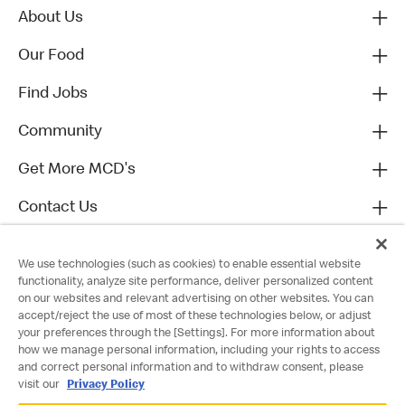
About Us
Our Food
Find Jobs
Community
Get More MCD's
Contact Us
We use technologies (such as cookies) to enable essential website
functionality, analyze site performance, deliver personalized content
on our websites and relevant advertising on other websites. You can
accept/reject the use of most of these technologies below, or adjust
your preferences through the [Settings]. For more information about
how we manage personal information, including your rights to access
and correct personal information and to withdraw consent, please
visit our
Privacy Policy