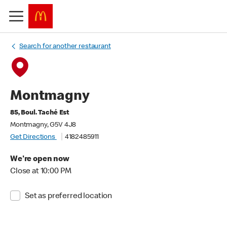
Search for another restaurant
Montmagny
85, Boul. Taché Est
Montmagny, G5V 4J8
Get Directions
4182485911
We're open now
Close at 10:00 PM
Set as preferred location