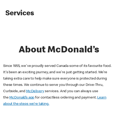
Services
About McDonald’s
Since 1955, we've proudly served Canada some of its favourite food.
It's been an exciting journey, and we're just getting started. We’re
taking extra care to help make sure everyone is protected during
these times. We continue to serve you through our Drive-Thru,
Curbside, and
McDelivery
services. And you can always use
the
McDonald’s app
for contactless ordering and payment.
Learn
about the steps we’re taking.