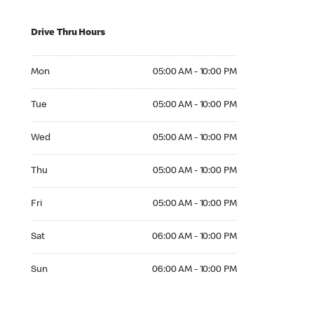
Drive Thru Hours
Mon 05:00 AM to 10:00 PM
Mon
05:00 AM - 10:00 PM
Tue 05:00 AM to 10:00 PM
Tue
05:00 AM - 10:00 PM
Wed 05:00 AM to 10:00 PM
Wed
05:00 AM - 10:00 PM
Thu 05:00 AM to 10:00 PM
Thu
05:00 AM - 10:00 PM
Fri 05:00 AM to 10:00 PM
Fri
05:00 AM - 10:00 PM
Sat 06:00 AM to 10:00 PM
Sat
06:00 AM - 10:00 PM
Sun 06:00 AM to 10:00 PM
Sun
06:00 AM - 10:00 PM