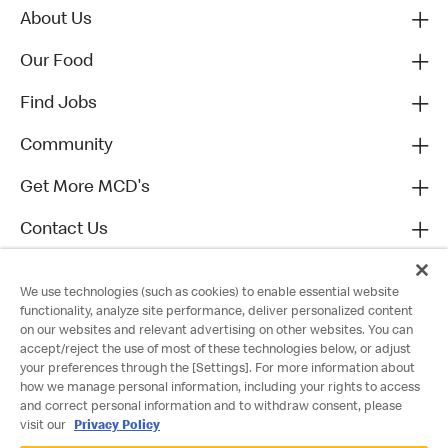
About Us
Our Food
Find Jobs
Community
Get More MCD's
Contact Us
We use technologies (such as cookies) to enable essential website
functionality, analyze site performance, deliver personalized content
on our websites and relevant advertising on other websites. You can
accept/reject the use of most of these technologies below, or adjust
your preferences through the [Settings]. For more information about
how we manage personal information, including your rights to access
and correct personal information and to withdraw consent, please
visit our
Privacy Policy