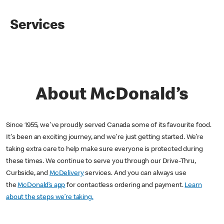
Services
About McDonald’s
Since 1955, we've proudly served Canada some of its favourite food.
It's been an exciting journey, and we're just getting started. We’re
taking extra care to help make sure everyone is protected during
these times. We continue to serve you through our Drive-Thru,
Curbside, and
McDelivery
services. And you can always use
the
McDonald’s app
for contactless ordering and payment.
Learn
about the steps we’re taking.