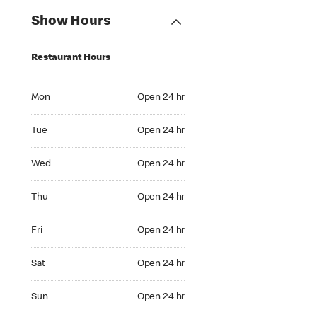
Show Hours
Restaurant Hours
Mon Open 24 hr
Mon
Open 24 hr
Tue Open 24 hr
Tue
Open 24 hr
Wed Open 24 hr
Wed
Open 24 hr
Thu Open 24 hr
Thu
Open 24 hr
Fri Open 24 hr
Fri
Open 24 hr
Sat Open 24 hr
Sat
Open 24 hr
Sun Open 24 hr
Sun
Open 24 hr