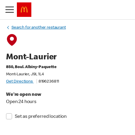
Search for another restaurant
Mont-Laurier
850, Boul. Albiny-Paquette
Mont-Laurier, J9L 1L4
Get Directions
8196236811
We're open now
Open 24 hours
Set as preferred location