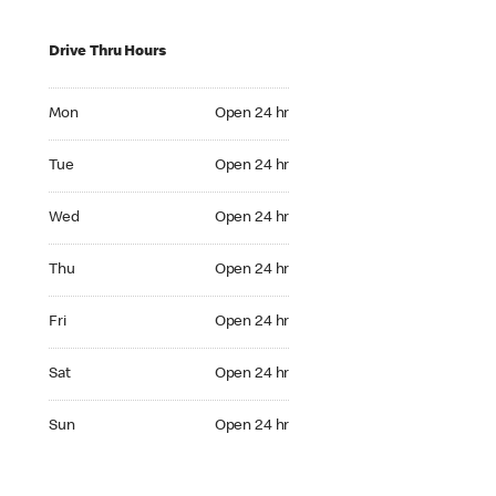
Drive Thru Hours
Mon Open 24 hr
Mon
Open 24 hr
Tue Open 24 hr
Tue
Open 24 hr
Wed Open 24 hr
Wed
Open 24 hr
Thu Open 24 hr
Thu
Open 24 hr
Fri Open 24 hr
Fri
Open 24 hr
Sat Open 24 hr
Sat
Open 24 hr
Sun Open 24 hr
Sun
Open 24 hr