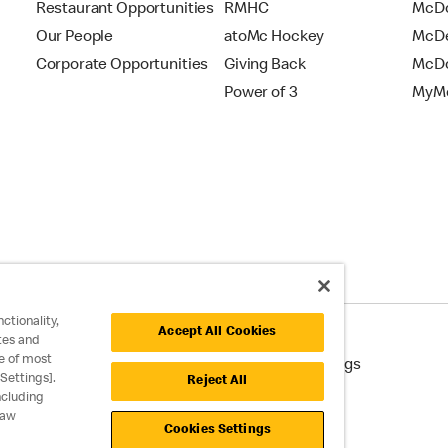
Restaurant Opportunities
RMHC
McDo
Our People
atoMc Hockey
McDe
Corporate Opportunities
Giving Back
McDo
Power of 3
MyMc
ctionality,
Accept All Cookies
tes and
e of most
cessibility
Cookie Policy
Cookie Settings
Settings].
Reject All
ncluding
raw
Cookies Settings