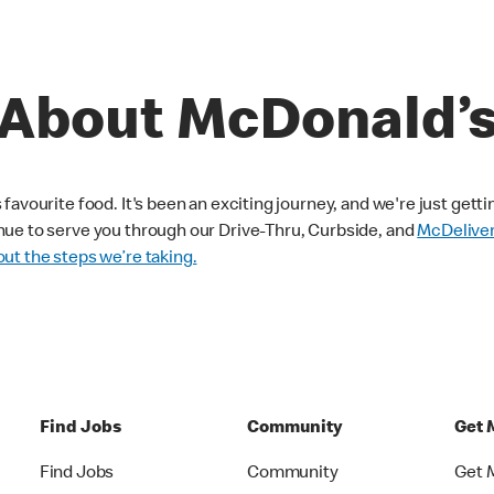
About McDonald’
avourite food. It's been an exciting journey, and we're just getti
nue to serve you through our Drive-Thru, Curbside, and
McDelive
ut the steps we’re taking.
Find Jobs
Community
Get 
Find Jobs
Community
Get 