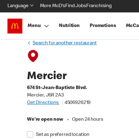
Language
More McD's
Find Jobs
Franchising
Menu
Nutrition
Promotions
McCa
Search for another restaurant
Mercier
674 St-Jean-Baptiste Blvd.
Mercier, J6R 2A3
Get Directions
4506926219
We're open now
•
Open 24 hours
Set as preferred location