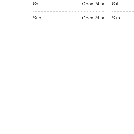
Sat Open 24 hr
Sat Open 2
Sat
Open 24 hr
Sat
Sun Open 24 hr
Sun Open 
Sun
Open 24 hr
Sun