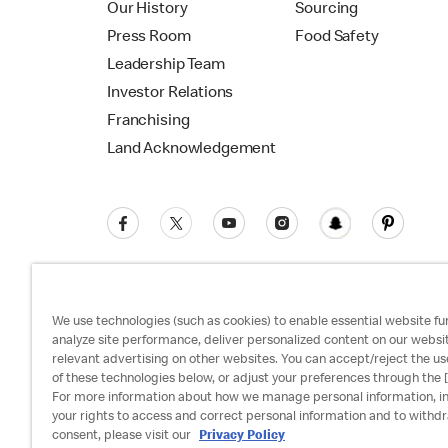
Our History
Sourcing
Press Room
Food Safety
Leadership Team
Investor Relations
Franchising
Land Acknowledgement
We use technologies (such as cookies) to enable essential website fun
analyze site performance, deliver personalized content on our websi
relevant advertising on other websites. You can accept/reject the us
Privacy Policy
Terms and Conditions
Ac
of these technologies below, or adjust your preferences through the [
For more information about how we manage personal information, i
your rights to access and correct personal information and to withd
consent, please visit our
Privacy Policy