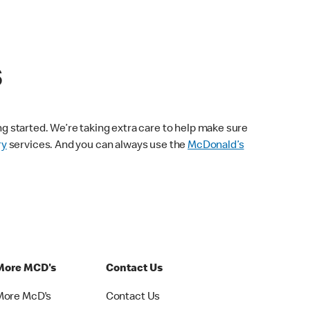
s
ng started. We’re taking extra care to help make sure
ry
services. And you can always use the
McDonald’s
More MCD's
Contact Us
More McD's
Contact Us