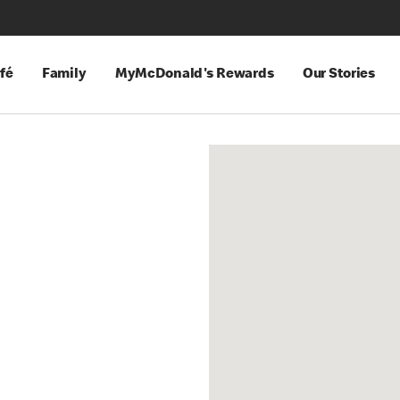
fé
Family
MyMcDonald's Rewards
Our Stories