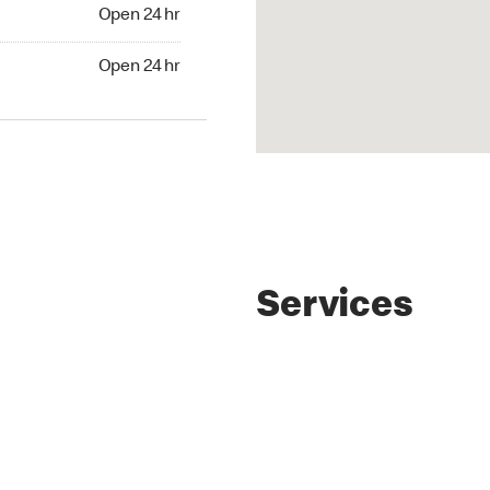
4 hr
Open 24 hr
24 hr
Open 24 hr
Services