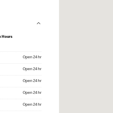
u Hours
24 hr
Open 24 hr
4 hr
Open 24 hr
24 hr
Open 24 hr
24 hr
Open 24 hr
4 hr
Open 24 hr