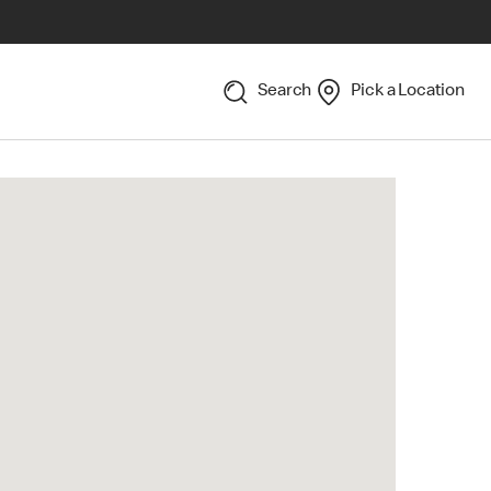
Search
Pick a Location