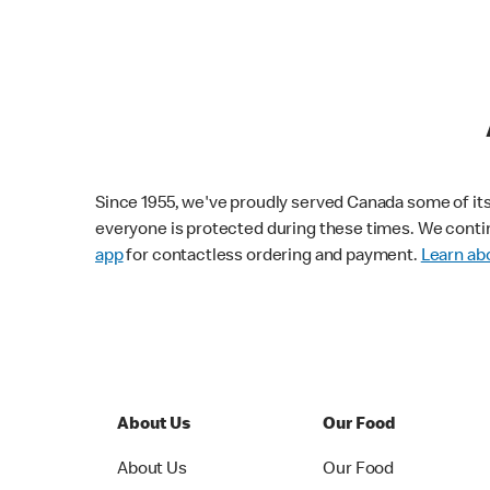
Since 1955, we've proudly served Canada some of its f
everyone is protected during these times. We conti
app
for contactless ordering and payment.
Learn abo
About Us
Our Food
About Us
Our Food