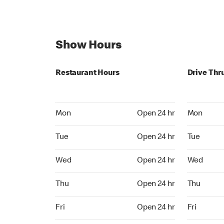
Show Hours
Restaurant Hours
Drive Thr
Mon Open 24 hr
Mon Open 
Mon
Open 24 hr
Mon
Tue Open 24 hr
Tue Open 2
Tue
Open 24 hr
Tue
Wed Open 24 hr
Wed Open 
Wed
Open 24 hr
Wed
Thu Open 24 hr
Thu Open 
Thu
Open 24 hr
Thu
Fri Open 24 hr
Fri Open 2
Fri
Open 24 hr
Fri