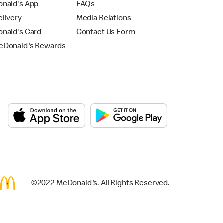
nald's App
FAQs
livery
Media Relations
nald's Card
Contact Us Form
Donald's Rewards
©2022 McDonald's. All Rights Reserved.