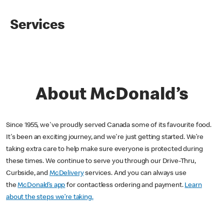
Services
About McDonald’s
Since 1955, we've proudly served Canada some of its favourite food.
It's been an exciting journey, and we're just getting started. We’re
taking extra care to help make sure everyone is protected during
these times. We continue to serve you through our Drive-Thru,
Curbside, and
McDelivery
services. And you can always use
the
McDonald’s app
for contactless ordering and payment.
Learn
about the steps we’re taking.