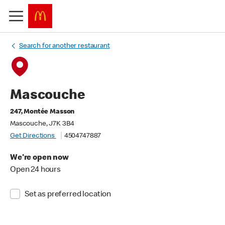
Search for another restaurant
Mascouche
247, Montée Masson
Mascouche, J7K 3B4
Get Directions
4504747887
We're open now
Open 24 hours
Set as preferred location