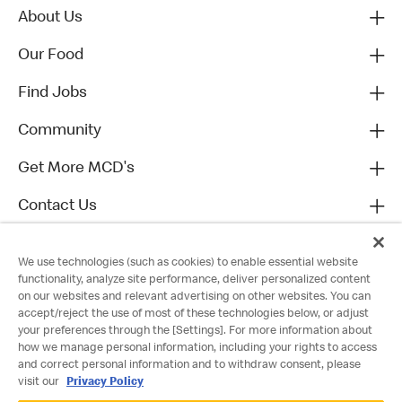
About Us
Our Food
Find Jobs
Community
Get More MCD's
Contact Us
We use technologies (such as cookies) to enable essential website
functionality, analyze site performance, deliver personalized content
on our websites and relevant advertising on other websites. You can
accept/reject the use of most of these technologies below, or adjust
your preferences through the [Settings]. For more information about
how we manage personal information, including your rights to access
and correct personal information and to withdraw consent, please
visit our
Privacy Policy