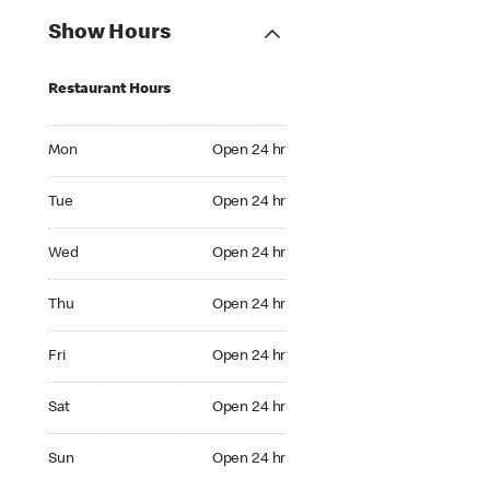
Show Hours
Restaurant Hours
Mon Open 24 hr
Mon
Open 24 hr
Tue Open 24 hr
Tue
Open 24 hr
Wed Open 24 hr
Wed
Open 24 hr
Thu Open 24 hr
Thu
Open 24 hr
Fri Open 24 hr
Fri
Open 24 hr
Sat Open 24 hr
Sat
Open 24 hr
Sun Open 24 hr
Sun
Open 24 hr