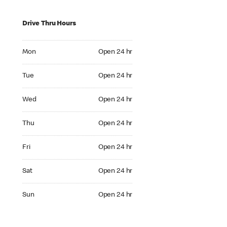
Drive Thru Hours
Mon Open 24 hr
Mon
Open 24 hr
Tue Open 24 hr
Tue
Open 24 hr
Wed Open 24 hr
Wed
Open 24 hr
Thu Open 24 hr
Thu
Open 24 hr
Fri Open 24 hr
Fri
Open 24 hr
Sat Open 24 hr
Sat
Open 24 hr
Sun Open 24 hr
Sun
Open 24 hr