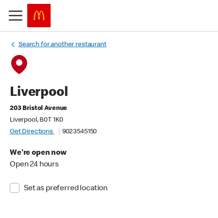
Search for another restaurant
Liverpool
203 Bristol Avenue
Liverpool, B0T 1K0
Get Directions
9023545150
We're open now
Open 24 hours
Set as preferred location