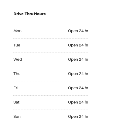
Drive Thru Hours
Mon Open 24 hr
Mon
Open 24 hr
Tue Open 24 hr
Tue
Open 24 hr
Wed Open 24 hr
Wed
Open 24 hr
Thu Open 24 hr
Thu
Open 24 hr
Fri Open 24 hr
Fri
Open 24 hr
Sat Open 24 hr
Sat
Open 24 hr
Sun Open 24 hr
Sun
Open 24 hr