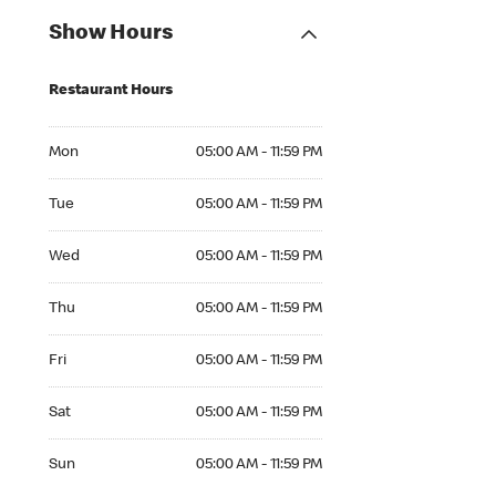
Show Hours
Restaurant Hours
Mon 05:00 AM to 11:59 PM
Mon
05:00 AM - 11:59 PM
Tue 05:00 AM to 11:59 PM
Tue
05:00 AM - 11:59 PM
Wed 05:00 AM to 11:59 PM
Wed
05:00 AM - 11:59 PM
Thu 05:00 AM to 11:59 PM
Thu
05:00 AM - 11:59 PM
Fri 05:00 AM to 11:59 PM
Fri
05:00 AM - 11:59 PM
Sat 05:00 AM to 11:59 PM
Sat
05:00 AM - 11:59 PM
Sun 05:00 AM to 11:59 PM
Sun
05:00 AM - 11:59 PM