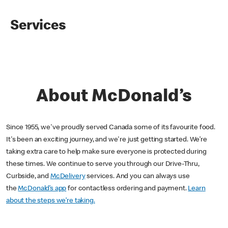
Services
About McDonald’s
Since 1955, we've proudly served Canada some of its favourite food.
It's been an exciting journey, and we're just getting started. We’re
taking extra care to help make sure everyone is protected during
these times. We continue to serve you through our Drive-Thru,
Curbside, and
McDelivery
services. And you can always use
the
McDonald’s app
for contactless ordering and payment.
Learn
about the steps we’re taking.