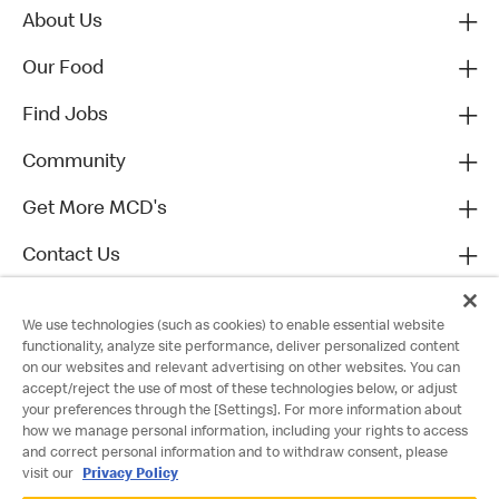
About Us
Our Food
Find Jobs
Community
Get More MCD's
Contact Us
We use technologies (such as cookies) to enable essential website
functionality, analyze site performance, deliver personalized content
on our websites and relevant advertising on other websites. You can
accept/reject the use of most of these technologies below, or adjust
your preferences through the [Settings]. For more information about
how we manage personal information, including your rights to access
and correct personal information and to withdraw consent, please
visit our
Privacy Policy