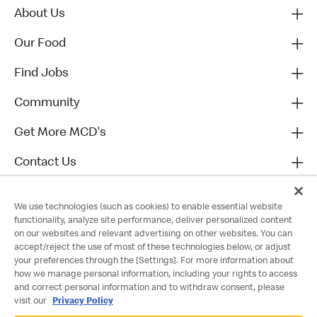
About Us
Our Food
Find Jobs
Community
Get More MCD's
Contact Us
We use technologies (such as cookies) to enable essential website
functionality, analyze site performance, deliver personalized content
on our websites and relevant advertising on other websites. You can
accept/reject the use of most of these technologies below, or adjust
your preferences through the [Settings]. For more information about
how we manage personal information, including your rights to access
and correct personal information and to withdraw consent, please
visit our
Privacy Policy