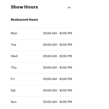
Show Hours
Restaurant Hours
Mon 05:00 AM to 10:00 PM
Mon
05:00 AM - 10:00 PM
Tue 05:00 AM to 10:00 PM
Tue
05:00 AM - 10:00 PM
Wed 05:00 AM to 10:00 PM
Wed
05:00 AM - 10:00 PM
Thu 05:00 AM to 10:00 PM
Thu
05:00 AM - 10:00 PM
Fri 05:00 AM to 10:00 PM
Fri
05:00 AM - 10:00 PM
Sat 05:00 AM to 10:00 PM
Sat
05:00 AM - 10:00 PM
Sun 05:00 AM to 10:00 PM
Sun
05:00 AM - 10:00 PM