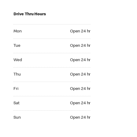
Drive Thru Hours
Mon Open 24 hr
Mon
Open 24 hr
Tue Open 24 hr
Tue
Open 24 hr
Wed Open 24 hr
Wed
Open 24 hr
Thu Open 24 hr
Thu
Open 24 hr
Fri Open 24 hr
Fri
Open 24 hr
Sat Open 24 hr
Sat
Open 24 hr
Sun Open 24 hr
Sun
Open 24 hr