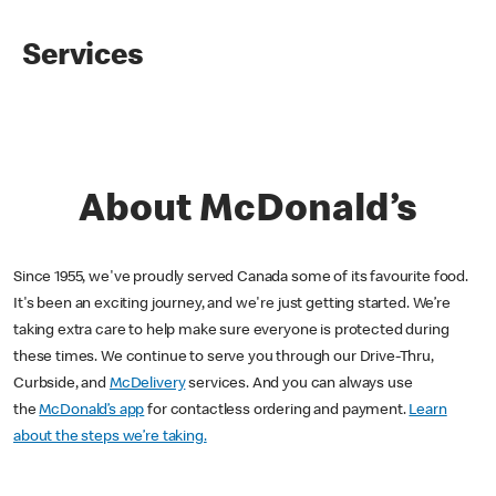
Services
About McDonald’s
Since 1955, we've proudly served Canada some of its favourite food.
It's been an exciting journey, and we're just getting started. We’re
taking extra care to help make sure everyone is protected during
these times. We continue to serve you through our Drive-Thru,
Curbside, and
McDelivery
services. And you can always use
the
McDonald’s app
for contactless ordering and payment.
Learn
about the steps we’re taking.