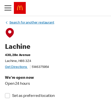
Search for another restaurant
Lachine
430, 28e Avenue
Lachine, H8S 3Z4
Get Directions
5146375954
We're open now
Open 24 hours
Set as preferred location