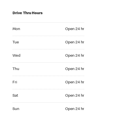
Drive Thru Hours
Mon Open 24 hr
Mon
Open 24 hr
Tue Open 24 hr
Tue
Open 24 hr
Wed Open 24 hr
Wed
Open 24 hr
Thu Open 24 hr
Thu
Open 24 hr
Fri Open 24 hr
Fri
Open 24 hr
Sat Open 24 hr
Sat
Open 24 hr
Sun Open 24 hr
Sun
Open 24 hr