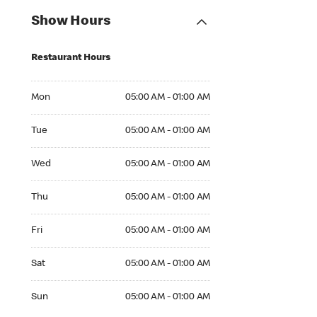
Show Hours
Restaurant Hours
Mon 05:00 AM to 01:00 AM
Mon
05:00 AM - 01:00 AM
Tue 05:00 AM to 01:00 AM
Tue
05:00 AM - 01:00 AM
Wed 05:00 AM to 01:00 AM
Wed
05:00 AM - 01:00 AM
Thu 05:00 AM to 01:00 AM
Thu
05:00 AM - 01:00 AM
Fri 05:00 AM to 01:00 AM
Fri
05:00 AM - 01:00 AM
Sat 05:00 AM to 01:00 AM
Sat
05:00 AM - 01:00 AM
Sun 05:00 AM to 01:00 AM
Sun
05:00 AM - 01:00 AM