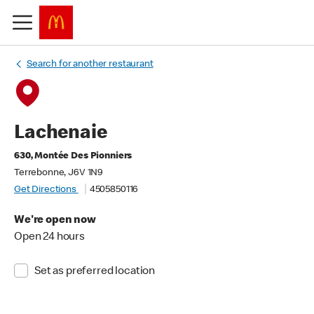
Search for another restaurant
Lachenaie
630, Montée Des Pionniers
Terrebonne, J6V 1N9
Get Directions
4505850116
We're open now
Open 24 hours
Set as preferred location