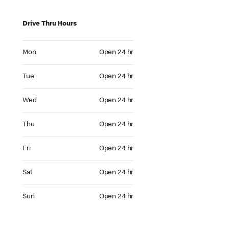
Drive Thru Hours
Mon Open 24 hr
Mon
Open 24 hr
Tue Open 24 hr
Tue
Open 24 hr
Wed Open 24 hr
Wed
Open 24 hr
Thu Open 24 hr
Thu
Open 24 hr
Fri Open 24 hr
Fri
Open 24 hr
Sat Open 24 hr
Sat
Open 24 hr
Sun Open 24 hr
Sun
Open 24 hr