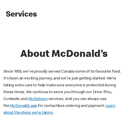
Services
About McDonald’s
Since 1955, we've proudly served Canada some of its favourite food.
It's been an exciting journey, and we're just getting started. We’re
taking extra care to help make sure everyone is protected during
these times. We continue to serve you through our Drive-Thru,
Curbside, and
McDelivery
services. And you can always use
the
McDonald’s app
for contactless ordering and payment.
Learn
about the steps we’re taking.