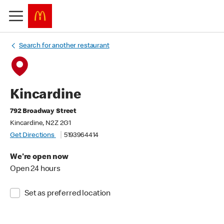
Search for another restaurant
Kincardine
792 Broadway Street
Kincardine, N2Z 2G1
Get Directions
5193964414
We're open now
Open 24 hours
Set as preferred location