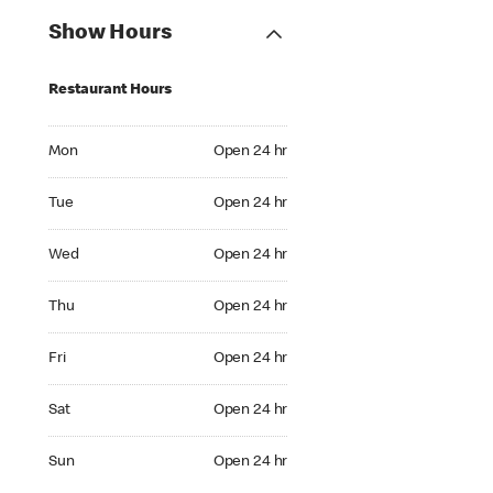
Show Hours
Restaurant Hours
Mon Open 24 hr
Mon
Open 24 hr
Tue Open 24 hr
Tue
Open 24 hr
Wed Open 24 hr
Wed
Open 24 hr
Thu Open 24 hr
Thu
Open 24 hr
Fri Open 24 hr
Fri
Open 24 hr
Sat Open 24 hr
Sat
Open 24 hr
Sun Open 24 hr
Sun
Open 24 hr