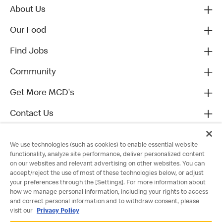
About Us
Our Food
Find Jobs
Community
Get More MCD's
Contact Us
We use technologies (such as cookies) to enable essential website
functionality, analyze site performance, deliver personalized content
on our websites and relevant advertising on other websites. You can
accept/reject the use of most of these technologies below, or adjust
your preferences through the [Settings]. For more information about
how we manage personal information, including your rights to access
and correct personal information and to withdraw consent, please
visit our
Privacy Policy