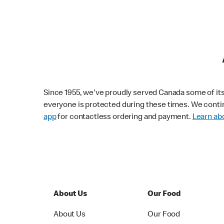
Since 1955, we've proudly served Canada some of its f
everyone is protected during these times. We conti
app
for contactless ordering and payment.
Learn abo
About Us
Our Food
About Us
Our Food