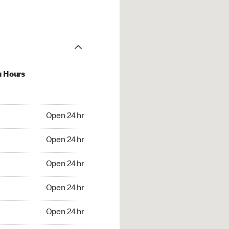
u Hours
24 hr
Open 24 hr
4 hr
Open 24 hr
24 hr
Open 24 hr
24 hr
Open 24 hr
4 hr
Open 24 hr