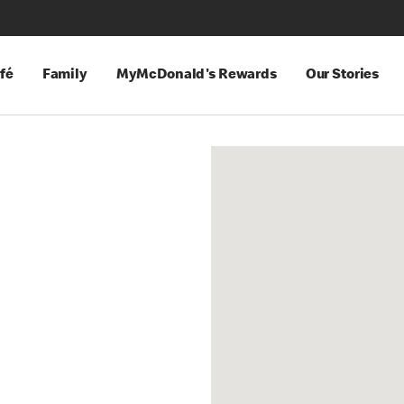
fé
Family
MyMcDonald's Rewards
Our Stories