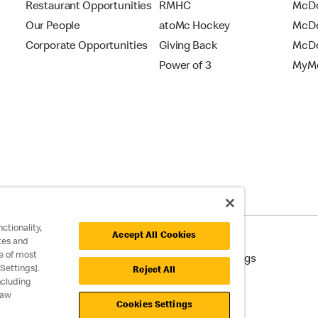
Restaurant Opportunities
RMHC
McDo
Our People
atoMc Hockey
McDe
Corporate Opportunities
Giving Back
McDo
Power of 3
MyMc
ctionality,
Accept All Cookies
tes and
e of most
cessibility
Cookie Policy
Cookie Settings
Settings].
Reject All
ncluding
raw
Cookies Settings