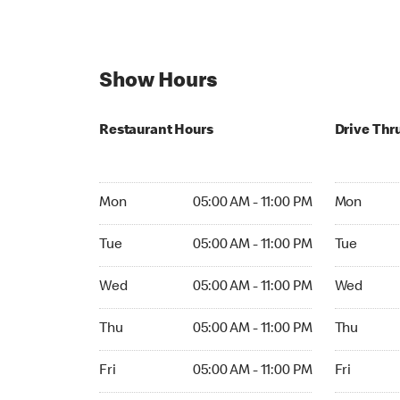
Show Hours
Restaurant Hours
Drive Thr
Mon 05:00 AM to 11:00 PM
Mon Open 
Mon
05:00 AM - 11:00 PM
Mon
Tue 05:00 AM to 11:00 PM
Tue Open 2
Tue
05:00 AM - 11:00 PM
Tue
Wed 05:00 AM to 11:00 PM
Wed Open 
Wed
05:00 AM - 11:00 PM
Wed
Thu 05:00 AM to 11:00 PM
Thu Open 
Thu
05:00 AM - 11:00 PM
Thu
Fri 05:00 AM to 11:00 PM
Fri Open 2
Fri
05:00 AM - 11:00 PM
Fri