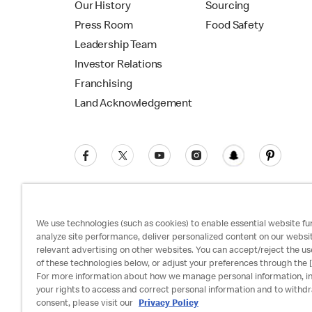
Our History
Sourcing
Press Room
Food Safety
Leadership Team
Investor Relations
Franchising
Land Acknowledgement
We use technologies (such as cookies) to enable essential website fun
analyze site performance, deliver personalized content on our websi
relevant advertising on other websites. You can accept/reject the us
Privacy Policy
Terms and Conditions
Ac
of these technologies below, or adjust your preferences through the [
For more information about how we manage personal information, i
your rights to access and correct personal information and to withd
consent, please visit our
Privacy Policy