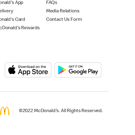
nald's App
FAQs
livery
Media Relations
nald's Card
Contact Us Form
Donald's Rewards
©2022 McDonald's. All Rights Reserved.