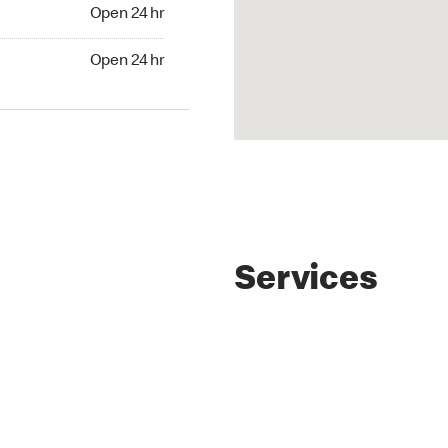
4 hr
Open 24 hr
24 hr
Open 24 hr
Services