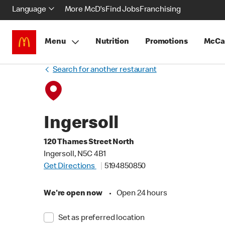
Language
More McD's
Find Jobs
Franchising
Menu
Nutrition
Promotions
McCa
Search for another restaurant
Ingersoll
120 Thames Street North
Ingersoll, N5C 4B1
Get Directions
5194850850
We're open now
•
Open 24 hours
Set as preferred location