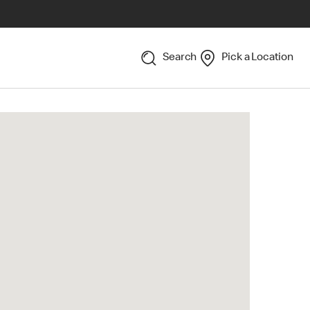
Search
Pick a Location