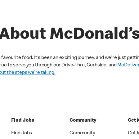
About McDonald’
avourite food. It's been an exciting journey, and we're just getti
nue to serve you through our Drive-Thru, Curbside, and
McDelive
ut the steps we’re taking.
Find Jobs
Community
Get 
Find Jobs
Community
Get 