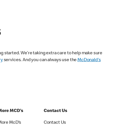
s
ng started. We’re taking extra care to help make sure
ry
services. And you can always use the
McDonald’s
More MCD's
Contact Us
More McD's
Contact Us