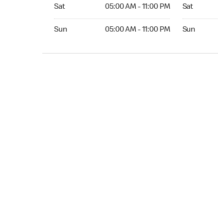
Sat 05:00 AM to 11:00 PM
Sat Open 2
Sat
05:00 AM - 11:00 PM
Sat
Sun 05:00 AM to 11:00 PM
Sun Open 
Sun
05:00 AM - 11:00 PM
Sun